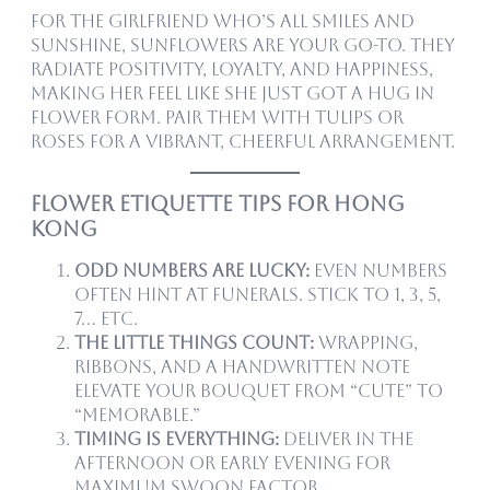
For the girlfriend who’s all smiles and
sunshine, sunflowers are your go-to. They
radiate positivity, loyalty, and happiness,
making her feel like she just got a hug in
flower form. Pair them with tulips or
roses for a vibrant, cheerful arrangement.
Flower Etiquette Tips for Hong
Kong
Odd numbers are lucky:
Even numbers
often hint at funerals. Stick to 1, 3, 5,
7… etc.
The little things count:
Wrapping,
ribbons, and a handwritten note
elevate your bouquet from “cute” to
“memorable.”
Timing is everything:
Deliver in the
afternoon or early evening for
maximum swoon factor.