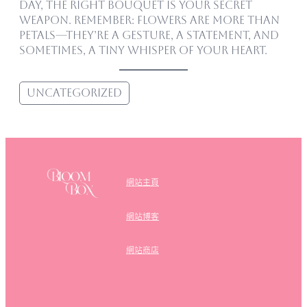
day, the right bouquet is your secret
weapon. Remember: flowers are more than
petals—they’re a gesture, a statement, and
sometimes, a tiny whisper of your heart.
Uncategorized
網站主頁
網站博客
網站商店