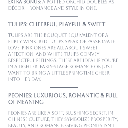
Extra bonus:
A potted orchid doubles as
décor—romance and style in one.
Tulips: Cheerful, Playful & Sweet
Tulips are the bouquet equivalent of a
flirty wink. Red tulips speak of passionate
love, pink ones are all about sweet
affection, and white tulips convey
respectful feelings. These are ideal if you’re
in a lighter, early-stage romance or just
want to bring a little springtime cheer
into her day.
Peonies: Luxurious, Romantic & Full
of Meaning
Peonies are like a soft, blushing secret. In
Chinese culture, they symbolize prosperity,
beauty, and romance. Giving peonies isn’t