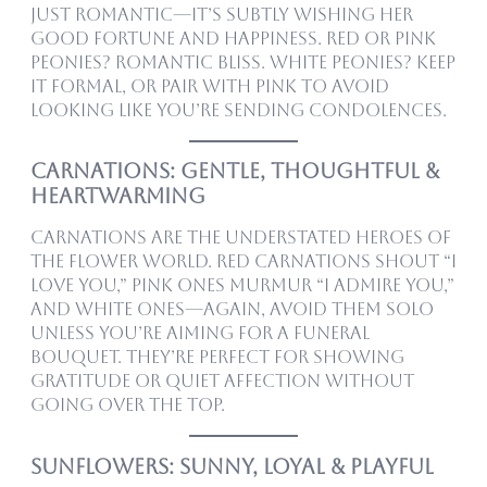
just romantic—it’s subtly wishing her
good fortune and happiness. Red or pink
peonies? Romantic bliss. White peonies? Keep
it formal, or pair with pink to avoid
looking like you’re sending condolences.
Carnations: Gentle, Thoughtful &
Heartwarming
Carnations are the understated heroes of
the flower world. Red carnations shout “I
love you,” pink ones murmur “I admire you,”
and white ones—again, avoid them solo
unless you’re aiming for a funeral
bouquet. They’re perfect for showing
gratitude or quiet affection without
going over the top.
Sunflowers: Sunny, Loyal & Playful