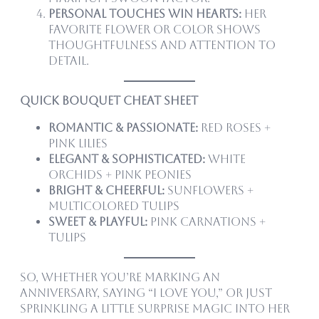
Personal touches win hearts:
Her
favorite flower or color shows
thoughtfulness and attention to
detail.
Quick Bouquet Cheat Sheet
Romantic & Passionate:
Red roses +
pink lilies
Elegant & Sophisticated:
White
orchids + pink peonies
Bright & Cheerful:
Sunflowers +
multicolored tulips
Sweet & Playful:
Pink carnations +
tulips
So, whether you’re marking an
anniversary, saying “I love you,” or just
sprinkling a little surprise magic into her