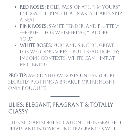
Red Roses:
Bold, passionate, “I’m yours”
energy. The kind that makes hearts skip
a beat.
Pink Roses:
Sweet, tender, and fluttery
—perfect for whispering, “I adore
you.”
White Roses:
Pure and sincere, great
for wedding vibes—but tread lightly;
in some contexts, white can hint at
mourning.
Pro tip:
Avoid yellow roses unless you’re
secretly plotting a breakup or friendship-
only bouquet.
Lilies: Elegant, Fragrant & Totally
Classy
Lilies scream sophistication. Their graceful
petals and intoxicating fragrance say, “I