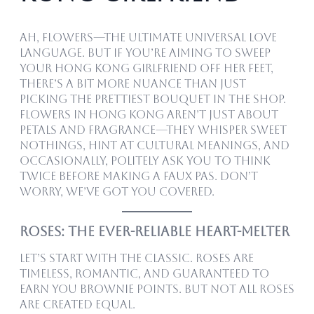
Ah, flowers—the ultimate universal love
language. But if you’re aiming to sweep
your Hong Kong girlfriend off her feet,
there’s a bit more nuance than just
picking the prettiest bouquet in the shop.
Flowers in Hong Kong aren’t just about
petals and fragrance—they whisper sweet
nothings, hint at cultural meanings, and
occasionally, politely ask you to think
twice before making a faux pas. Don’t
worry, we’ve got you covered.
Roses: The Ever-Reliable Heart-Melter
Let’s start with the classic. Roses are
timeless, romantic, and guaranteed to
earn you brownie points. But not all roses
are created equal.