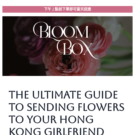
跳
下午 2 點前下單即可當天送達
至
主
要
內
容
The Ultimate Guide
to Sending Flowers
to Your Hong
Kong Girlfriend