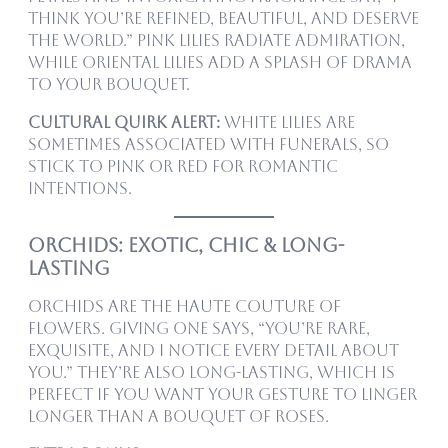
think you’re refined, beautiful, and deserve
the world.” Pink lilies radiate admiration,
while oriental lilies add a splash of drama
to your bouquet.
Cultural quirk alert:
White lilies are
sometimes associated with funerals, so
stick to pink or red for romantic
intentions.
Orchids: Exotic, Chic & Long-
Lasting
Orchids are the haute couture of
flowers. Giving one says, “You’re rare,
exquisite, and I notice every detail about
you.” They’re also long-lasting, which is
perfect if you want your gesture to linger
longer than a bouquet of roses.