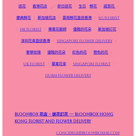
送花
/
香港花店
/
即日送花
/
生日
鮮花
/
感恩花
/
慶典鮮花
/
新加坡花店
/
雲南鮮花直送香港
/
SG FLorist
/
HK Florist
/
專業花藝師
/
優雅的花朵
/
新加坡訂花
/
深圳花束直送香港
/
Singapore flower delivery
/
奢華玫瑰
/
優雅的花朵
/
紅色的花
/
橙色的花
/
UK Florist
/
畢業花束
/
Singapore Florist
/
Dubai Flower Delivery
Bloombox 花店 – 送花訂花 — Bloombox Hong
Kong Florist and Flower Delivery
concierge@bloomboxhk.com