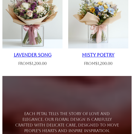
Lavender Song
Misty Poetry
From
$
1,200.00
From
$
1,200.00
Each petal tells the story of love and
elegance. Our floral design is carefully
crafted with delicate care, designed to move
people's hearts and inspire inspiration.