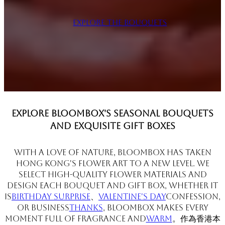
Explore the Bouquets
Explore BloomBox's seasonal bouquets
and exquisite gift boxes
With a love of nature, BloomBox has taken
Hong Kong's flower art to a new level. We
select high-quality flower materials and
design each bouquet and gift box, whether it
is
Birthday surprise
、
Valentine's Day
Confession,
or business
Thanks
, BloomBox makes every
moment full of fragrance and
warm
。作為香港本