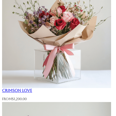
Crimson Love
From
$
1,200.00