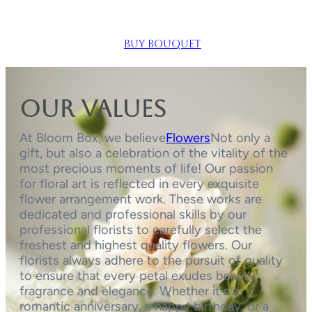
Buy bouquet
Our values
At Bloom Box, we believe
Flowers
Not only a
gift, but also a celebration of the vitality of the
most precious moments of life! Our passion
for floral art is reflected in every exquisite
flower arrangement work. These works are
dedicated and professional skills by our
professional florists to carefully select the
freshest and highest quality flowers. Our
florists always adhere to the pursuit of quality
to ensure that every petal exudes beauty,
fragrance and elegance. Whether it's a
romantic anniversary, a happy birthday, or a