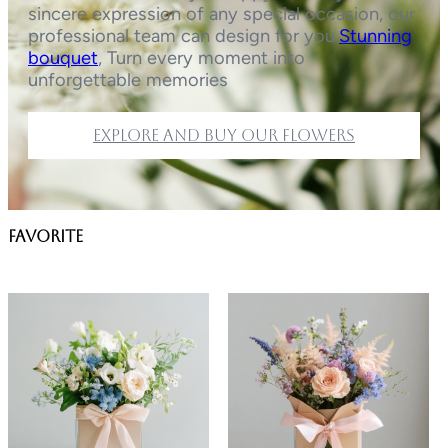
sincere expression of any special occasion, our
professional team can design for you.
Stunning
bouquet
, Turn every moment into
unforgettable memories
Explore and buy our flowers
favorite