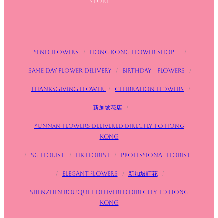
store
Send flowers
/
Hong Kong Flower Shop
/
Same day flower delivery
/
birthday
Flowers
/
Thanksgiving flower
/
Celebration flowers
/
新加坡花店
/
Yunnan flowers delivered directly to Hong
Kong
/
SG FLorist
/
HK Florist
/
Professional florist
/
Elegant flowers
/
新加坡訂花
/
Shenzhen bouquet delivered directly to Hong
Kong