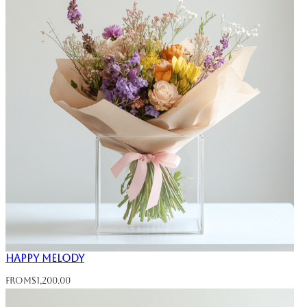
Happy Melody
From
$
1,200.00