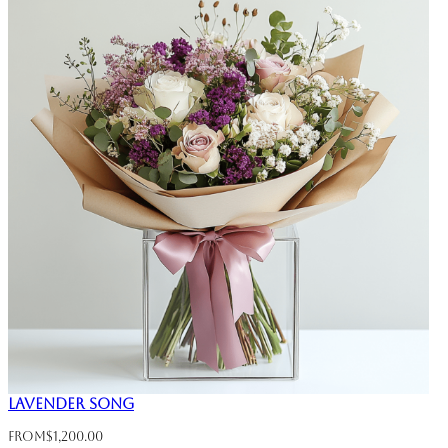
Lavender Song
From
$
1,200.00