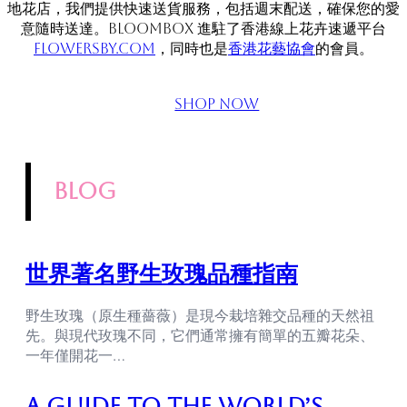
地花店，我們提供快速送貨服務，包括週末配送，確保您的愛
意隨時送達。BLOOMBOX 進駐了香港線上花卉速遞平台
flowersby.com
，同時也是
香港花藝協會
的會員。
Shop Now
blog
世界著名野生玫瑰品種指南
野生玫瑰（原生種薔薇）是現今栽培雜交品種的天然祖
先。與現代玫瑰不同，它們通常擁有簡單的五瓣花朵、
一年僅開花一…
A Guide to the World’s