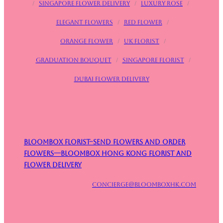
/
Singapore flower delivery
/
Luxury rose
/
Elegant flowers
/
Red flower
/
Orange flower
/
UK Florist
/
Graduation bouquet
/
Singapore Florist
/
Dubai Flower Delivery
Bloombox Florist–Send Flowers and Order
Flowers—Bloombox Hong Kong Florist and
Flower Delivery
concierge@bloomboxhk.com