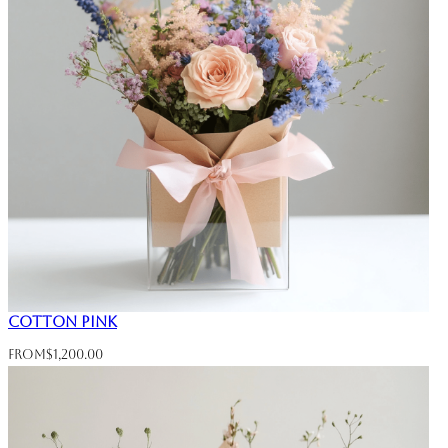
Cotton Pink
From
$
1,200.00