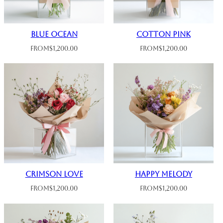
Blue Ocean
Cotton Pink
From
$
1,200.00
From
$
1,200.00
Crimson Love
Happy Melody
From
$
1,200.00
From
$
1,200.00