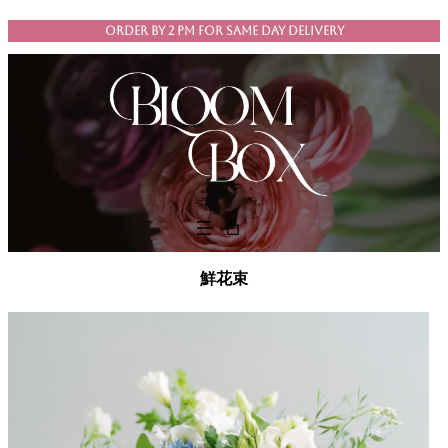
Skip
ORDER BY 2 PM FOR SAME DAY DELIVERY
to
content
鮮花束