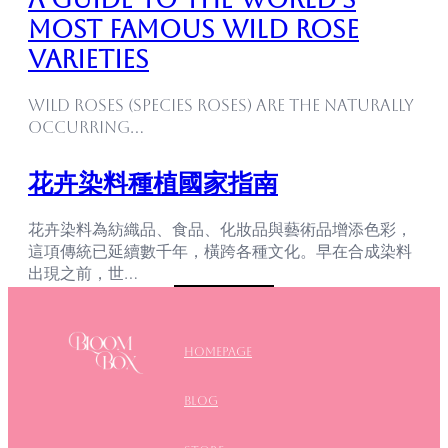
Most Famous Wild Rose
Varieties
Wild roses (species roses) are the naturally
occurring…
花卉染料種植國家指南
花卉染料為紡織品、食品、化妝品與藝術品增添色彩，
這項傳統已延續數千年，橫跨各種文化。早在合成染料
出現之前，世…
Homepage
blog