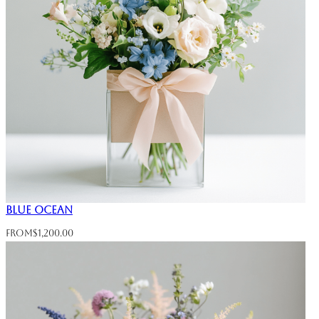
Blue Ocean
From
$
1,200.00