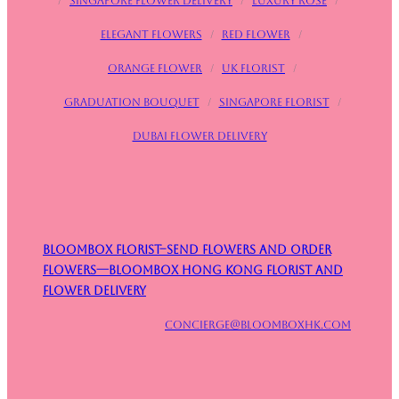
/
Singapore flower delivery
/
Luxury rose
/
Elegant flowers
/
Red flower
/
Orange flower
/
UK Florist
/
Graduation bouquet
/
Singapore Florist
/
Dubai Flower Delivery
Bloombox Florist–Send Flowers and Order
Flowers—Bloombox Hong Kong Florist and
Flower Delivery
concierge@bloomboxhk.com