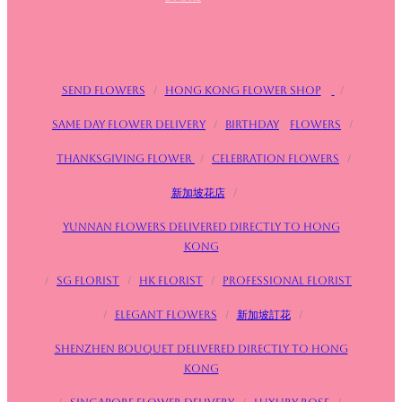
Send flowers
/
Hong Kong Flower Shop
/
Same day flower delivery
/
birthday
Flowers
/
Thanksgiving flower
/
Celebration flowers
/
新加坡花店
/
Yunnan flowers delivered directly to Hong
Kong
/
SG FLorist
/
HK Florist
/
Professional florist
/
Elegant flowers
/
新加坡訂花
/
Shenzhen bouquet delivered directly to Hong
Kong