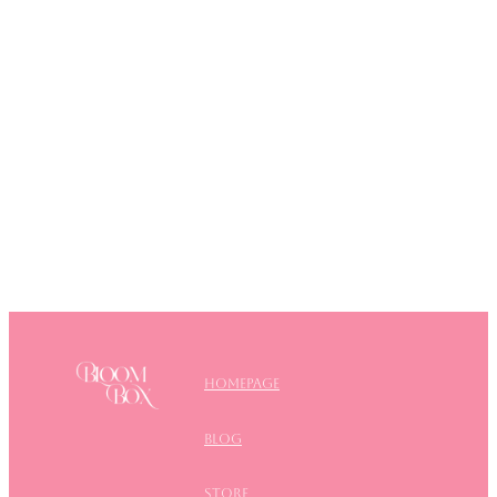
Homepage
blog
store