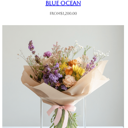
Blue Ocean
From
$
1,200.00