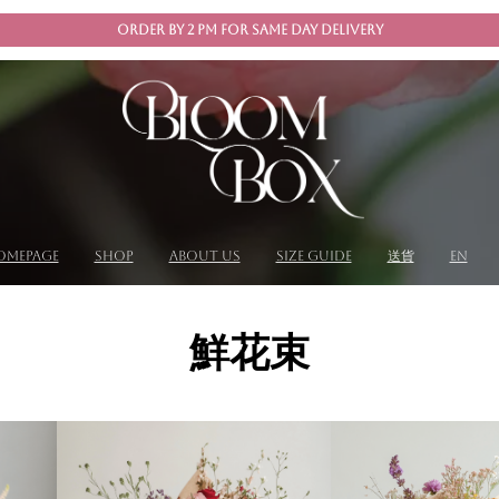
ORDER BY 2 PM FOR SAME DAY DELIVERY
omepage
shop
About us
size guide
送貨
EN
鮮花束