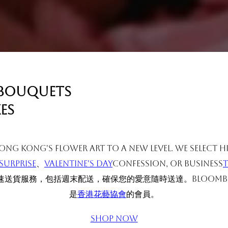
 bouquets
es
ng Kong's flower art to a new level. We select 
surprise
、
Valentine's Day
Confession, or business
送貨服務，包括週末配送，確保您的愛意隨時送達。BLOOMB
是
香港花藝協會
的會員。
Shop Now