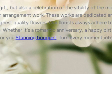
gift, but also a celebration of the vitality of the 
ower arrangement work. These works are dedicated an
highest quality flowers. Our florists always adhere t
 Whether it's a romantic anniversary, a happy birt
or you.
Stunning bouquet
, Turn every moment int