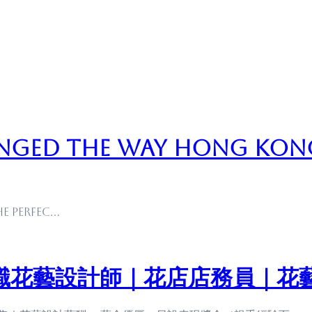
nged the Way Hong Kon
he perfec…
職花藝設計師｜花店店務員｜花