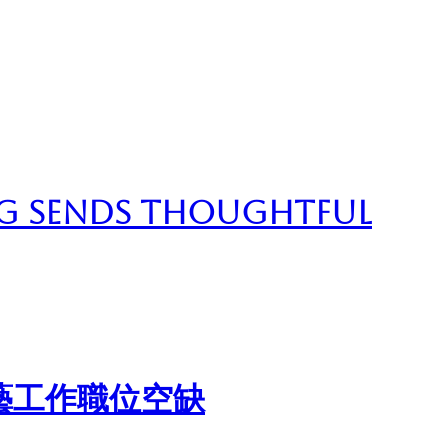
g Sends Thoughtful
藝工作職位空缺