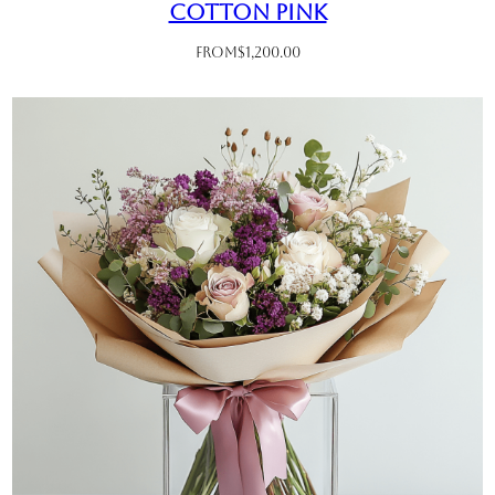
Cotton Pink
From
$
1,200.00