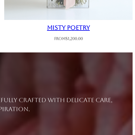
Misty Poetry
From
$
1,200.00
efully crafted with delicate care,
piration.