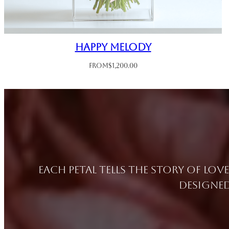
Happy Melody
From
$
1,200.00
Each petal tells the story of lov
designed