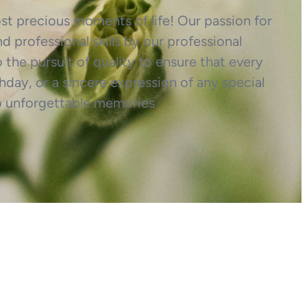
most precious moments of life! Our passion for
d professional skills by our professional
o the pursuit of quality to ensure that every
hday, or a sincere expression of any special
o unforgettable memories