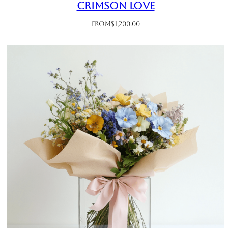
Crimson Love
From
$
1,200.00