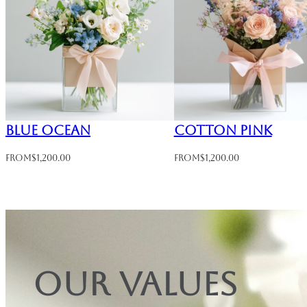
Blue Ocean
Cotton Pink
From
$
1,200.00
From
$
1,200.00
Our values