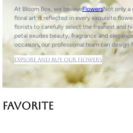
At Bloom Box, we believe
Flowers
Not only a 
floral art is reflected in every exquisite fl
florists to carefully select the freshest and 
petal exudes beauty, fragrance and elegance.
occasion, our professional team can design f
Explore and buy our flowers
favorite