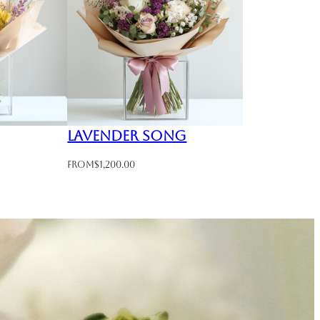
Lavender Song
From
$
1,200.00