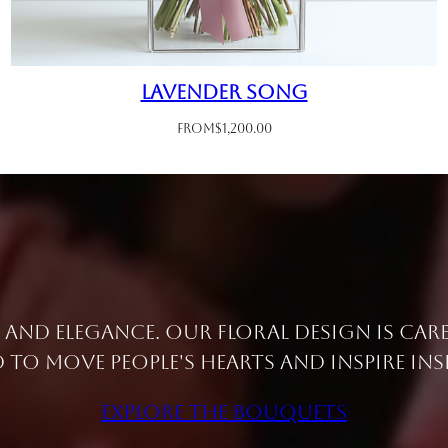
Lavender Song
From
$
1,200.00
e and elegance. Our floral design is car
 to move people's hearts and inspire ins
Explore the Bouquets