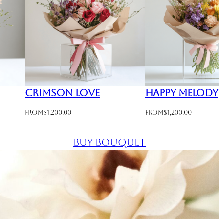
Crimson Love
Happy Melody
From
$
1,200.00
From
$
1,200.00
Buy bouquet