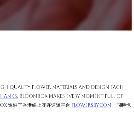
high-quality flower materials and design each
Thanks
, BloomBox makes every moment full of
OX 進駐了香港線上花卉速遞平台
flowersby.com
，同時也