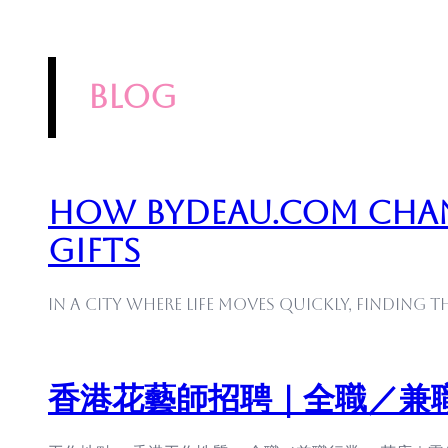
blog
How Bydeau.com Cha
Gifts
In a city where life moves quickly, finding t
香港花藝師招聘｜全職／兼