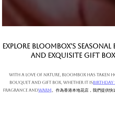
Explore BloomBox's seasonal
and exquisite gift box
With a love of nature, BloomBox has taken Ho
bouquet and gift box, whether it is
Birthday 
fragrance and
warm
。作為香港本地花店，我們提供快速