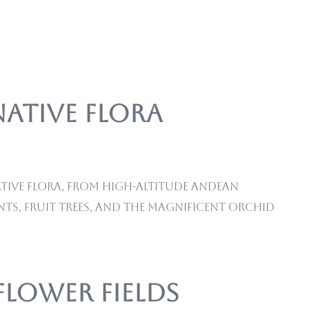
Native Flora
ative flora, from high-altitude Andean
ts, fruit trees, and the magnificent orchid
Flower Fields