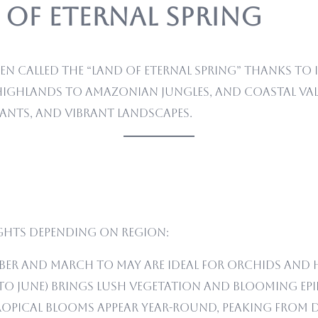
 of Eternal Spring
ten called the “Land of Eternal Spring” thanks to 
ghlands to Amazonian jungles, and coastal vall
lants, and vibrant landscapes.
ghts depending on region:
er and March to May are ideal for orchids and 
 to June) brings lush vegetation and blooming epi
opical blooms appear year-round, peaking from D