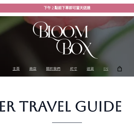
下午 2 點前下單即可當天送達
主頁
商店
關於我們
尺寸
送貨
EN
r Travel Guide