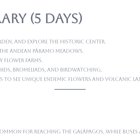
ary (5 Days)
rden, and explore the historic center.
ke the Andean páramo meadows.
y flower farms.
ids, bromeliads, and birdwatching.
s to see unique endemic flowers and volcanic la
ommon for reaching the Galápagos, while buses a