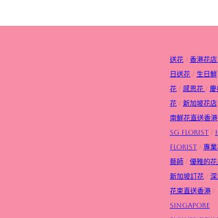
送花
/
香港花店
日送花
/
生日
鮮
花
/
感恩花
/
慶
花
/
新加坡花店
南鮮花直送香港
SG FLorist
/
Florist
/
專業
藝師
/
優雅的花
新加坡訂花
/
深
花束直送香港
/
Singapore