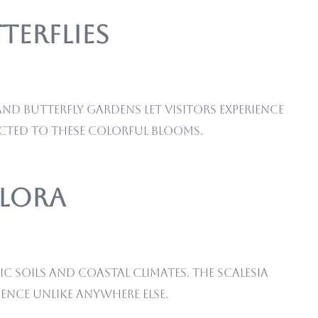
terflies
nd butterfly gardens let visitors experience
cted to these colorful blooms.
Flora
c soils and coastal climates. The Scalesia
ience unlike anywhere else.