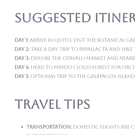
Suggested Itiner
Day 1:
Arrive in Quito, visit the Botanical Ga
Day 2:
Take a day trip to Papallacta and hi
Day 3:
Explore the Otavalo Market and nearb
Day 4:
Head to Mindo Cloud Forest for orch
Day 5:
Optional trip to the Galápagos Island
Travel Tips
Transportation:
Domestic flights are c