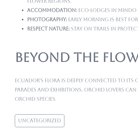
flower regions.
Accommodation:
Eco-lodges in Mindo a
Photography:
Early morning is best f
Respect Nature:
Stay on trails in protec
Beyond the Flow
Ecuador’s flora is deeply connected to its c
parades and exhibitions. Orchid lovers can
orchid species.
Uncategorized