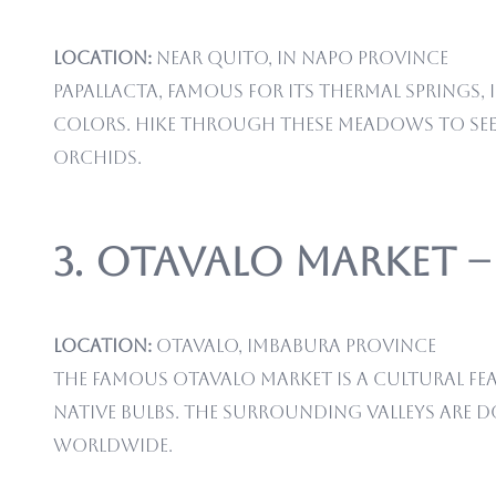
Location:
Near Quito, in Napo Province
Papallacta, famous for its thermal springs
colors. Hike through these meadows to see n
orchids.
3. Otavalo Market 
Location:
Otavalo, Imbabura Province
The famous Otavalo market is a cultural fe
native bulbs. The surrounding valleys are 
worldwide.