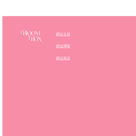
網站主頁
網站博客
網站商店