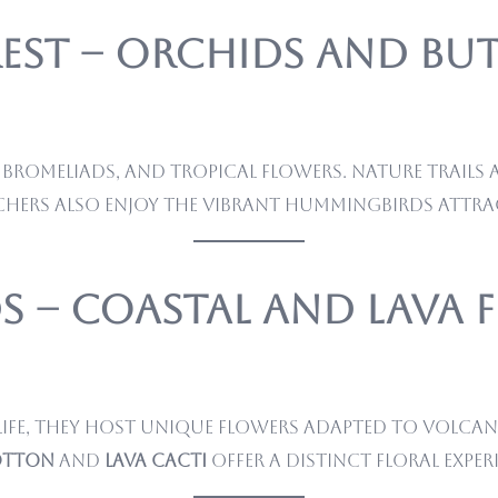
est – Orchids and But
bromeliads, and tropical flowers. Nature trails a
chers also enjoy the vibrant hummingbirds attra
s – Coastal and Lava 
ife, they host unique flowers adapted to volcani
otton
and
lava cacti
offer a distinct floral exper