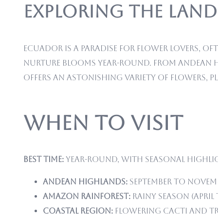
Exploring the Land
Ecuador is a paradise for flower lovers, of
nurture blooms year-round. From Andean hi
offers an astonishing variety of flowers, p
When to Visit
Best time:
Year-round, with seasonal highli
Andean Highlands:
September to Novemb
Amazon Rainforest:
Rainy season (April
Coastal Region:
Flowering cacti and tr