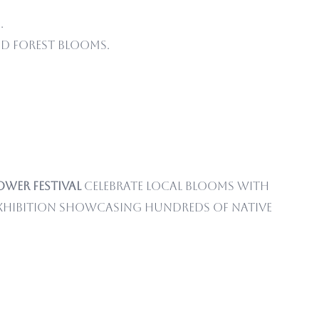
.
d forest blooms.
ower Festival
celebrate local blooms with
exhibition showcasing hundreds of native