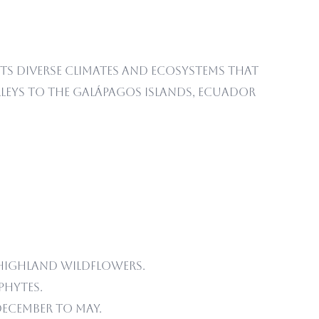
its diverse climates and ecosystems that
eys to the Galápagos Islands, Ecuador
highland wildflowers.
phytes.
ecember to May.