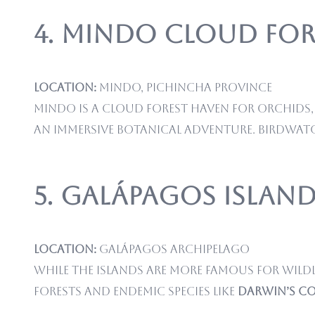
4. Mindo Cloud For
Location:
Mindo, Pichincha Province
Mindo is a cloud forest haven for orchids, 
an immersive botanical adventure. Birdwat
5. Galápagos Island
Location:
Galápagos Archipelago
While the islands are more famous for wildl
forests and endemic species like
Darwin’s c