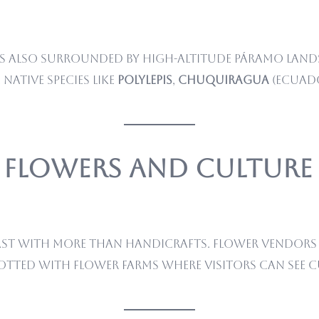
, is also surrounded by high-altitude páramo lan
ative species like
Polylepis
,
Chuquiragua
(Ecuado
– Flowers and Culture
ast with more than handicrafts. Flower vendors 
dotted with flower farms where visitors can see