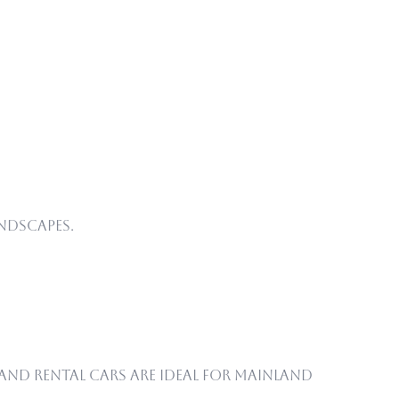
ndscapes.
nd rental cars are ideal for mainland