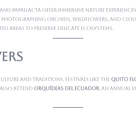
nd Papallacta offer immersive nature experiences
or photographing orchids, wildflowers, and clou
ted areas to preserve delicate ecosystems.
ers
ulture and traditions. Festivals like the
Quito Fl
 also attend
Orquídeas del Ecuador
, an annual 