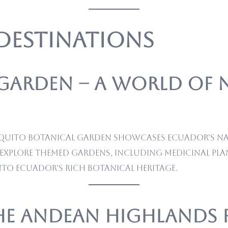
 Destinations
 Garden – A World of 
the Quito Botanical Garden showcases Ecuador’s n
explore themed gardens, including medicinal plan
nto Ecuador’s rich botanical heritage.
the Andean Highlands 