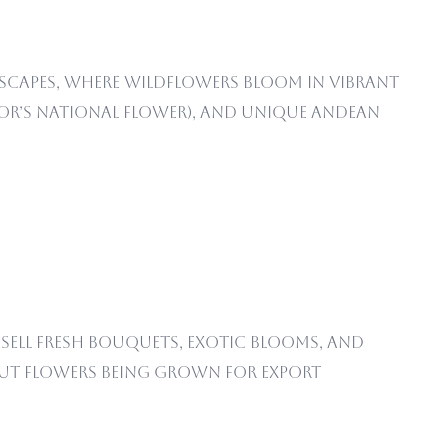
dscapes, where wildflowers bloom in vibrant
r’s national flower), and unique Andean
sell fresh bouquets, exotic blooms, and
 cut flowers being grown for export