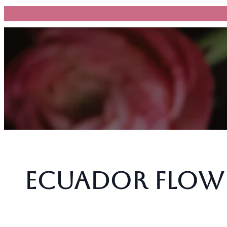
跳
至
主
要
內
容
Ecuador Flowe