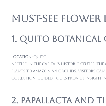
Must-See Flower
1. Quito Botanical
Location:
Quito
Nestled in the capital’s historic center, 
plants to Amazonian orchids. Visitors can 
collection. Guided tours provide insight i
2. Papallacta and 