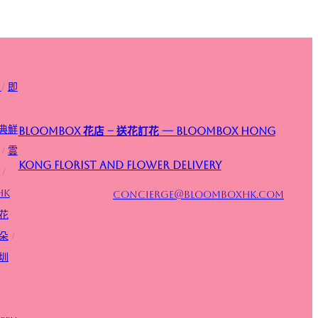
/
即
典鮮
Bloombox 花店 – 送花訂花 — Bloombox Hong
/
雲
Kong Florist and Flower Delivery
/
HK
concierge@bloomboxhk.com
花
朵
/
圳