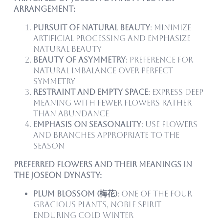
Arrangement:
Pursuit of Natural Beauty
: Minimize
artificial processing and emphasize
natural beauty
Beauty of Asymmetry
: Preference for
natural imbalance over perfect
symmetry
Restraint and Empty Space
: Express deep
meaning with fewer flowers rather
than abundance
Emphasis on Seasonality
: Use flowers
and branches appropriate to the
season
Preferred Flowers and Their Meanings in
the Joseon Dynasty:
Plum Blossom (梅花)
: One of the Four
Gracious Plants, noble spirit
enduring cold winter