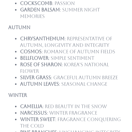
Cockscomb
: Passion
Garden Balsam
: Summer night
memories
Autumn
Chrysanthemum
: Representative of
autumn, longevity and integrity
Cosmos
: Romance of autumn fields
Bellflower
: Simple sentiment
Rose of Sharon
: Korea’s national
flower
Silver Grass
: Graceful autumn breeze
Autumn Leaves
: Seasonal change
Winter
Camellia
: Red beauty in the snow
Narcissus
: Winter fragrance
Winter Sweet
: Fragrance conquering
the cold