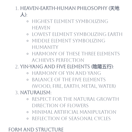
Heaven-Earth-Human Philosophy (天地
人)
:
Highest element symbolizing
heaven
Lowest element symbolizing earth
Middle element symbolizing
humanity
Harmony of these three elements
achieves perfection
Yin-Yang and Five Elements (陰陽五行)
:
Harmony of yin and yang
Balance of the five elements
(wood, fire, earth, metal, water)
Naturalism
:
Respect for the natural growth
direction of flowers
Minimal artificial manipulation
Reflection of seasonal cycles
Form and Structure