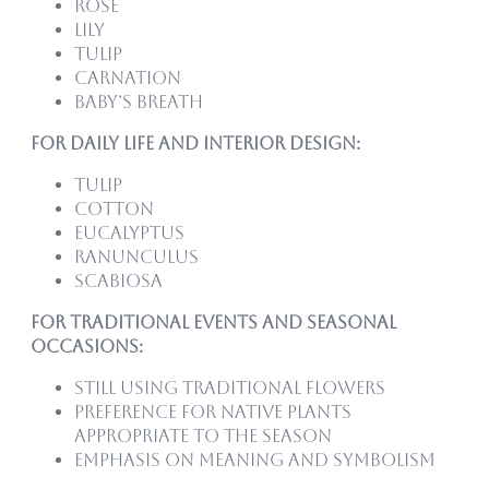
Rose
Lily
Tulip
Carnation
Baby’s Breath
For Daily Life and Interior Design:
Tulip
Cotton
Eucalyptus
Ranunculus
Scabiosa
For Traditional Events and Seasonal
Occasions:
Still using traditional flowers
Preference for native plants
appropriate to the season
Emphasis on meaning and symbolism