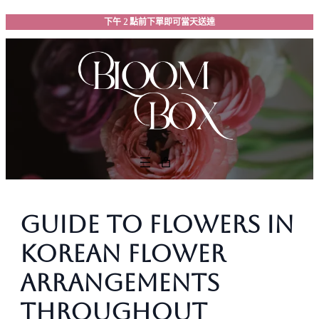
跳
下午 2 點前下單即可當天送達
至
主
要
內
容
Guide to Flowers in
Korean Flower
Arrangements
Throughout