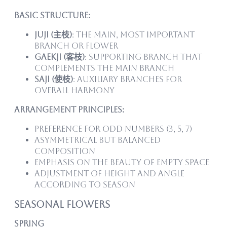
Basic Structure:
Juji (主枝)
: The main, most important
branch or flower
Gaekji (客枝)
: Supporting branch that
complements the main branch
Saji (使枝)
: Auxiliary branches for
overall harmony
Arrangement Principles:
Preference for odd numbers (3, 5, 7)
Asymmetrical but balanced
composition
Emphasis on the beauty of empty space
Adjustment of height and angle
according to season
Seasonal Flowers
Spring