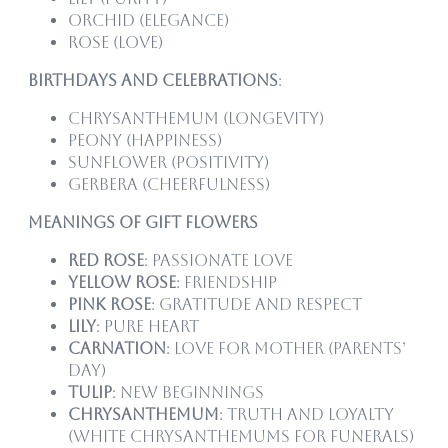
Orchid (elegance)
Rose (love)
Birthdays and Celebrations
:
Chrysanthemum (longevity)
Peony (happiness)
Sunflower (positivity)
Gerbera (cheerfulness)
Meanings of Gift Flowers
Red Rose
: Passionate love
Yellow Rose
: Friendship
Pink Rose
: Gratitude and respect
Lily
: Pure heart
Carnation
: Love for mother (Parents’
Day)
Tulip
: New beginnings
Chrysanthemum
: Truth and loyalty
(white chrysanthemums for funerals)