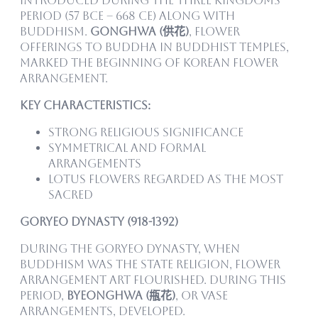
introduced during the Three Kingdoms
Period (57 BCE – 668 CE) along with
Buddhism.
Gonghwa (供花)
, flower
offerings to Buddha in Buddhist temples,
marked the beginning of Korean flower
arrangement.
Key Characteristics:
Strong religious significance
Symmetrical and formal
arrangements
Lotus flowers regarded as the most
sacred
Goryeo Dynasty (918-1392)
During the Goryeo Dynasty, when
Buddhism was the state religion, flower
arrangement art flourished. During this
period,
Byeonghwa (甁花)
, or vase
arrangements, developed.