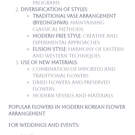
programs
Diversification of Styles
:
Traditional Vase Arrangement
(Byeonghwa)
: Maintaining
classical methods
Modern Free Style
: Creative and
experimental approaches
Fusion Style
: Harmony of Eastern
and Western techniques
Use of New Materials
:
Combination of imported and
traditional flowers
Dried flowers and preserved
flowers
Modern vessels and materials
Popular Flowers in Modern Korean Flower
Arrangement
For Weddings and Events: