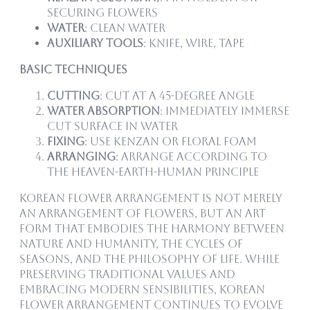
securing flowers
Water
: Clean water
Auxiliary Tools
: Knife, wire, tape
Basic Techniques
Cutting
: Cut at a 45-degree angle
Water Absorption
: Immediately immerse
cut surface in water
Fixing
: Use kenzan or floral foam
Arranging
: Arrange according to
the Heaven-Earth-Human principle
Korean flower arrangement is not merely
an arrangement of flowers, but an art
form that embodies the harmony between
nature and humanity, the cycles of
seasons, and the philosophy of life. While
preserving traditional values and
embracing modern sensibilities, Korean
flower arrangement continues to evolve