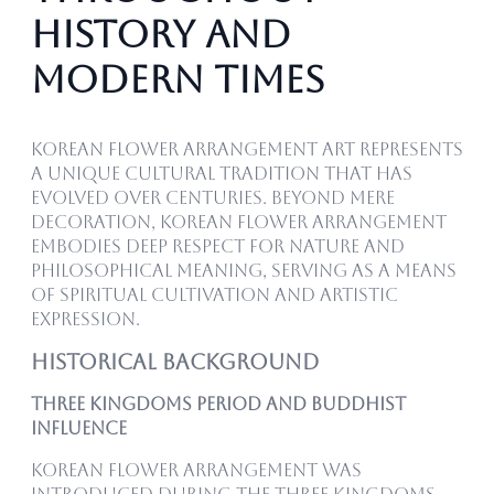
History and
Modern Times
Korean flower arrangement art represents
a unique cultural tradition that has
evolved over centuries. Beyond mere
decoration, Korean flower arrangement
embodies deep respect for nature and
philosophical meaning, serving as a means
of spiritual cultivation and artistic
expression.
Historical Background
Three Kingdoms Period and Buddhist
Influence
Korean flower arrangement was