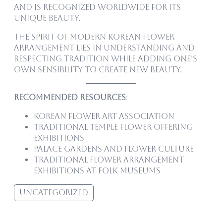
and is recognized worldwide for its
unique beauty.
The spirit of modern Korean flower
arrangement lies in understanding and
respecting tradition while adding one’s
own sensibility to create new beauty.
Recommended Resources
:
Korean Flower Art Association
Traditional temple flower offering
exhibitions
Palace gardens and flower culture
Traditional flower arrangement
exhibitions at folk museums
Uncategorized