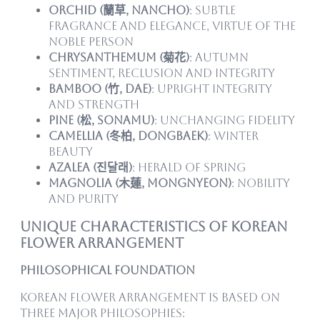
Orchid (蘭草, nancho)
: Subtle
fragrance and elegance, virtue of the
noble person
Chrysanthemum (菊花)
: Autumn
sentiment, reclusion and integrity
Bamboo (竹, dae)
: Upright integrity
and strength
Pine (松, sonamu)
: Unchanging fidelity
Camellia (冬柏, dongbaek)
: Winter
beauty
Azalea (진달래)
: Herald of spring
Magnolia (木蓮, mongnyeon)
: Nobility
and purity
Unique Characteristics of Korean
Flower Arrangement
Philosophical Foundation
Korean flower arrangement is based on
three major philosophies: