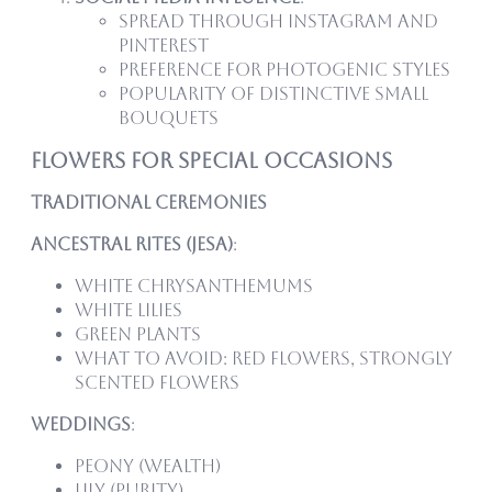
Spread through Instagram and
Pinterest
Preference for photogenic styles
Popularity of distinctive small
bouquets
Flowers for Special Occasions
Traditional Ceremonies
Ancestral Rites (Jesa)
:
White chrysanthemums
White lilies
Green plants
What to avoid: Red flowers, strongly
scented flowers
Weddings
:
Peony (wealth)
Lily (purity)