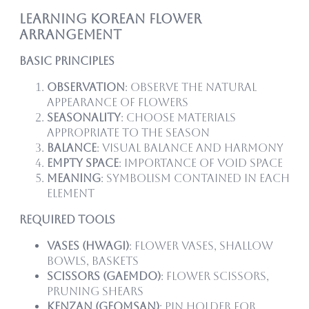
Learning Korean Flower
Arrangement
Basic Principles
Observation
: Observe the natural
appearance of flowers
Seasonality
: Choose materials
appropriate to the season
Balance
: Visual balance and harmony
Empty Space
: Importance of void space
Meaning
: Symbolism contained in each
element
Required Tools
Vases (Hwagi)
: Flower vases, shallow
bowls, baskets
Scissors (Gaemdo)
: Flower scissors,
pruning shears
Kenzan (Geomsan)
: Pin holder for