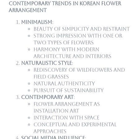
Contemporary Trends in Korean Flower
Arrangement
Minimalism
:
Beauty of simplicity and restraint
Strong impression with one or
two types of flowers
Harmony with modern
architecture and interiors
Naturalistic Style
:
Rediscovery of wildflowers and
field grasses
Natural authenticity
Pursuit of sustainability
Contemporary Art
:
Flower arrangement as
installation art
Interaction with space
Conceptual and experimental
approaches
Social Media Influence
: