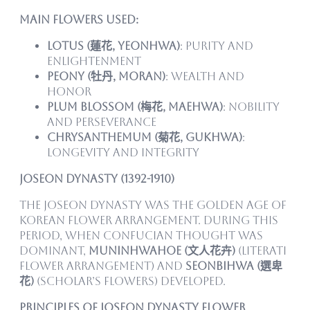
Main Flowers Used:
Lotus (蓮花, yeonhwa)
: Purity and
enlightenment
Peony (牡丹, moran)
: Wealth and
honor
Plum Blossom (梅花, maehwa)
: Nobility
and perseverance
Chrysanthemum (菊花, gukhwa)
:
Longevity and integrity
Joseon Dynasty (1392-1910)
The Joseon Dynasty was the golden age of
Korean flower arrangement. During this
period, when Confucian thought was
dominant,
Muninhwahoe (文人花卉)
(literati
flower arrangement) and
Seonbihwa (選卑
花)
(scholar’s flowers) developed.
Principles of Joseon Dynasty Flower