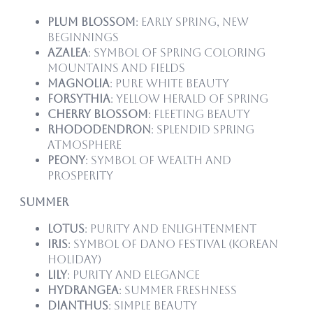
Plum Blossom
: Early spring, new
beginnings
Azalea
: Symbol of spring coloring
mountains and fields
Magnolia
: Pure white beauty
Forsythia
: Yellow herald of spring
Cherry Blossom
: Fleeting beauty
Rhododendron
: Splendid spring
atmosphere
Peony
: Symbol of wealth and
prosperity
Summer
Lotus
: Purity and enlightenment
Iris
: Symbol of Dano Festival (Korean
holiday)
Lily
: Purity and elegance
Hydrangea
: Summer freshness
Dianthus
: Simple beauty