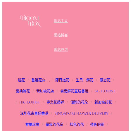
網站主頁
網站博客
網站商店
送花
/
香港花店
/
即日送花
/
生日
鮮花
/
感恩花
/
慶典鮮花
/
新加坡花店
/
雲南鮮花直送香港
/
SG FLorist
/
HK Florist
/
專業花藝師
/
優雅的花朵
/
新加坡訂花
/
深圳花束直送香港
/
Singapore flower delivery
/
奢華玫瑰
/
優雅的花朵
/
紅色的花
/
橙色的花
/