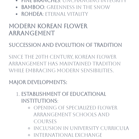
Pine Branches
: Unchanging integrity
Bamboo
: Greenness in the snow
Rohdea
: Eternal vitality
Modern Korean Flower
Arrangement
Succession and Evolution of Tradition
Since the 20th century, Korean flower
arrangement has maintained tradition
while embracing modern sensibilities.
Major Developments:
Establishment of Educational
Institutions
:
Opening of specialized flower
arrangement schools and
courses
Inclusion in university curricula
International exchange