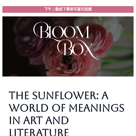
跳
下午 2 點前下單即可當天送達
至
主
要
內
容
The Sunflower: A
World of Meanings
in Art and
Literature