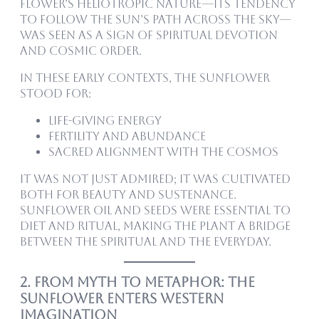
flower’s heliotropic nature—its tendency
to follow the sun’s path across the sky—
was seen as a sign of spiritual devotion
and cosmic order.
In these early contexts, the sunflower
stood for:
Life-giving energy
Fertility and abundance
Sacred alignment with the cosmos
It was not just admired; it was cultivated
both for beauty and sustenance.
Sunflower oil and seeds were essential to
diet and ritual, making the plant a bridge
between the spiritual and the everyday.
2. From Myth to Metaphor: The
Sunflower Enters Western
Imagination