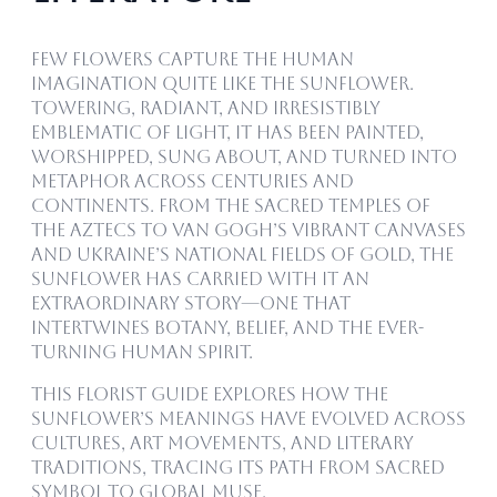
Few flowers capture the human
imagination quite like the sunflower.
Towering, radiant, and irresistibly
emblematic of light, it has been painted,
worshipped, sung about, and turned into
metaphor across centuries and
continents. From the sacred temples of
the Aztecs to Van Gogh’s vibrant canvases
and Ukraine’s national fields of gold, the
sunflower has carried with it an
extraordinary story—one that
intertwines botany, belief, and the ever-
turning human spirit.
This florist guide explores how the
sunflower’s meanings have evolved across
cultures, art movements, and literary
traditions, tracing its path from sacred
symbol to global muse.