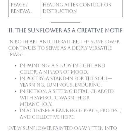
Peace /
Healing after conflict or
Renewal
destruction
11. The Sunflower as a Creative Motif
In both art and literature, the sunflower
continues to serve as a deeply versatile
image:
In painting: a study in light and
color, a mirror of mood.
In poetry: a stand-in for the soul—
yearning, luminous, enduring.
In fiction: a setting detail charged
with symbolic warmth or
melancholy.
In activism: a banner of peace, protest,
and collective hope.
Every sunflower painted or written into