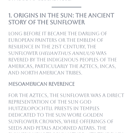
1. Origins in the Sun: The Ancient
Story of the Sunflower
Long before it became the darling of
European painters or the emblem of
resilience in the 21st century, the
sunflower (
Helianthus annuus
) was
revered by the Indigenous peoples of the
Americas, particularly the Aztecs, Incas,
and North American tribes.
Mesoamerican Reverence
For the Aztecs, the sunflower was a direct
representation of the sun god
Huitzilopochtli. Priests in temples
dedicated to the sun wore golden
sunflower crowns, while offerings of
seeds and petals adorned altars. The