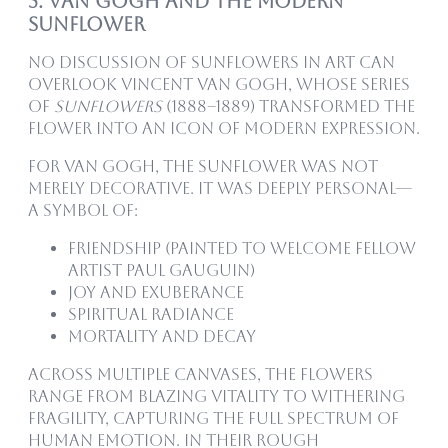
5. Van Gogh and the Modern
Sunflower
No discussion of sunflowers in art can
overlook Vincent van Gogh, whose series
of
Sunflowers
(1888–1889) transformed the
flower into an icon of modern expression.
For Van Gogh, the sunflower was not
merely decorative. It was deeply personal—
a symbol of:
Friendship (painted to welcome fellow
artist Paul Gauguin)
Joy and exuberance
Spiritual radiance
Mortality and decay
Across multiple canvases, the flowers
range from blazing vitality to withering
fragility, capturing the full spectrum of
human emotion. In their rough