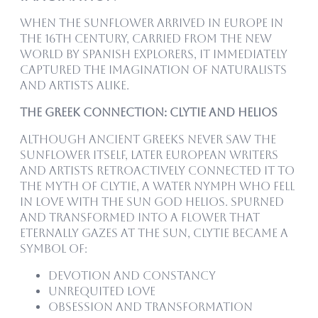
When the sunflower arrived in Europe in
the 16th century, carried from the New
World by Spanish explorers, it immediately
captured the imagination of naturalists
and artists alike.
The Greek Connection: Clytie and Helios
Although ancient Greeks never saw the
sunflower itself, later European writers
and artists retroactively connected it to
the myth of Clytie, a water nymph who fell
in love with the sun god Helios. Spurned
and transformed into a flower that
eternally gazes at the sun, Clytie became a
symbol of:
Devotion and constancy
Unrequited love
Obsession and transformation