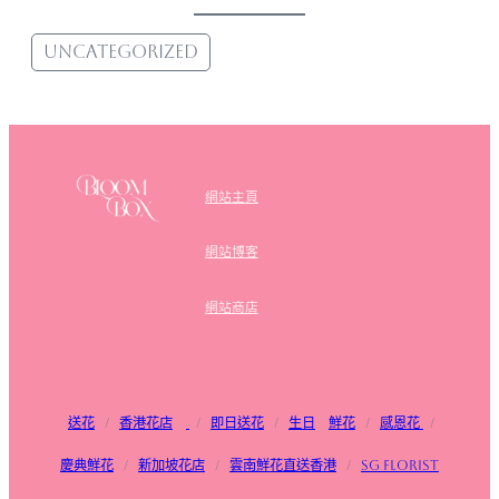
Uncategorized
網站主頁
網站博客
網站商店
送花
/
香港花店
/
即日送花
/
生日
鮮花
/
感恩花
/
慶典鮮花
/
新加坡花店
/
雲南鮮花直送香港
/
SG FLorist