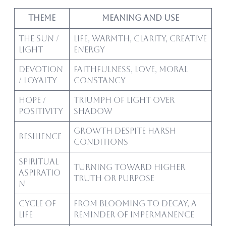
Theme
Meaning and Use
The Sun /
Life, warmth, clarity, creative
Light
energy
Devotion
Faithfulness, love, moral
/ Loyalty
constancy
Hope /
Triumph of light over
Positivity
shadow
Growth despite harsh
Resilience
conditions
Spiritual
Turning toward higher
Aspiratio
truth or purpose
n
Cycle of
From blooming to decay, a
Life
reminder of impermanence