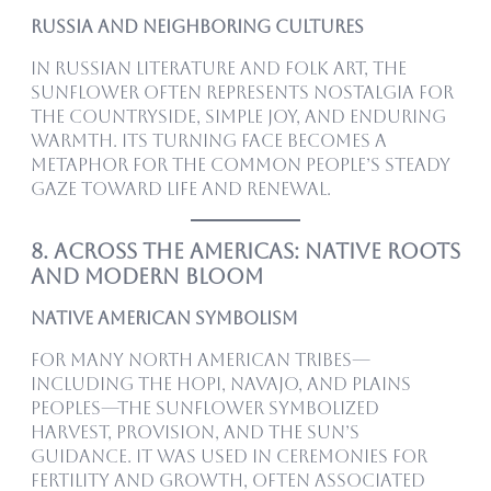
Russia and Neighboring Cultures
In Russian literature and folk art, the
sunflower often represents nostalgia for
the countryside, simple joy, and enduring
warmth. Its turning face becomes a
metaphor for the common people’s steady
gaze toward life and renewal.
8. Across the Americas: Native Roots
and Modern Bloom
Native American Symbolism
For many North American tribes—
including the Hopi, Navajo, and Plains
peoples—the sunflower symbolized
harvest, provision, and the sun’s
guidance. It was used in ceremonies for
fertility and growth, often associated