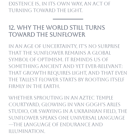
existence is, in its own way, an act of
turning toward the light.
12. Why the World Still Turns
Toward the Sunflower
In an age of uncertainty, it’s no surprise
that the sunflower remains a global
symbol of optimism. It reminds us of
something ancient and yet ever-relevant:
that growth requires light, and that even
the tallest flower starts by rooting itself
firmly in the earth.
Whether sprouting in an Aztec temple
courtyard, glowing in Van Gogh’s Arles
studio, or swaying in a Ukrainian field, the
sunflower speaks one universal language
—the language of endurance and
illumination.