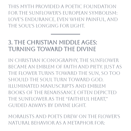
This myth provided a poetic foundation
for the sunflower’s European symbolism:
love’s endurance, even when painful, and
the soul’s longing for light.
3. The Christian Middle Ages:
Turning Toward the Divine
In Christian iconography, the sunflower
became an emblem of faith and piety. Just as
the flower turns toward the sun, so too
should the soul turn toward God.
Illuminated manuscripts and emblem
books of the Renaissance often depicted
the sunflower as the “faithful heart,”
guided always by divine light.
Moralists and poets drew on the flower’s
natural behavior as a metaphor for: