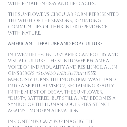
with female energy and life cycles.
The sunflower’s circular form represented
the wheel of the seasons, reminding
communities of their interdependence
with nature.
American Literature and Pop Culture
In twentieth-century American poetry and
visual culture, the sunflower became a
voice of individuality and resilience. Allen
Ginsberg’s
“Sunflower Sutra”
(1955)
famously turns the industrial wasteland
into a spiritual vision, reclaiming beauty
in the midst of decay. The sunflower,
“dusty, battered, but still alive,” becomes a
symbol of the human soul’s persistence
against modern alienation.
In contemporary pop imagery, the