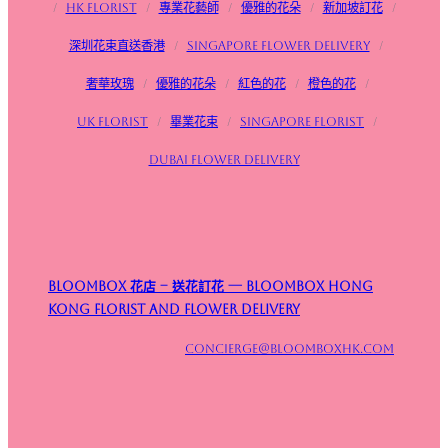
/
HK Florist
/
專業花藝師
/
優雅的花朵
/
新加坡訂花
/
深圳花束直送香港
/
Singapore flower delivery
/
奢華玫瑰
/
優雅的花朵
/
紅色的花
/
橙色的花
/
UK Florist
/
畢業花束
/
Singapore Florist
/
Dubai Flower Delivery
Bloombox 花店 – 送花訂花 — Bloombox Hong
Kong Florist and Flower Delivery
concierge@bloomboxhk.com