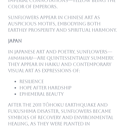
imperial connotations—yellow being the
color of emperors.
Sunflowers appear in Chinese art as
auspicious motifs, embodying both
earthly prosperity and spiritual harmony.
Japan
In Japanese art and poetry, sunflowers—
himawari
—are quintessentially summery.
They appear in haiku and contemporary
visual art as expressions of:
Resilience
Hope after hardship
Ephemeral beauty
After the 2011 Tōhoku earthquake and
Fukushima disaster, sunflowers became
symbols of recovery and environmental
healing, as they were planted in