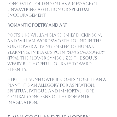
longevity—often sent as a message of
unwavering affection or spiritual
encouragement.
Romantic Poetry and Art
Poets like William Blake, Emily Dickinson,
and William Wordsworth found in the
sunflower a living emblem of human
yearning. In Blake’s poem
“Ah! Sunflower”
(1794), the flower symbolizes the soul’s
weary but hopeful journey toward
eternity.
Here, the sunflower becomes more than a
plant; it’s an allegory for aspiration,
spiritual fatigue, and immortal hope—
central concerns of the Romantic
imagination.