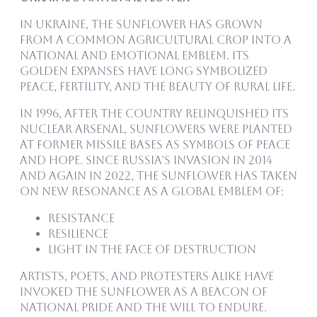
In Ukraine, the sunflower has grown
from a common agricultural crop into a
national and emotional emblem. Its
golden expanses have long symbolized
peace, fertility, and the beauty of rural life.
In 1996, after the country relinquished its
nuclear arsenal, sunflowers were planted
at former missile bases as symbols of peace
and hope. Since Russia’s invasion in 2014
and again in 2022, the sunflower has taken
on new resonance as a global emblem of:
Resistance
Resilience
Light in the face of destruction
Artists, poets, and protesters alike have
invoked the sunflower as a beacon of
national pride and the will to endure.