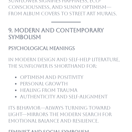
sunflower signifies happiness, eco-
consciousness, and sunny optimism—
from album covers to street art murals.
9. Modern and Contemporary
Symbolism
Psychological Meanings
In modern design and self-help literature,
the sunflower is shorthand for:
Optimism and positivity
Personal growth
Healing from trauma
Authenticity and self-alignment
Its behavior—always turning toward
light—mirrors the modern search for
emotional balance and resilience.