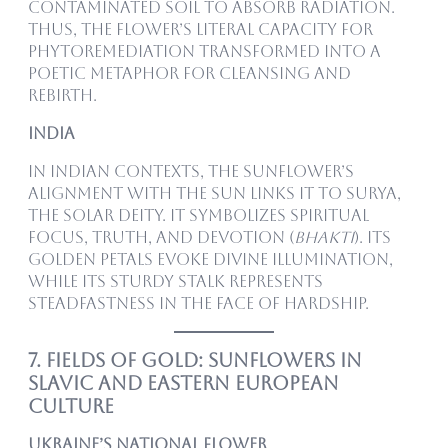
contaminated soil to absorb radiation.
Thus, the flower’s literal capacity for
phytoremediation transformed into a
poetic metaphor for cleansing and
rebirth.
India
In Indian contexts, the sunflower’s
alignment with the sun links it to Surya,
the solar deity. It symbolizes spiritual
focus, truth, and devotion (
bhakti
). Its
golden petals evoke divine illumination,
while its sturdy stalk represents
steadfastness in the face of hardship.
7. Fields of Gold: Sunflowers in
Slavic and Eastern European
Culture
Ukraine’s National Flower