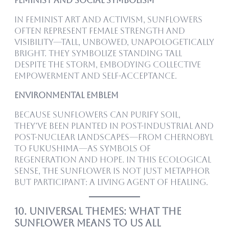
Feminist and Social Symbolism
In feminist art and activism, sunflowers
often represent female strength and
visibility—tall, unbowed, unapologetically
bright. They symbolize standing tall
despite the storm, embodying collective
empowerment and self-acceptance.
Environmental Emblem
Because sunflowers can purify soil,
they’ve been planted in post-industrial and
post-nuclear landscapes—from Chernobyl
to Fukushima—as symbols of
regeneration and hope. In this ecological
sense, the sunflower is not just metaphor
but participant: a living agent of healing.
10. Universal Themes: What the
Sunflower Means to Us All