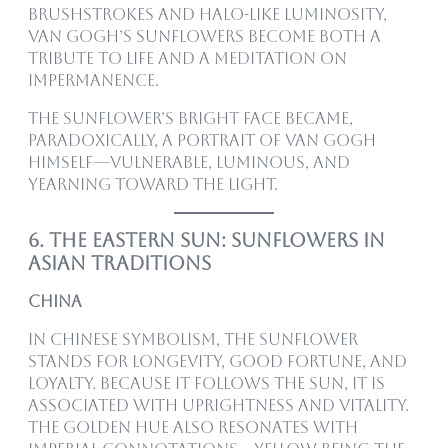
brushstrokes and halo-like luminosity,
Van Gogh’s sunflowers become both a
tribute to life and a meditation on
impermanence.
The sunflower’s bright face became,
paradoxically, a portrait of Van Gogh
himself—vulnerable, luminous, and
yearning toward the light.
6. The Eastern Sun: Sunflowers in
Asian Traditions
China
In Chinese symbolism, the sunflower
stands for longevity, good fortune, and
loyalty. Because it follows the sun, it is
associated with uprightness and vitality.
The golden hue also resonates with