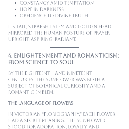
Constancy amid temptation
Hope in darkness
Obedience to divine truth
Its tall, straight stem and golden head
mirrored the human posture of prayer—
upright, aspiring, radiant.
4. Enlightenment and Romanticism:
From Science to Soul
By the eighteenth and nineteenth
centuries, the sunflower was both a
subject of botanical curiosity and a
romantic emblem.
The Language of Flowers
In Victorian “floriography,” each flower
had a secret meaning. The sunflower
stood for adoration, loyalty, and