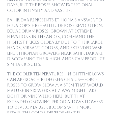
days, but the roses show exceptional
color intensity and vase life.
Bahir Dar represents Ethiopia’s answer to
Ecuador’s high-altitude rose revolution.
Ecuadorian roses, grown at extreme
elevations in the Andes, command the
highest prices globally due to their large
heads, vibrant colors, and extended vase
life. Ethiopian growers near Bahir Dar are
discovering their highlands can produce
similar results.
The cooler temperatures—nighttime lows
can approach 10 degrees Celsius—force
roses to grow slowly. A stem that would
mature in six weeks at Ziway might take
eight or nine weeks here. But that
extended growing period allows flowers
to develop larger blooms with more
petals. The color development is