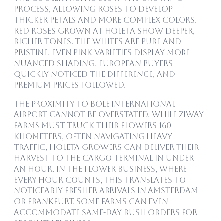
process, allowing roses to develop
thicker petals and more complex colors.
Red roses grown at Holeta show deeper,
richer tones. The whites are pure and
pristine. Even pink varieties display more
nuanced shading. European buyers
quickly noticed the difference, and
premium prices followed.
The proximity to Bole International
Airport cannot be overstated. While Ziway
farms must truck their flowers 160
kilometers, often navigating heavy
traffic, Holeta growers can deliver their
harvest to the cargo terminal in under
an hour. In the flower business, where
every hour counts, this translates to
noticeably fresher arrivals in Amsterdam
or Frankfurt. Some farms can even
accommodate same-day rush orders for