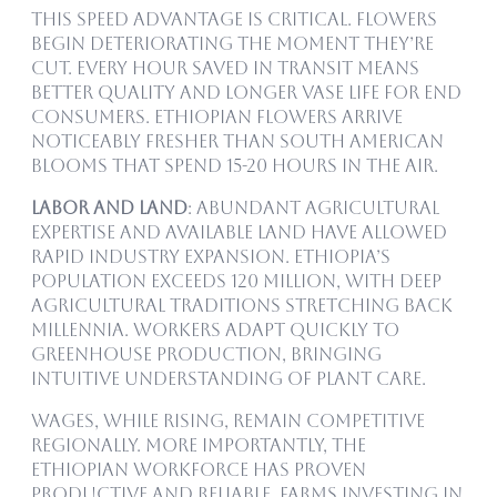
This speed advantage is critical. Flowers
begin deteriorating the moment they’re
cut. Every hour saved in transit means
better quality and longer vase life for end
consumers. Ethiopian flowers arrive
noticeably fresher than South American
blooms that spend 15-20 hours in the air.
Labor and Land
: Abundant agricultural
expertise and available land have allowed
rapid industry expansion. Ethiopia’s
population exceeds 120 million, with deep
agricultural traditions stretching back
millennia. Workers adapt quickly to
greenhouse production, bringing
intuitive understanding of plant care.
Wages, while rising, remain competitive
regionally. More importantly, the
Ethiopian workforce has proven
productive and reliable. Farms investing in