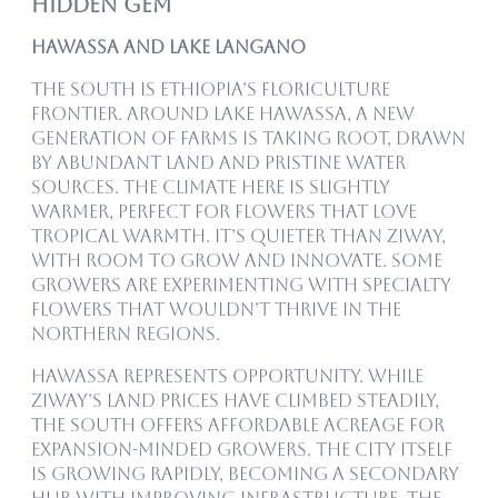
Hidden Gem
Hawassa and Lake Langano
The south is Ethiopia’s floriculture
frontier. Around Lake Hawassa, a new
generation of farms is taking root, drawn
by abundant land and pristine water
sources. The climate here is slightly
warmer, perfect for flowers that love
tropical warmth. It’s quieter than Ziway,
with room to grow and innovate. Some
growers are experimenting with specialty
flowers that wouldn’t thrive in the
northern regions.
Hawassa represents opportunity. While
Ziway’s land prices have climbed steadily,
the south offers affordable acreage for
expansion-minded growers. The city itself
is growing rapidly, becoming a secondary