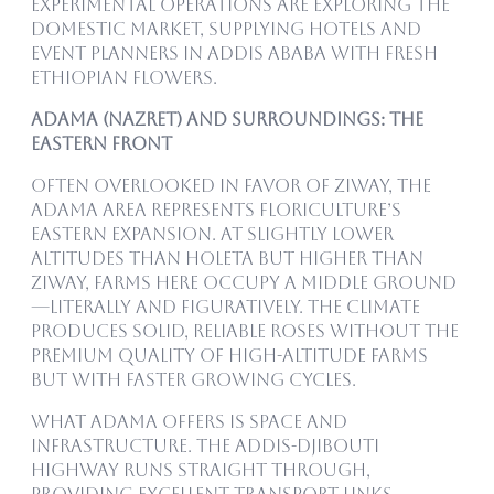
experimental operations are exploring the
domestic market, supplying hotels and
event planners in Addis Ababa with fresh
Ethiopian flowers.
Adama (Nazret) and Surroundings: The
Eastern Front
Often overlooked in favor of Ziway, the
Adama area represents floriculture’s
eastern expansion. At slightly lower
altitudes than Holeta but higher than
Ziway, farms here occupy a middle ground
—literally and figuratively. The climate
produces solid, reliable roses without the
premium quality of high-altitude farms
but with faster growing cycles.
What Adama offers is space and
infrastructure. The Addis-Djibouti
highway runs straight through,