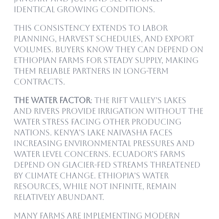
identical growing conditions.
This consistency extends to labor
planning, harvest schedules, and export
volumes. Buyers know they can depend on
Ethiopian farms for steady supply, making
them reliable partners in long-term
contracts.
The Water Factor
: The Rift Valley’s lakes
and rivers provide irrigation without the
water stress facing other producing
nations. Kenya’s Lake Naivasha faces
increasing environmental pressures and
water level concerns. Ecuador’s farms
depend on glacier-fed streams threatened
by climate change. Ethiopia’s water
resources, while not infinite, remain
relatively abundant.
Many farms are implementing modern