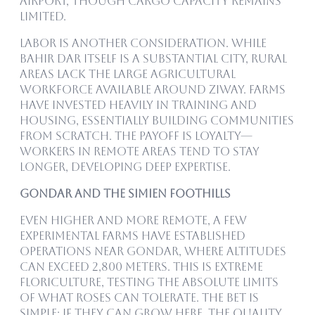
airport, though cargo capacity remains
limited.
Labor is another consideration. While
Bahir Dar itself is a substantial city, rural
areas lack the large agricultural
workforce available around Ziway. Farms
have invested heavily in training and
housing, essentially building communities
from scratch. The payoff is loyalty—
workers in remote areas tend to stay
longer, developing deep expertise.
Gondar and the Simien Foothills
Even higher and more remote, a few
experimental farms have established
operations near Gondar, where altitudes
can exceed 2,800 meters. This is extreme
floriculture, testing the absolute limits
of what roses can tolerate. The bet is
simple: if they can grow here, the quality