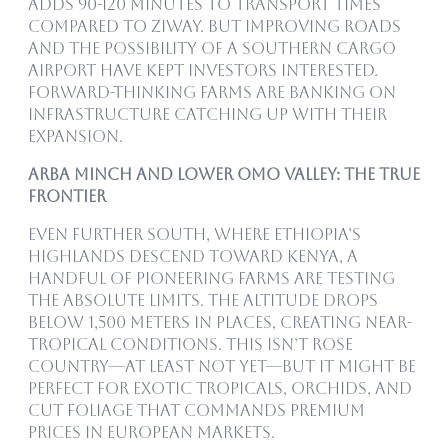
adds 90-120 minutes to transport times
compared to Ziway. But improving roads
and the possibility of a southern cargo
airport have kept investors interested.
Forward-thinking farms are banking on
infrastructure catching up with their
expansion.
Arba Minch and Lower Omo Valley: The True
Frontier
Even further south, where Ethiopia’s
highlands descend toward Kenya, a
handful of pioneering farms are testing
the absolute limits. The altitude drops
below 1,500 meters in places, creating near-
tropical conditions. This isn’t rose
country—at least not yet—but it might be
perfect for exotic tropicals, orchids, and
cut foliage that commands premium
prices in European markets.