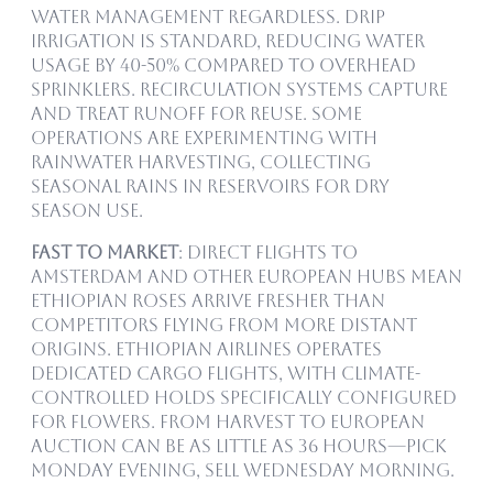
water management regardless. Drip
irrigation is standard, reducing water
usage by 40-50% compared to overhead
sprinklers. Recirculation systems capture
and treat runoff for reuse. Some
operations are experimenting with
rainwater harvesting, collecting
seasonal rains in reservoirs for dry
season use.
Fast to Market
: Direct flights to
Amsterdam and other European hubs mean
Ethiopian roses arrive fresher than
competitors flying from more distant
origins. Ethiopian Airlines operates
dedicated cargo flights, with climate-
controlled holds specifically configured
for flowers. From harvest to European
auction can be as little as 36 hours—pick
Monday evening, sell Wednesday morning.