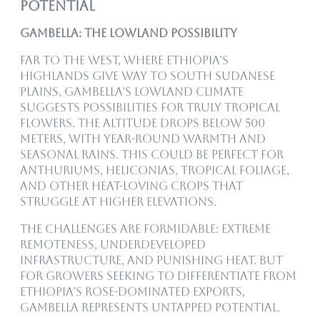
Potential
Gambella: The Lowland Possibility
Far to the west, where Ethiopia’s
highlands give way to South Sudanese
plains, Gambella’s lowland climate
suggests possibilities for truly tropical
flowers. The altitude drops below 500
meters, with year-round warmth and
seasonal rains. This could be perfect for
anthuriums, heliconias, tropical foliage,
and other heat-loving crops that
struggle at higher elevations.
The challenges are formidable: extreme
remoteness, underdeveloped
infrastructure, and punishing heat. But
for growers seeking to differentiate from
Ethiopia’s rose-dominated exports,
Gambella represents untapped potential.