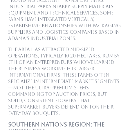
providing excellent transport links.
Industrial parks nearby supply materials,
equipment, and technical services. Some
farms have integrated vertically,
establishing relationships with packaging
suppliers and logistics companies based in
Adama’s industrial zones.
The area has attracted mid-sized
operations, typically 10-20 hectares, run by
Ethiopian entrepreneurs who’ve learned
the business working for larger
international firms. These farms often
specialize in intermediate market segments
—not the ultra-premium stems
commanding top auction prices, but
solid, consistent flowers that
supermarket buyers depend on for their
everyday bouquets.
Southern Nations Region: The