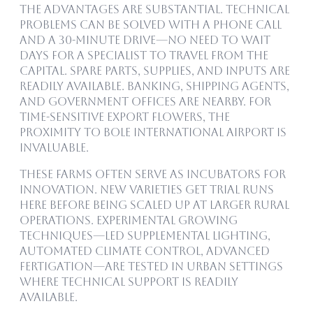
The advantages are substantial. Technical
problems can be solved with a phone call
and a 30-minute drive—no need to wait
days for a specialist to travel from the
capital. Spare parts, supplies, and inputs are
readily available. Banking, shipping agents,
and government offices are nearby. For
time-sensitive export flowers, the
proximity to Bole International Airport is
invaluable.
These farms often serve as incubators for
innovation. New varieties get trial runs
here before being scaled up at larger rural
operations. Experimental growing
techniques—LED supplemental lighting,
automated climate control, advanced
fertigation—are tested in urban settings
where technical support is readily
available.