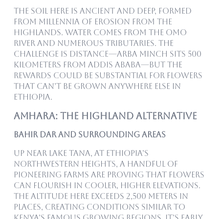
The soil here is ancient and deep, formed
from millennia of erosion from the
highlands. Water comes from the Omo
River and numerous tributaries. The
challenge is distance—Arba Minch sits 500
kilometers from Addis Ababa—but the
rewards could be substantial for flowers
that can’t be grown anywhere else in
Ethiopia.
Amhara: The Highland Alternative
Bahir Dar and Surrounding Areas
Up near Lake Tana, at Ethiopia’s
northwestern heights, a handful of
pioneering farms are proving that flowers
can flourish in cooler, higher elevations.
The altitude here exceeds 2,500 meters in
places, creating conditions similar to
Kenya’s famous growing regions. It’s early