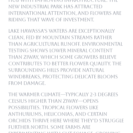
hub with improving infrastructure. The
new Industrial Park has attracted
international attention, and flowers are
riding that wave of investment.
Lake Hawassa’s waters are exceptionally
clean, fed by mountain streams rather
than agricultural runoff. Environmental
testing shows lower mineral content
than Ziway, which some growers believe
contributes to better flower quality. The
surrounding hills provide natural
windbreaks, protecting delicate blooms
from damage.
The warmer climate—typically 2-3 degrees
Celsius higher than Ziway—opens
possibilities. Tropical flowers like
anthuriums, heliconias, and certain
orchids thrive here where they’d struggle
further north. Some farms are