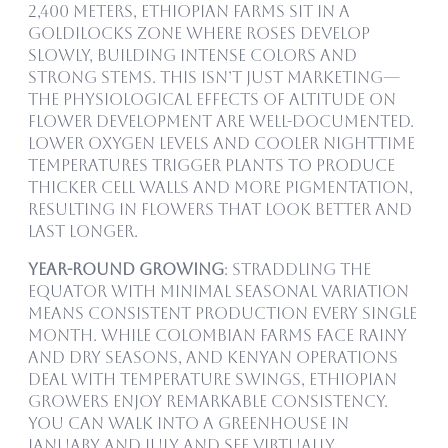
2,400 meters, Ethiopian farms sit in a
goldilocks zone where roses develop
slowly, building intense colors and
strong stems. This isn’t just marketing—
the physiological effects of altitude on
flower development are well-documented.
Lower oxygen levels and cooler nighttime
temperatures trigger plants to produce
thicker cell walls and more pigmentation,
resulting in flowers that look better and
last longer.
Year-Round Growing
: Straddling the
equator with minimal seasonal variation
means consistent production every single
month. While Colombian farms face rainy
and dry seasons, and Kenyan operations
deal with temperature swings, Ethiopian
growers enjoy remarkable consistency.
You can walk into a greenhouse in
January and July and see virtually