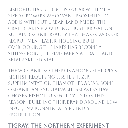
Bishoftu has become popular with mid-
sized growers who want proximity to
Addis without urban land prices. The
crater lakes provide not just irrigation
but also scenic beauty that makes worker
recruitment easier. Housing built
overlooking the lakes has become a
selling point, helping farms attract and
retain skilled staff.
The volcanic soil here is among Ethiopia’s
richest, requiring less fertilizer
supplementation than other areas. Some
organic and sustainable growers have
chosen Bishoftu specifically for this
reason, building their brand around low-
input, environmentally friendly
production.
Tigray: The Northern Experiment