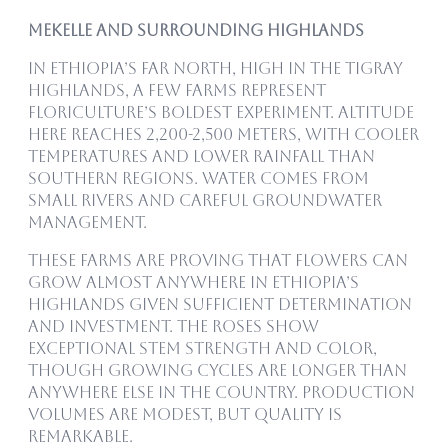
Mekelle and Surrounding Highlands
In Ethiopia’s far north, high in the Tigray
highlands, a few farms represent
floriculture’s boldest experiment. Altitude
here reaches 2,200-2,500 meters, with cooler
temperatures and lower rainfall than
southern regions. Water comes from
small rivers and careful groundwater
management.
These farms are proving that flowers can
grow almost anywhere in Ethiopia’s
highlands given sufficient determination
and investment. The roses show
exceptional stem strength and color,
though growing cycles are longer than
anywhere else in the country. Production
volumes are modest, but quality is
remarkable.