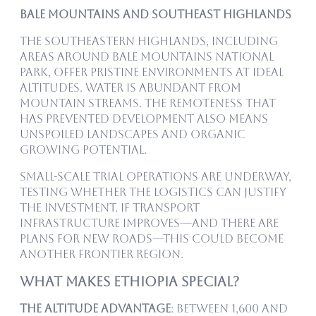
Bale Mountains and Southeast Highlands
The southeastern highlands, including
areas around Bale Mountains National
Park, offer pristine environments at ideal
altitudes. Water is abundant from
mountain streams. The remoteness that
has prevented development also means
unspoiled landscapes and organic
growing potential.
Small-scale trial operations are underway,
testing whether the logistics can justify
the investment. If transport
infrastructure improves—and there are
plans for new roads—this could become
another frontier region.
What Makes Ethiopia Special?
The Altitude Advantage
: Between 1,600 and