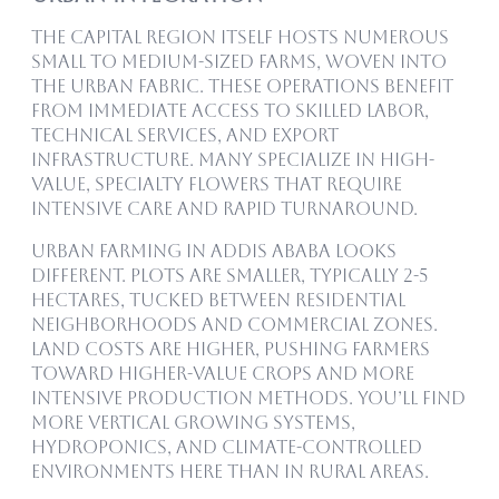
The capital region itself hosts numerous
small to medium-sized farms, woven into
the urban fabric. These operations benefit
from immediate access to skilled labor,
technical services, and export
infrastructure. Many specialize in high-
value, specialty flowers that require
intensive care and rapid turnaround.
Urban farming in Addis Ababa looks
different. Plots are smaller, typically 2-5
hectares, tucked between residential
neighborhoods and commercial zones.
Land costs are higher, pushing farmers
toward higher-value crops and more
intensive production methods. You’ll find
more vertical growing systems,
hydroponics, and climate-controlled
environments here than in rural areas.