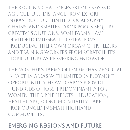
The region’s challenges extend beyond
agriculture. Distance from export
infrastructure, limited local supply
chains, and smaller labor pools require
creative solutions. Some farms have
developed integrated operations,
producing their own organic fertilizers
and training workers from scratch. It’s
floriculture as pioneering endeavor.
The northern farms often emphasize social
impact. In areas with limited employment
opportunities, flower farms provide
hundreds of jobs, predominantly for
women. The ripple effects—education,
healthcare, economic vitality—are
pronounced in small highland
communities.
Emerging Regions and Future