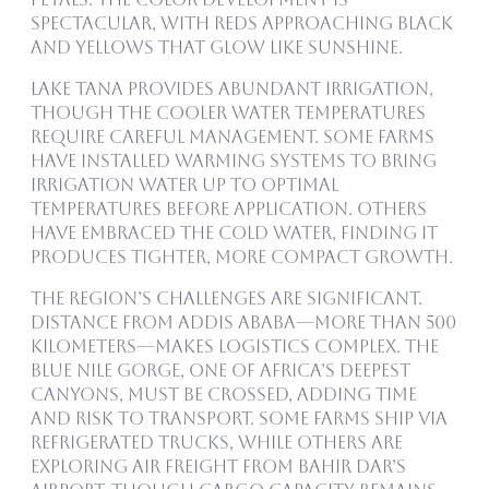
spectacular, with reds approaching black
and yellows that glow like sunshine.
Lake Tana provides abundant irrigation,
though the cooler water temperatures
require careful management. Some farms
have installed warming systems to bring
irrigation water up to optimal
temperatures before application. Others
have embraced the cold water, finding it
produces tighter, more compact growth.
The region’s challenges are significant.
Distance from Addis Ababa—more than 500
kilometers—makes logistics complex. The
Blue Nile gorge, one of Africa’s deepest
canyons, must be crossed, adding time
and risk to transport. Some farms ship via
refrigerated trucks, while others are
exploring air freight from Bahir Dar’s