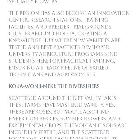
specialty flowers.
The region has also become an innovation
center. Research stations, training
facilities, and breeder trial grounds
cluster around Holeta, creating a
knowledge hub where new varieties are
tested and best practices developed.
University agriculture programs send
students here for practical training,
ensuring a steady pipeline of skilled
technicians and agronomists.
Koka-Wonji-Meki: The Diversifiers
Scattered around the Rift Valley lakes,
these farms have mastered variety. Yes,
there are roses, but you’ll also find
hypericum berries, summer flowers, and
experimental crops. The volcanic soils are
incredibly fertile, and the scattered