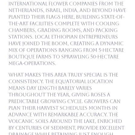
International flower companies from the
Netherlands, Israel, India, and beyond have
planted their flags here, building state-of-
the-art facilities complete with cooling
chambers, grading rooms, and packing
stations. Local Ethiopian entrepreneurs
have joined the boom, creating a dynamic
mix of operations ranging from 5-hectare
boutique farms to sprawling 50-hectare
mega-operations.
What makes this area truly special is the
consistency. The equatorial location
means day length barely varies
throughout the year, giving roses a
predictable growing cycle. Growers can
plan their harvest schedules months in
advance with remarkable accuracy. The
volcanic soils around the lake, enriched
by centuries of sediment, provide excellent
drainage while retaining just enough