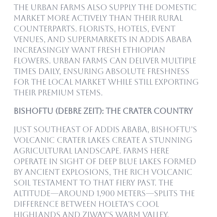
The urban farms also supply the domestic
market more actively than their rural
counterparts. Florists, hotels, event
venues, and supermarkets in Addis Ababa
increasingly want fresh Ethiopian
flowers. Urban farms can deliver multiple
times daily, ensuring absolute freshness
for the local market while still exporting
their premium stems.
Bishoftu (Debre Zeit): The Crater Country
Just southeast of Addis Ababa, Bishoftu’s
volcanic crater lakes create a stunning
agricultural landscape. Farms here
operate in sight of deep blue lakes formed
by ancient explosions, the rich volcanic
soil testament to that fiery past. The
altitude—around 1,900 meters—splits the
difference between Holeta’s cool
highlands and Ziway’s warm valley.