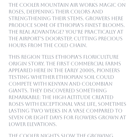
the cooler mountain air works magic on
roses, deepening their colors and
strengthening their stems. Growers here
produce some of Ethiopia’s finest blooms.
The real advantage? You’re practically at
the airport’s doorstep, cutting precious
hours from the cold chain.
This region tells Ethiopia’s floriculture
origin story. The first commercial farms
appeared here in the early 2000s, pioneers
testing whether Ethiopian soil could
compete with Kenyan and Colombian
giants. They discovered something
remarkable: the high altitude created
roses with exceptional vase life, sometimes
lasting two weeks in a vase compared to
seven or eight days for flowers grown at
lower elevations.
The cooler nights slow the growing