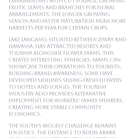
experimenting with cut foliage, growing
exotic leaves and branches for floral
arrangements. The longer growing
season and faster maturation mean more
harvests per year for certain crops.
Lake Langano, situated between Ziway and
Hawassa, has attracted resorts and
tourism alongside flower farms. This
creates interesting synergies. Farms can
showcase their operations to tourists,
building brand awareness. Some have
developed sidelines selling fresh flowers
to hotels and lodges. The tourism
industry also provides alternative
employment for workers’ family members,
creating more stable community
economics.
The south’s biggest challenge remains
logistics. The distance to Addis Ababa