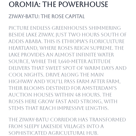
Oromia: The Powerhouse
Ziway-Batu: The Rose Capital
Picture endless greenhouses shimmering
beside Lake Ziway, just two hours south of
Addis Ababa. This is Ethiopia’s floriculture
heartland, where roses reign supreme. The
lake provides an almost infinite water
source, while the 1,640-meter altitude
delivers that sweet spot of warm days and
cool nights. Drive along the main
highway and you’ll pass farm after farm,
their blooms destined for Amsterdam’s
auction houses within 48 hours. The
roses here grow fast and strong, with
stems that reach impressive lengths.
The Ziway-Batu corridor has transformed
from sleepy lakeside villages into a
sophisticated agricultural hub.