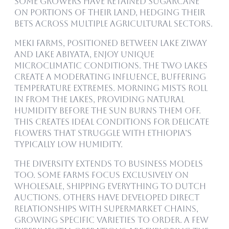
Some growers have retained sugarcane
on portions of their land, hedging their
bets across multiple agricultural sectors.
Meki farms, positioned between Lake Ziway
and Lake Abiyata, enjoy unique
microclimatic conditions. The two lakes
create a moderating influence, buffering
temperature extremes. Morning mists roll
in from the lakes, providing natural
humidity before the sun burns them off.
This creates ideal conditions for delicate
flowers that struggle with Ethiopia’s
typically low humidity.
The diversity extends to business models
too. Some farms focus exclusively on
wholesale, shipping everything to Dutch
auctions. Others have developed direct
relationships with supermarket chains,
growing specific varieties to order. A few