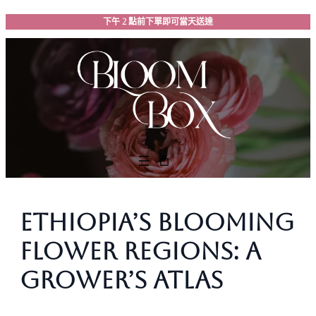
跳
下午 2 點前下單即可當天送達
至
主
要
內
容
Ethiopia’s Blooming
Flower Regions: A
Grower’s Atlas