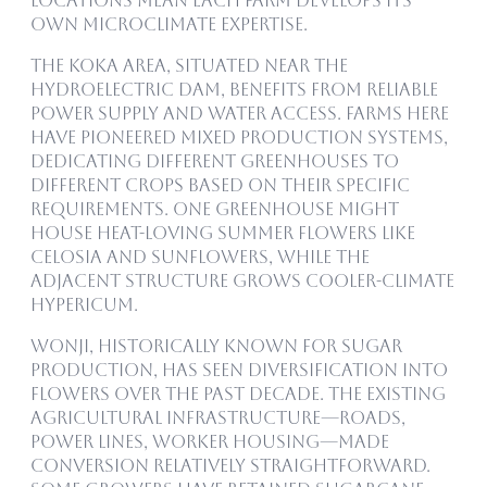
locations mean each farm develops its
own microclimate expertise.
The Koka area, situated near the
hydroelectric dam, benefits from reliable
power supply and water access. Farms here
have pioneered mixed production systems,
dedicating different greenhouses to
different crops based on their specific
requirements. One greenhouse might
house heat-loving summer flowers like
celosia and sunflowers, while the
adjacent structure grows cooler-climate
hypericum.
Wonji, historically known for sugar
production, has seen diversification into
flowers over the past decade. The existing
agricultural infrastructure—roads,
power lines, worker housing—made
conversion relatively straightforward.