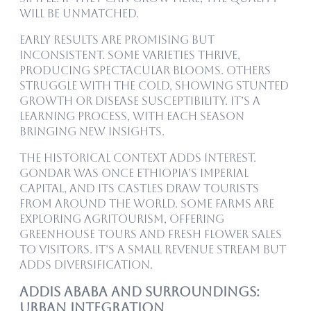
will be unmatched.
Early results are promising but
inconsistent. Some varieties thrive,
producing spectacular blooms. Others
struggle with the cold, showing stunted
growth or disease susceptibility. It’s a
learning process, with each season
bringing new insights.
The historical context adds interest.
Gondar was once Ethiopia’s imperial
capital, and its castles draw tourists
from around the world. Some farms are
exploring agritourism, offering
greenhouse tours and fresh flower sales
to visitors. It’s a small revenue stream but
adds diversification.
Addis Ababa and Surroundings:
Urban Integration