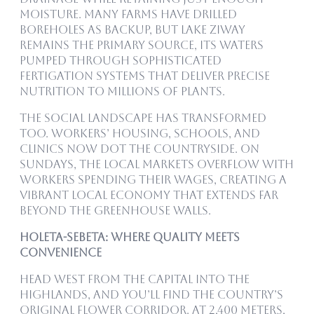
moisture. Many farms have drilled
boreholes as backup, but Lake Ziway
remains the primary source, its waters
pumped through sophisticated
fertigation systems that deliver precise
nutrition to millions of plants.
The social landscape has transformed
too. Workers’ housing, schools, and
clinics now dot the countryside. On
Sundays, the local markets overflow with
workers spending their wages, creating a
vibrant local economy that extends far
beyond the greenhouse walls.
Holeta-Sebeta: Where Quality Meets
Convenience
Head west from the capital into the
highlands, and you’ll find the country’s
original flower corridor. At 2,400 meters,