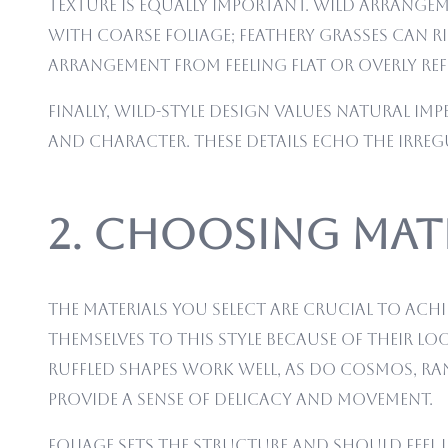
Texture is equally important. Wild arrangeme
with coarse foliage; feathery grasses can r
arrangement from feeling flat or overly ref
Finally, wild-style design values natural im
and character. These details echo the irre
2. Choosing Mate
The materials you select are crucial to ach
themselves to this style because of their lo
ruffled shapes work well, as do cosmos, ra
provide a sense of delicacy and movement.
Foliage sets the structure and should feel 