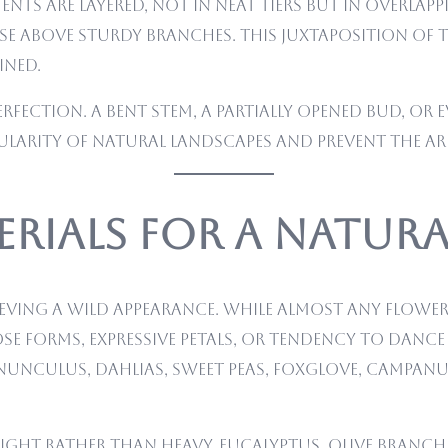
nts are layered, not in neat tiers but in overlapp
ise above sturdy branches. This juxtaposition of 
ined.
perfection. A bent stem, a partially opened bud, o
gularity of natural landscapes and prevent the 
rials for a Natur
ieving a wild appearance. While almost any flower 
ose forms, expressive petals, or tendency to dance
nunculus, dahlias, sweet peas, foxglove, campanu
light rather than heavy. Eucalyptus, olive branc