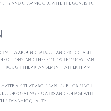
aneity and organic growth. The goal is to
n
n centers around balance and predictable
 directions, and the composition may lean
vel through the arrangement rather than
materials that arc, drape, curl, or reach.
s. Incorporating flowers and foliage with
this dynamic quality.