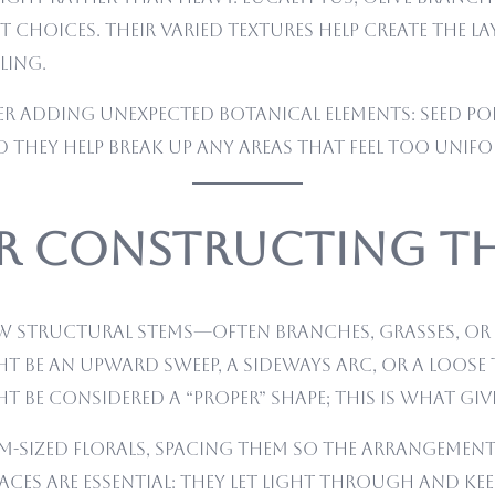
t choices. Their varied textures help create the 
ling.
r adding unexpected botanical elements: seed pod
 they help break up any areas that feel too unifo
or Constructing t
few structural stems—often branches, grasses, or
ght be an upward sweep, a sideways arc, or a loos
 be considered a “proper” shape; this is what gi
ium-sized florals, spacing them so the arrangeme
paces are essential: they let light through and ke