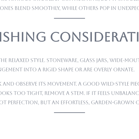
nes blend smoothly, while others pop in unexpec
inishing Considera
e relaxed style. Stoneware, glass jars, wide-mou
gement into a rigid shape or are overly ornate.
and observe its movement. A good wild-style piece 
looks too tight, remove a stem. If it feels unbalan
not perfection, but an effortless, garden-grown 