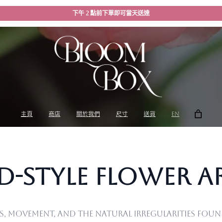
下午 2 點前下單即可當天送達
主頁
商店
關於我們
尺寸
送貨
EN
ld-Style Flower 
ss, movement, and the natural irregularities fo