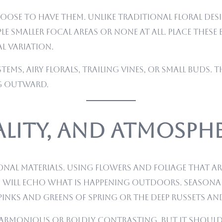
ose to have them. Unlike traditional floral desi
e smaller focal areas or none at all. Place thes
l variation.
stems, airy florals, trailing vines, or small buds. 
ng outward.
ality, and Atmosph
onal materials. Using flowers and foliage that a
 will echo what is happening outdoors. Seasonal
 pinks and greens of spring or the deep russets a
armonious or boldly contrasting, but it should f