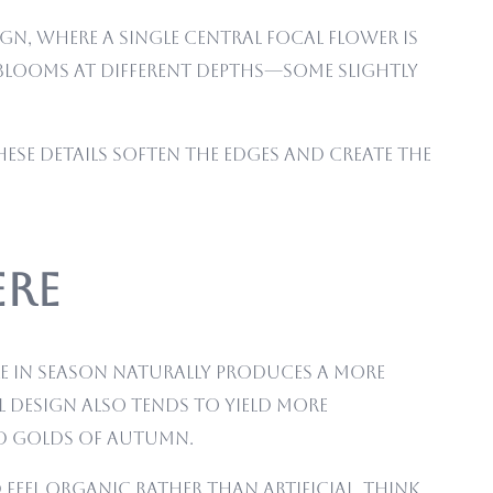
gn, where a single central focal flower is
e blooms at different depths—some slightly
These details soften the edges and create the
ere
re in season naturally produces a more
 design also tends to yield more
nd golds of autumn.
eel organic rather than artificial. Think