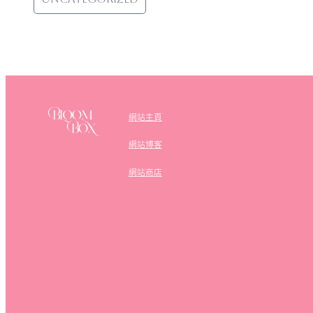
網站主頁
網站博客
網站商店