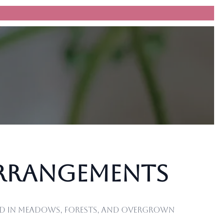
Arrangements
und in meadows, forests, and overgrown