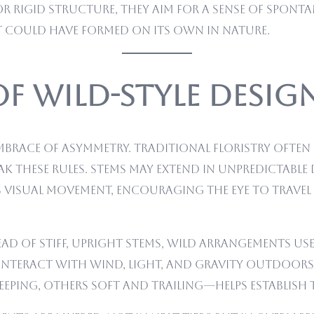
r rigid structure, they aim for a sense of spont
t could have formed on its own in nature.
 of Wild-Style Desig
embrace of asymmetry. Traditional floristry ofte
ak these rules. Stems may extend in unpredictable
tes visual movement, encouraging the eye to tra
d of stiff, upright stems, wild arrangements use 
 interact with wind, light, and gravity outdoor
ping, others soft and trailing—helps establish 