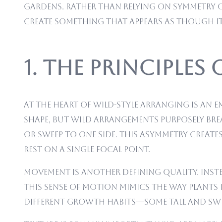
gardens. Rather than relying on symmetry o
create something that appears as though i
1. The Principles
At the heart of wild-style arranging is an 
shape, but wild arrangements purposely bre
or sweep to one side. This asymmetry crea
rest on a single focal point.
Movement is another defining quality. Instea
This sense of motion mimics the way plants
different growth habits—some tall and swee