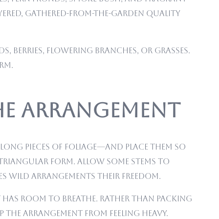
layered, gathered-from-the-garden quality
s, berries, flowering branches, or grasses.
rm.
he Arrangement
 long pieces of foliage—and place them so
e triangular form. Allow some stems to
ves wild arrangements their freedom.
nt has room to breathe. Rather than packing
ep the arrangement from feeling heavy.