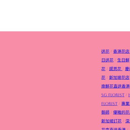
送花
/
香港花店
日送花
/
生日
鮮
花
/
感恩花
/
慶
花
/
新加坡花店
南鮮花直送香港
SG FLorist
/
Florist
/
專業
藝師
/
優雅的花
新加坡訂花
/
深
花束直送香港
/