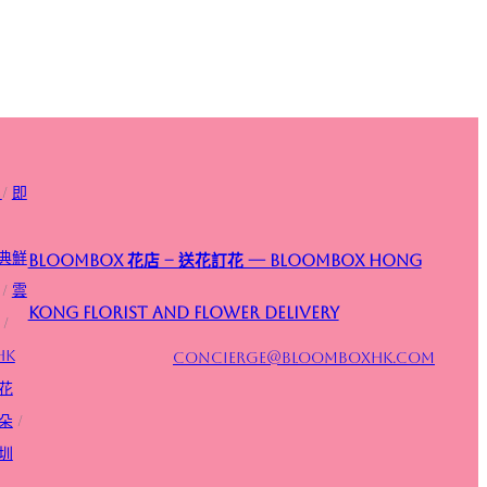
/
即
典鮮
Bloombox 花店 – 送花訂花 — Bloombox Hong
/
雲
Kong Florist and Flower Delivery
/
HK
concierge@bloomboxhk.com
花
朵
/
圳