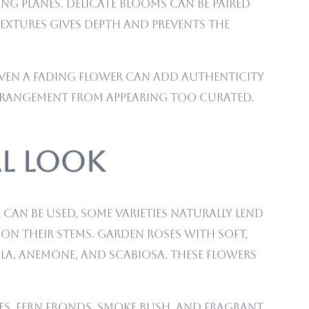
ing planes. Delicate blooms can be paired
textures gives depth and prevents the
r even a fading flower can add authenticity
arrangement from appearing too curated.
al Look
can be used, some varieties naturally lend
 on their stems. Garden roses with soft,
la, anemone, and scabiosa. These flowers
hes, fern fronds, smoke bush, and fragrant