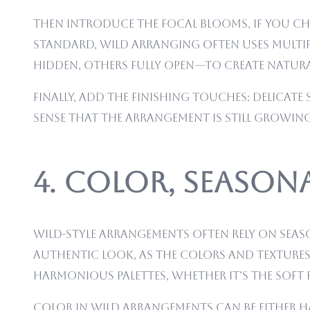
Then introduce the focal blooms, if you cho
standard, wild arranging often uses multipl
hidden, others fully open—to create natura
Finally, add the finishing touches: delicate 
sense that the arrangement is still growi
4. Color, Season
Wild-style arrangements often rely on seas
authentic look, as the colors and textures
harmonious palettes, whether it’s the soft
Color in wild arrangements can be either h