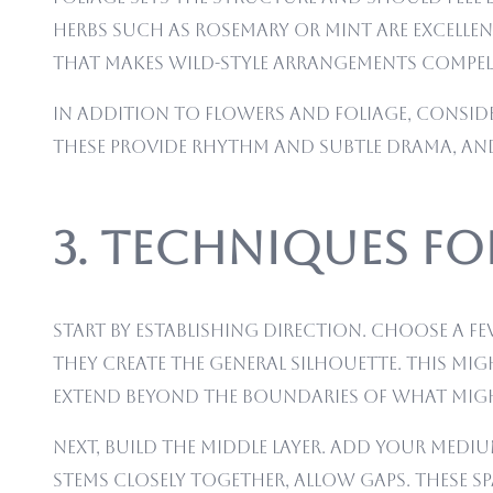
herbs such as rosemary or mint are excellen
that makes wild-style arrangements compel
In addition to flowers and foliage, conside
These provide rhythm and subtle drama, and
3. Techniques f
Start by establishing direction. Choose a 
they create the general silhouette. This mi
extend beyond the boundaries of what might
Next, build the middle layer. Add your med
stems closely together, allow gaps. These s