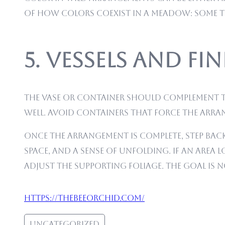
of how colors coexist in a meadow: some to
5. Vessels and F
The vase or container should complement th
well. Avoid containers that force the arran
Once the arrangement is complete, step back 
space, and a sense of unfolding. If an area 
adjust the supporting foliage. The goal is 
https://thebeeorchid.com/
Uncategorized