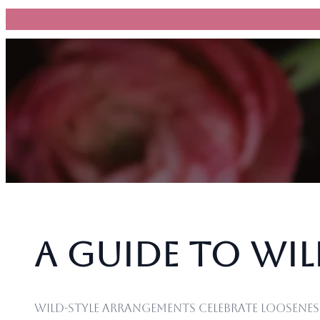
跳
至
主
要
內
容
A Guide to Wi
Wild-style arrangements celebrate loosene