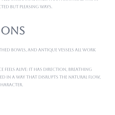
ted but pleasing ways.
tions
thed bowls, and antique vessels all work
feels alive: it has direction, breathing
ced in a way that disrupts the natural flow,
character.