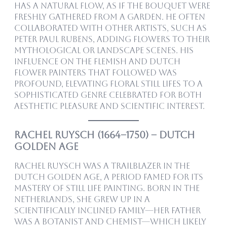
has a natural flow, as if the bouquet were
freshly gathered from a garden. He often
collaborated with other artists, such as
Peter Paul Rubens, adding flowers to their
mythological or landscape scenes. His
influence on the Flemish and Dutch
flower painters that followed was
profound, elevating floral still lifes to a
sophisticated genre celebrated for both
aesthetic pleasure and scientific interest.
Rachel Ruysch (1664–1750) – Dutch
Golden Age
Rachel Ruysch was a trailblazer in the
Dutch Golden Age, a period famed for its
mastery of still life painting. Born in The
Netherlands, she grew up in a
scientifically inclined family—her father
was a botanist and chemist—which likely