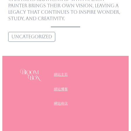
painter brings their own vision, leaving a
legacy that continues to inspire wonder,
study, and creativity.
Uncategorized
網站主頁
網站博客
網站商店