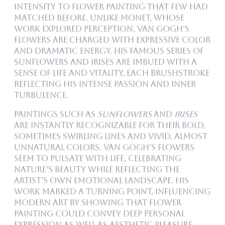
intensity to flower painting that few had
matched before. Unlike Monet, whose
work explored perception, van Gogh’s
flowers are charged with expressive color
and dramatic energy. His famous series of
sunflowers and irises are imbued with a
sense of life and vitality, each brushstroke
reflecting his intense passion and inner
turbulence.
Paintings such as
Sunflowers
and
Irises
are instantly recognizable for their bold,
sometimes swirling lines and vivid, almost
unnatural colors. Van Gogh’s flowers
seem to pulsate with life, celebrating
nature’s beauty while reflecting the
artist’s own emotional landscape. His
work marked a turning point, influencing
modern art by showing that flower
painting could convey deep personal
expression as well as aesthetic pleasure.