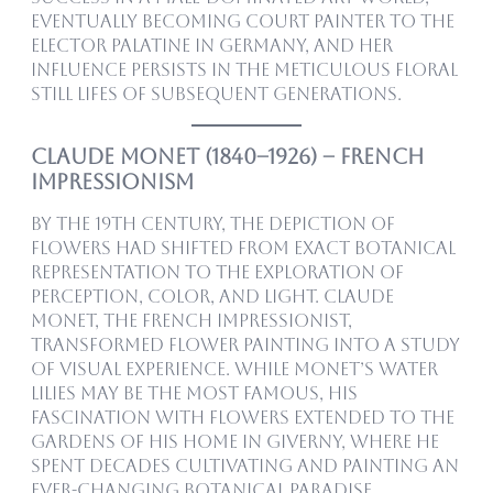
eventually becoming court painter to the
Elector Palatine in Germany, and her
influence persists in the meticulous floral
still lifes of subsequent generations.
Claude Monet (1840–1926) – French
Impressionism
By the 19th century, the depiction of
flowers had shifted from exact botanical
representation to the exploration of
perception, color, and light. Claude
Monet, the French Impressionist,
transformed flower painting into a study
of visual experience. While Monet’s water
lilies may be the most famous, his
fascination with flowers extended to the
gardens of his home in Giverny, where he
spent decades cultivating and painting an
ever-changing botanical paradise.