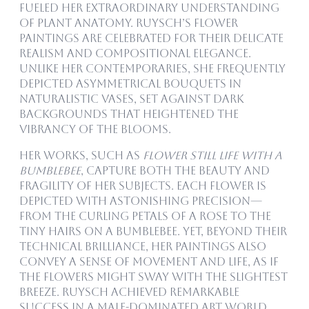
fueled her extraordinary understanding
of plant anatomy. Ruysch’s flower
paintings are celebrated for their delicate
realism and compositional elegance.
Unlike her contemporaries, she frequently
depicted asymmetrical bouquets in
naturalistic vases, set against dark
backgrounds that heightened the
vibrancy of the blooms.
Her works, such as
Flower Still Life with a
Bumblebee
, capture both the beauty and
fragility of her subjects. Each flower is
depicted with astonishing precision—
from the curling petals of a rose to the
tiny hairs on a bumblebee. Yet, beyond their
technical brilliance, her paintings also
convey a sense of movement and life, as if
the flowers might sway with the slightest
breeze. Ruysch achieved remarkable
success in a male-dominated art world,