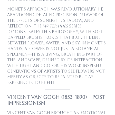
Monet’s approach was revolutionary: he
abandoned detailed precision in favor of
the effects of sunlight, shadow, and
reflection. The
Water Lilies
series
demonstrates this philosophy, with soft,
dappled brushstrokes that blur the line
between flower, water, and sky. In Monet’s
hands, a flower is not just a botanical
specimen—it is a living, breathing part of
the landscape, defined by its interaction
with light and color. His work inspired
generations of artists to see flowers not
merely as objects to be painted but as
experiences to be felt.
Vincent van Gogh (1853–1890) – Post-
Impressionism
Vincent van Gogh brought an emotional