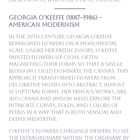
Georgia O’Keeffe (1887–1986) –
American Modernism
In the 20th century, Georgia O’Keeffe
reimagined flowers on a monumental
scale. Unlike her predecessors, O’Keeffe
painted flowers up close, often
magnifying their forms so that a single
blossom could dominate the canvas. This
approach transformed flowers from
decorative motifs into abstract, almost
sculptural forms. Her famous works, like
Red Canna
and
Jimson Weed
, explore the
intricate curves, folds, and colors of
petals in a way that is both sensual and
deeply meditative.
O’Keeffe’s flowers challenge viewers to see
the extraordinary within the ordinary. By