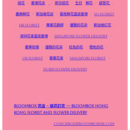
送花
/
香港花店
/
即日送花
/
生日
鮮花
/
感恩花
/
慶典鮮花
/
新加坡花店
/
雲南鮮花直送香港
/
SG FLorist
/
HK Florist
/
專業花藝師
/
優雅的花朵
/
新加坡訂花
/
深圳花束直送香港
/
Singapore flower delivery
/
奢華玫瑰
/
優雅的花朵
/
紅色的花
/
橙色的花
/
UK Florist
/
畢業花束
/
Singapore Florist
/
Dubai Flower Delivery
Bloombox 花店 – 送花訂花 — Bloombox Hong
Kong Florist and Flower Delivery
concierge@bloomboxhk.com