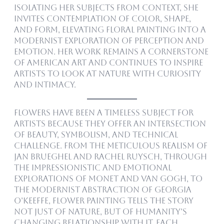
isolating her subjects from context, she
invites contemplation of color, shape,
and form, elevating floral painting into a
modernist exploration of perception and
emotion. Her work remains a cornerstone
of American art and continues to inspire
artists to look at nature with curiosity
and intimacy.
Flowers have been a timeless subject for
artists because they offer an intersection
of beauty, symbolism, and technical
challenge. From the meticulous realism of
Jan Brueghel and Rachel Ruysch, through
the impressionistic and emotional
explorations of Monet and Van Gogh, to
the modernist abstraction of Georgia
O’Keeffe, flower painting tells the story
not just of nature, but of humanity’s
changing relationship with it. Each