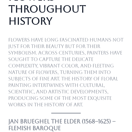
Throughout
History
Flowers have long fascinated humans not
just for their beauty but for their
symbolism. Across centuries, painters have
sought to capture the delicate
complexity, vibrant color, and fleeting
nature of flowers, turning them into
subjects of fine art. The history of floral
painting intertwines with cultural,
scientific, and artistic developments,
producing some of the most exquisite
works in the history of art.
Jan Brueghel the Elder (1568–1625) –
Flemish Baroque