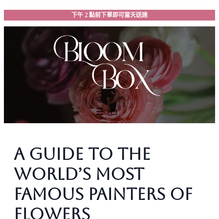
跳
下午 2 點前下單即可當天送達
至
主
要
內
容
A Guide to the
World’s Most
Famous Painters of
Flowers