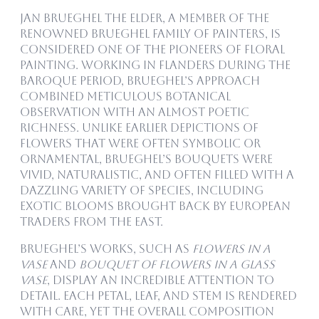
Jan Brueghel the Elder, a member of the
renowned Brueghel family of painters, is
considered one of the pioneers of floral
painting. Working in Flanders during the
Baroque period, Brueghel’s approach
combined meticulous botanical
observation with an almost poetic
richness. Unlike earlier depictions of
flowers that were often symbolic or
ornamental, Brueghel’s bouquets were
vivid, naturalistic, and often filled with a
dazzling variety of species, including
exotic blooms brought back by European
traders from the East.
Brueghel’s works, such as
Flowers in a
Vase
and
Bouquet of Flowers in a Glass
Vase
, display an incredible attention to
detail. Each petal, leaf, and stem is rendered
with care, yet the overall composition