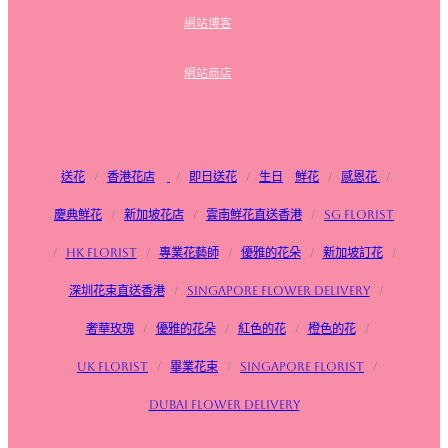
網站博客
網站商店
送花
/
香港花店
/
即日送花
/
生日
鮮花
/
感恩花
/
慶典鮮花
/
新加坡花店
/
雲南鮮花直送香港
/
SG FLorist
/
HK Florist
/
專業花藝師
/
優雅的花朵
/
新加坡訂花
/
深圳花束直送香港
/
Singapore flower delivery
/
奢華玫瑰
/
優雅的花朵
/
紅色的花
/
橙色的花
/
UK Florist
/
畢業花束
/
Singapore Florist
/
Dubai Flower Delivery