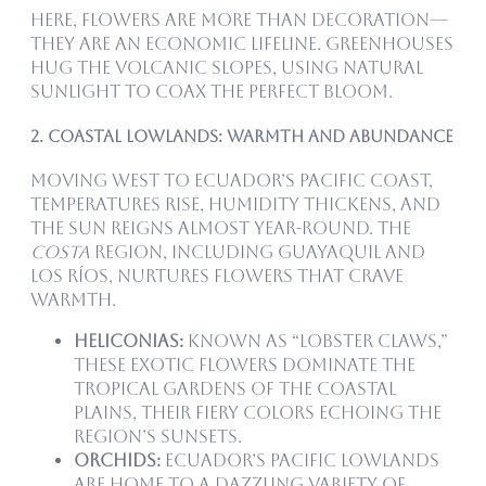
Here, flowers are more than decoration—
they are an economic lifeline. Greenhouses
hug the volcanic slopes, using natural
sunlight to coax the perfect bloom.
2. Coastal Lowlands: Warmth and Abundance
Moving west to Ecuador’s Pacific coast,
temperatures rise, humidity thickens, and
the sun reigns almost year-round. The
Costa
region, including Guayaquil and
Los Ríos, nurtures flowers that crave
warmth.
Heliconias:
Known as “lobster claws,”
these exotic flowers dominate the
tropical gardens of the coastal
plains, their fiery colors echoing the
region’s sunsets.
Orchids:
Ecuador’s Pacific lowlands
are home to a dazzling variety of