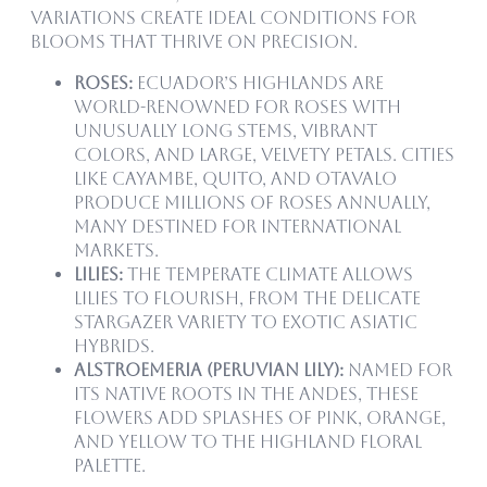
variations create ideal conditions for
blooms that thrive on precision.
Roses:
Ecuador’s highlands are
world-renowned for roses with
unusually long stems, vibrant
colors, and large, velvety petals. Cities
like Cayambe, Quito, and Otavalo
produce millions of roses annually,
many destined for international
markets.
Lilies:
The temperate climate allows
lilies to flourish, from the delicate
Stargazer variety to exotic Asiatic
hybrids.
Alstroemeria (Peruvian Lily):
Named for
its native roots in the Andes, these
flowers add splashes of pink, orange,
and yellow to the highland floral
palette.