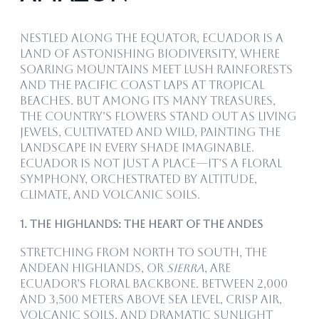
Nestled along the equator, Ecuador is a
land of astonishing biodiversity, where
soaring mountains meet lush rainforests
and the Pacific coast laps at tropical
beaches. But among its many treasures,
the country’s flowers stand out as living
jewels, cultivated and wild, painting the
landscape in every shade imaginable.
Ecuador is not just a place—it’s a floral
symphony, orchestrated by altitude,
climate, and volcanic soils.
1. The Highlands: The Heart of the Andes
Stretching from north to south, the
Andean highlands, or
Sierra
, are
Ecuador’s floral backbone. Between 2,000
and 3,500 meters above sea level, crisp air,
volcanic soils, and dramatic sunlight