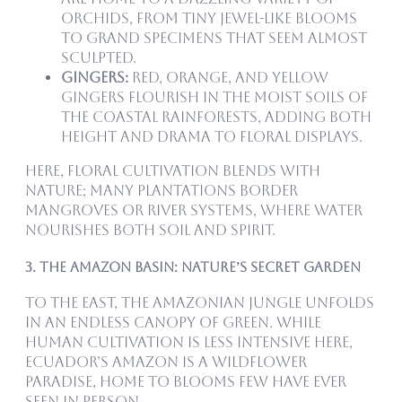
orchids, from tiny jewel-like blooms
to grand specimens that seem almost
sculpted.
Gingers:
Red, orange, and yellow
gingers flourish in the moist soils of
the coastal rainforests, adding both
height and drama to floral displays.
Here, floral cultivation blends with
nature; many plantations border
mangroves or river systems, where water
nourishes both soil and spirit.
3. The Amazon Basin: Nature’s Secret Garden
To the east, the Amazonian jungle unfolds
in an endless canopy of green. While
human cultivation is less intensive here,
Ecuador’s Amazon is a wildflower
paradise, home to blooms few have ever
seen in person.