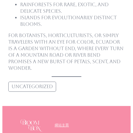
Rainforests for rare, exotic, and
delicate species.
Islands for evolutionarily distinct
blooms.
For botanists, horticulturists, or simply
travelers with an eye for color, Ecuador
is a garden without end, where every turn
of a mountain road or river bend
promises a new burst of petals, scent, and
wonder.
Uncategorized
網站主頁