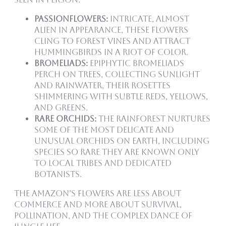
Passionflowers:
Intricate, almost
alien in appearance, these flowers
cling to forest vines and attract
hummingbirds in a riot of color.
Bromeliads:
Epiphytic bromeliads
perch on trees, collecting sunlight
and rainwater, their rosettes
shimmering with subtle reds, yellows,
and greens.
Rare Orchids:
The rainforest nurtures
some of the most delicate and
unusual orchids on Earth, including
species so rare they are known only
to local tribes and dedicated
botanists.
The Amazon’s flowers are less about
commerce and more about survival,
pollination, and the complex dance of