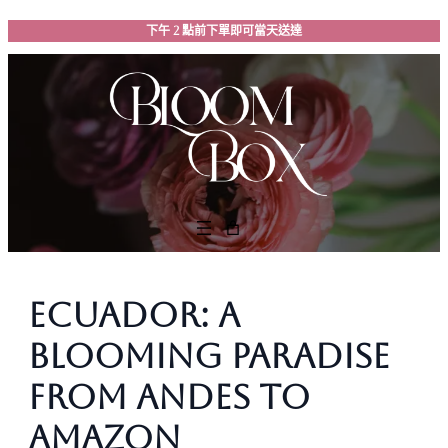
跳
下午 2 點前下單即可當天送達
至
主
要
內
容
Ecuador: A
Blooming Paradise
from Andes to
Amazon