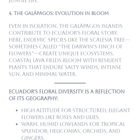
jungle life.
4. The Galápagos: Evolution in Bloom
Even in isolation, the Galápagos Islands
contribute to Ecuador’s floral story.
Here, endemic species like the Scalesia tree—
sometimes called “the Darwin’s finch of
flowers”—create unique ecosystems.
Coastal lava fields bloom with resilient
plants that endure salty winds, intense
sun, and minimal water.
Ecuador’s floral diversity is a reflection
of its geography:
High altitude for structured, elegant
flowers like roses and lilies.
Warm, humid lowlands for tropical
splendor: heliconias, orchids, and
gingers.