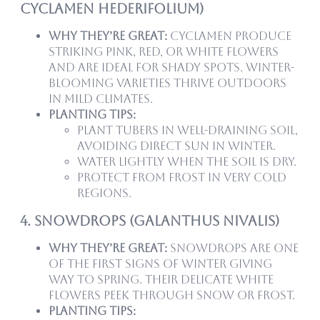
Cyclamen hederifolium)
Why they’re great:
Cyclamen produce
striking pink, red, or white flowers
and are ideal for shady spots. Winter-
blooming varieties thrive outdoors
in mild climates.
Planting tips:
Plant tubers in well-draining soil,
avoiding direct sun in winter.
Water lightly when the soil is dry.
Protect from frost in very cold
regions.
4. Snowdrops (Galanthus nivalis)
Why they’re great:
Snowdrops are one
of the first signs of winter giving
way to spring. Their delicate white
flowers peek through snow or frost.
Planting tips: