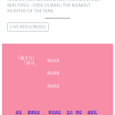
beautiful—even during the bleakest
months of the year.
Uncategorized
網站主頁
網站博客
網站商店
送花
/
香港花店
/
即日送花
/
生日
鮮花
/
感恩花
/