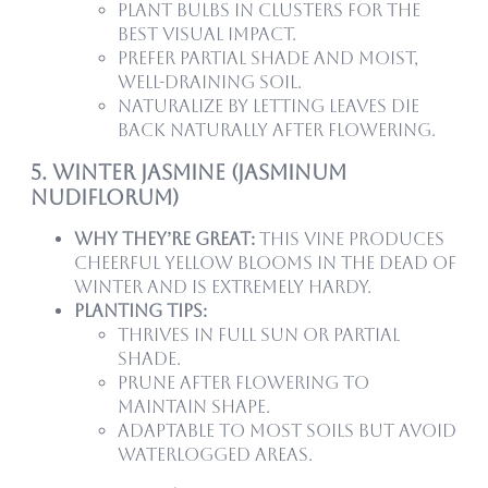
Plant bulbs in clusters for the
best visual impact.
Prefer partial shade and moist,
well-draining soil.
Naturalize by letting leaves die
back naturally after flowering.
5. Winter Jasmine (Jasminum
nudiflorum)
Why they’re great:
This vine produces
cheerful yellow blooms in the dead of
winter and is extremely hardy.
Planting tips:
Thrives in full sun or partial
shade.
Prune after flowering to
maintain shape.
Adaptable to most soils but avoid
waterlogged areas.