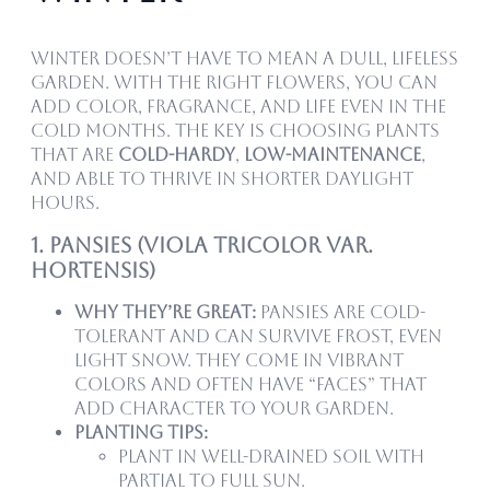
Winter doesn’t have to mean a dull, lifeless
garden. With the right flowers, you can
add color, fragrance, and life even in the
cold months. The key is choosing plants
that are
cold-hardy
,
low-maintenance
,
and able to thrive in shorter daylight
hours.
1. Pansies (Viola tricolor var.
hortensis)
Why they’re great:
Pansies are cold-
tolerant and can survive frost, even
light snow. They come in vibrant
colors and often have “faces” that
add character to your garden.
Planting tips:
Plant in well-drained soil with
partial to full sun.