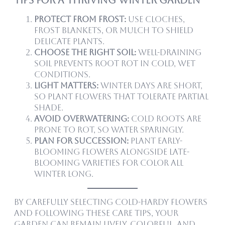
Protect from frost:
Use cloches,
frost blankets, or mulch to shield
delicate plants.
Choose the right soil:
Well-draining
soil prevents root rot in cold, wet
conditions.
Light matters:
Winter days are short,
so plant flowers that tolerate partial
shade.
Avoid overwatering:
Cold roots are
prone to rot, so water sparingly.
Plan for succession:
Plant early-
blooming flowers alongside late-
blooming varieties for color all
winter long.
By carefully selecting cold-hardy flowers
and following these care tips, your
garden can remain lively, colorful, and