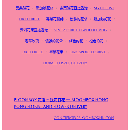
慶典鮮花
/
新加坡花店
/
雲南鮮花直送香港
/
SG FLorist
/
HK Florist
/
專業花藝師
/
優雅的花朵
/
新加坡訂花
/
深圳花束直送香港
/
Singapore flower delivery
/
奢華玫瑰
/
優雅的花朵
/
紅色的花
/
橙色的花
/
UK Florist
/
畢業花束
/
Singapore Florist
/
Dubai Flower Delivery
Bloombox 花店 – 送花訂花 — Bloombox Hong
Kong Florist and Flower Delivery
concierge@bloomboxhk.com