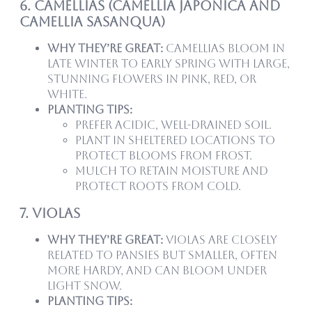
6. Camellias (Camellia japonica and
Camellia sasanqua)
Why they’re great:
Camellias bloom in
late winter to early spring with large,
stunning flowers in pink, red, or
white.
Planting tips:
Prefer acidic, well-drained soil.
Plant in sheltered locations to
protect blooms from frost.
Mulch to retain moisture and
protect roots from cold.
7. Violas
Why they’re great:
Violas are closely
related to pansies but smaller, often
more hardy, and can bloom under
light snow.
Planting tips: