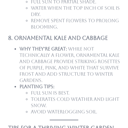
Full sun to partial shade.
Water when the top inch of soil is
dry.
Remove spent flowers to prolong
blooming.
8. Ornamental Kale and Cabbage
Why they’re great:
While not
technically a flower, ornamental kale
and cabbage provide striking rosettes
of purple, pink, and white that survive
frost and add structure to winter
gardens.
Planting tips:
Full sun is best.
Tolerates cold weather and light
snow.
Avoid waterlogging soil.
Tips for a Thriving Winter Garden