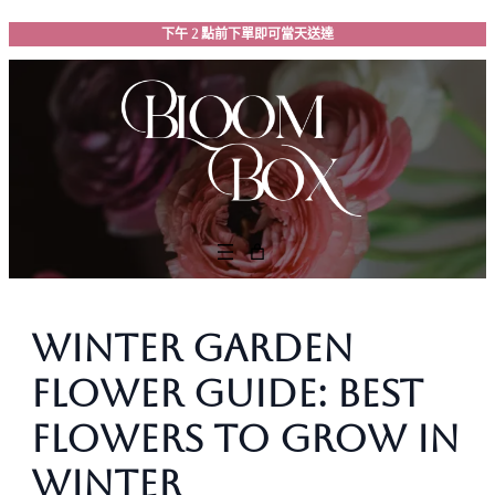
跳
下午 2 點前下單即可當天送達
至
主
要
內
容
Winter Garden
Flower Guide: Best
Flowers to Grow in
Winter