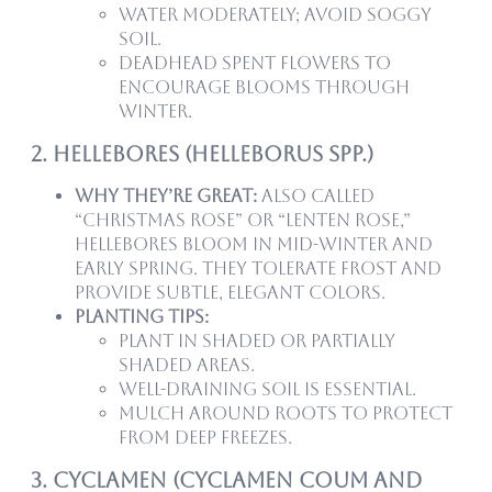
Water moderately; avoid soggy
soil.
Deadhead spent flowers to
encourage blooms through
winter.
2. Hellebores (Helleborus spp.)
Why they’re great:
Also called
“Christmas Rose” or “Lenten Rose,”
hellebores bloom in mid-winter and
early spring. They tolerate frost and
provide subtle, elegant colors.
Planting tips:
Plant in shaded or partially
shaded areas.
Well-draining soil is essential.
Mulch around roots to protect
from deep freezes.
3. Cyclamen (Cyclamen coum and