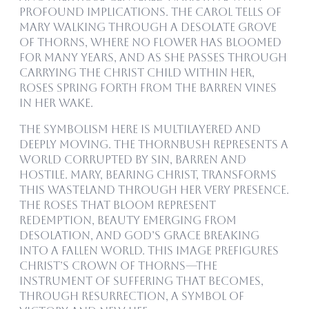
profound implications. The carol tells of
Mary walking through a desolate grove
of thorns, where no flower has bloomed
for many years, and as she passes through
carrying the Christ Child within her,
roses spring forth from the barren vines
in her wake.
The symbolism here is multilayered and
deeply moving. The thornbush represents a
world corrupted by sin, barren and
hostile. Mary, bearing Christ, transforms
this wasteland through her very presence.
The roses that bloom represent
redemption, beauty emerging from
desolation, and God’s grace breaking
into a fallen world. This image prefigures
Christ’s crown of thorns—the
instrument of suffering that becomes,
through resurrection, a symbol of