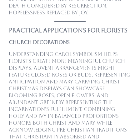
death conquered by resurrection,
hopelessness replaced by joy.
Practical Applications for Florists
Church Decorations
Understanding carol symbolism helps
florists create more meaningful church
displays. Advent arrangements might
feature closed roses or buds, representing
anticipation and Mary carrying Christ.
Christmas displays can showcase
blooming roses, open flowers, and
abundant greenery representing the
Incarnation’s fulfillment. Combining
holly and ivy in balanced proportions
honors both Christ and Mary while
acknowledging pre-Christian traditions
that Christianity absorbed and