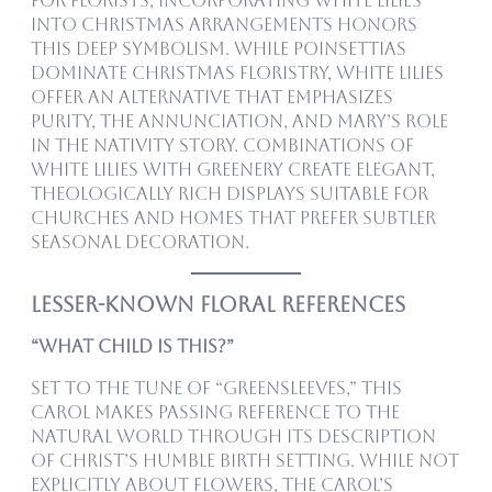
For florists, incorporating white lilies
into Christmas arrangements honors
this deep symbolism. While poinsettias
dominate Christmas floristry, white lilies
offer an alternative that emphasizes
purity, the Annunciation, and Mary’s role
in the nativity story. Combinations of
white lilies with greenery create elegant,
theologically rich displays suitable for
churches and homes that prefer subtler
seasonal decoration.
Lesser-Known Floral References
“What Child Is This?”
Set to the tune of “Greensleeves,” this
carol makes passing reference to the
natural world through its description
of Christ’s humble birth setting. While not
explicitly about flowers, the carol’s