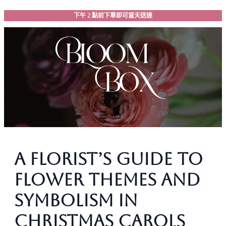
跳
下午 2 點前下單即可當天送達
至
主
要
內
容
A Florist’s Guide to
Flower Themes and
Symbolism in
Christmas Carols