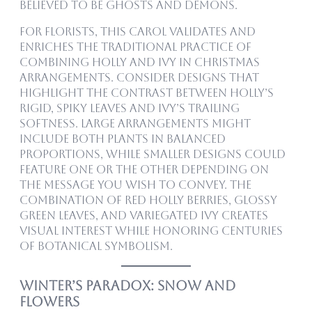
believed to be ghosts and demons.
For florists, this carol validates and
enriches the traditional practice of
combining holly and ivy in Christmas
arrangements. Consider designs that
highlight the contrast between holly’s
rigid, spiky leaves and ivy’s trailing
softness. Large arrangements might
include both plants in balanced
proportions, while smaller designs could
feature one or the other depending on
the message you wish to convey. The
combination of red holly berries, glossy
green leaves, and variegated ivy creates
visual interest while honoring centuries
of botanical symbolism.
Winter’s Paradox: Snow and
Flowers