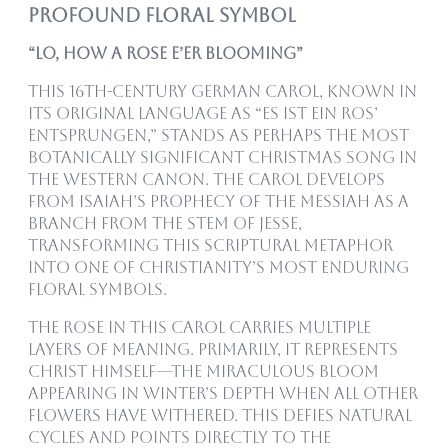
Profound Floral Symbol
“Lo, How a Rose E’er Blooming”
This 16th-century German carol, known in
its original language as “Es ist ein Ros’
entsprungen,” stands as perhaps the most
botanically significant Christmas song in
the Western canon. The carol develops
from Isaiah’s prophecy of the Messiah as a
branch from the stem of Jesse,
transforming this scriptural metaphor
into one of Christianity’s most enduring
floral symbols.
The rose in this carol carries multiple
layers of meaning. Primarily, it represents
Christ himself—the miraculous bloom
appearing in winter’s depth when all other
flowers have withered. This defies natural
cycles and points directly to the