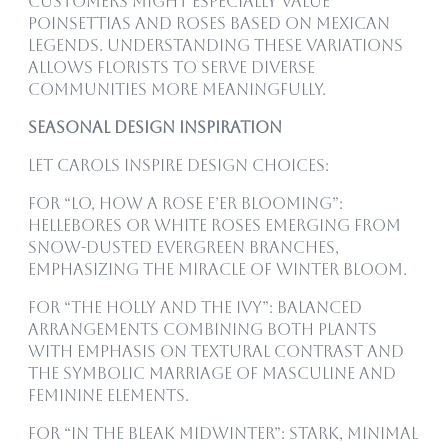
customers might especially value
poinsettias and roses based on Mexican
legends. Understanding these variations
allows florists to serve diverse
communities more meaningfully.
Seasonal Design Inspiration
Let carols inspire design choices:
For “Lo, How a Rose E’er Blooming”:
Hellebores or white roses emerging from
snow-dusted evergreen branches,
emphasizing the miracle of winter bloom.
For “The Holly and the Ivy”: Balanced
arrangements combining both plants
with emphasis on textural contrast and
the symbolic marriage of masculine and
feminine elements.
For “In the Bleak Midwinter”: Stark, minimal