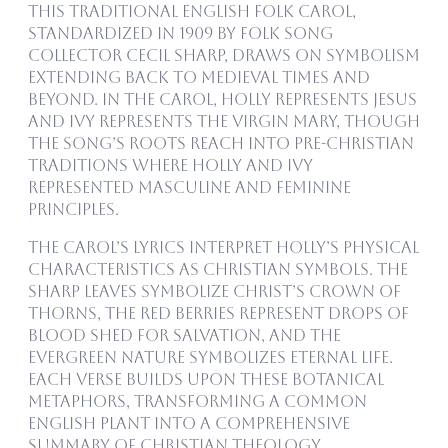
This traditional English folk carol,
standardized in 1909 by folk song
collector Cecil Sharp, draws on symbolism
extending back to medieval times and
beyond. In the carol, holly represents Jesus
and ivy represents the Virgin Mary, though
the song’s roots reach into pre-Christian
traditions where holly and ivy
represented masculine and feminine
principles.
The carol’s lyrics interpret holly’s physical
characteristics as Christian symbols. The
sharp leaves symbolize Christ’s crown of
thorns, the red berries represent drops of
blood shed for salvation, and the
evergreen nature symbolizes eternal life.
Each verse builds upon these botanical
metaphors, transforming a common
English plant into a comprehensive
summary of Christian theology.