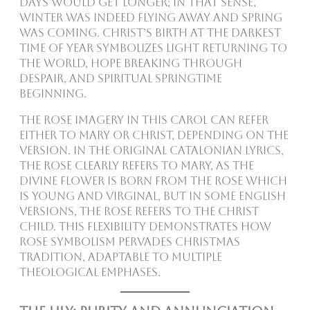
days would get longer; in that sense,
winter was indeed flying away and spring
was coming. Christ’s birth at the darkest
time of year symbolizes light returning to
the world, hope breaking through
despair, and spiritual springtime
beginning.
The rose imagery in this carol can refer
either to Mary or Christ, depending on the
version. In the original Catalonian lyrics,
the rose clearly refers to Mary, as the
divine flower is born from the rose which
is young and virginal, but in some English
versions, the rose refers to the Christ
child. This flexibility demonstrates how
rose symbolism pervades Christmas
tradition, adaptable to multiple
theological emphases.