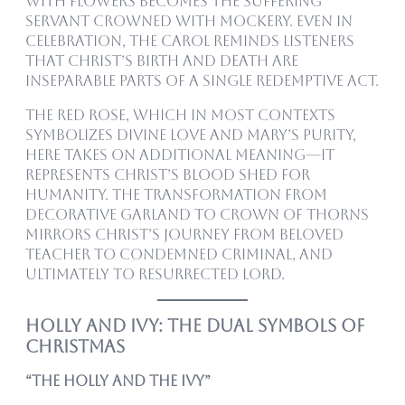
with flowers becomes the suffering
servant crowned with mockery. Even in
celebration, the carol reminds listeners
that Christ’s birth and death are
inseparable parts of a single redemptive act.
The red rose, which in most contexts
symbolizes divine love and Mary’s purity,
here takes on additional meaning—it
represents Christ’s blood shed for
humanity. The transformation from
decorative garland to crown of thorns
mirrors Christ’s journey from beloved
teacher to condemned criminal, and
ultimately to resurrected Lord.
Holly and Ivy: The Dual Symbols of
Christmas
“The Holly and the Ivy”