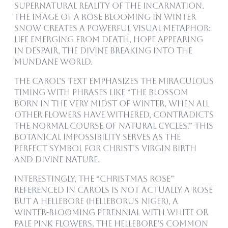
supernatural reality of the Incarnation.
The image of a rose blooming in winter
snow creates a powerful visual metaphor:
life emerging from death, hope appearing
in despair, the divine breaking into the
mundane world.
The carol’s text emphasizes the miraculous
timing with phrases like “the blossom
born in the very midst of winter, when all
other flowers have withered, contradicts
the normal course of natural cycles.” This
botanical impossibility serves as the
perfect symbol for Christ’s virgin birth
and divine nature.
Interestingly, the “Christmas rose”
referenced in carols is not actually a rose
but a hellebore (Helleborus niger), a
winter-blooming perennial with white or
pale pink flowers. The hellebore’s common