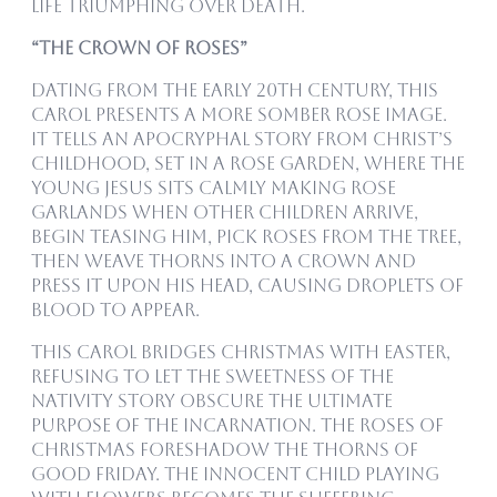
life triumphing over death.
“The Crown of Roses”
Dating from the early 20th century, this
carol presents a more somber rose image.
It tells an apocryphal story from Christ’s
childhood, set in a rose garden, where the
young Jesus sits calmly making rose
garlands when other children arrive,
begin teasing Him, pick roses from the tree,
then weave thorns into a crown and
press it upon His head, causing droplets of
blood to appear.
This carol bridges Christmas with Easter,
refusing to let the sweetness of the
nativity story obscure the ultimate
purpose of the Incarnation. The roses of
Christmas foreshadow the thorns of
Good Friday. The innocent child playing