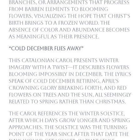
branches, or arrangements that progress
from barren elements to blooming
flowers, visualizing the hope that Christ’s
birth brings to a frozen world. The
absence of color and abundance becomes
as meaningful as their presence.
“Cold December Flies Away”
This Catalonian carol presents winter
imagery with a twist—it describes flowers
blooming impossibly in December. The lyrics
speak of cold December retiring, April’s
crowning glory breaking forth, and red
flowers on trees and the sun, all seemingly
related to spring rather than Christmas.
The carol references the winter solstice,
after which days grow longer and spring
approaches. The solstice was the turning
point of the year since after that date the