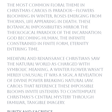
The most common floral theme in
Christmas carols is paradox—flowers
blooming in winter, roses emerging from
thorns, life appearing in death. These
botanical impossibilities mirror the
theological paradox of the Incarnation:
God becoming human, the infinite
constrained in finite form, eternity
entering time.
Medieval and Renaissance Christians saw
the natural world as charged with
symbolic meaning. A winter flower wasn’t
merely unusual; it was a sign, a revelation
of divine power breaking natural law.
Carols that reference these impossible
blooms invite listeners to contemplate
Christmas’s central mystery through
familiar, tangible imagery.