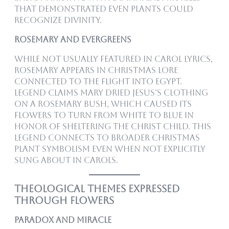
that demonstrated even plants could
recognize divinity.
Rosemary and Evergreens
While not usually featured in carol lyrics,
rosemary appears in Christmas lore
connected to the Flight into Egypt.
Legend claims Mary dried Jesus’s clothing
on a rosemary bush, which caused its
flowers to turn from white to blue in
honor of sheltering the Christ child. This
legend connects to broader Christmas
plant symbolism even when not explicitly
sung about in carols.
Theological Themes Expressed
Through Flowers
Paradox and Miracle