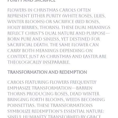
Purity and Sacrifice
Flowers in Christmas carols often
represent either purity (white roses, lilies,
winter blooms) or sacrifice (red roses,
holly berries, thorns). These dual meanings
reflect Christ’s dual nature and purpose—
born pure and sinless, yet destined for
sacrificial death. The same flower can
carry both meanings depending on
context, just as Christmas and Easter are
theologically inseparable.
Transformation and Redemption
Carols featuring flowers frequently
emphasize transformation—barren
thorns producing roses, dead winter
bringing forth blooms, weeds becoming
poinsettias. These transformations
symbolize redemption’s essential nature:
sinful humanity transformed by grace,