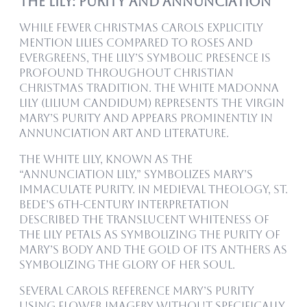
The Lily: Purity and Annunciation
While fewer Christmas carols explicitly
mention lilies compared to roses and
evergreens, the lily’s symbolic presence is
profound throughout Christian
Christmas tradition. The white Madonna
lily (Lilium candidum) represents the Virgin
Mary’s purity and appears prominently in
Annunciation art and literature.
The white lily, known as the
“Annunciation Lily,” symbolizes Mary’s
Immaculate Purity. In medieval theology, St.
Bede’s 6th-century interpretation
described the translucent whiteness of
the lily petals as symbolizing the purity of
Mary’s body and the gold of its anthers as
symbolizing the glory of her soul.
Several carols reference Mary’s purity
using flower imagery without specifically