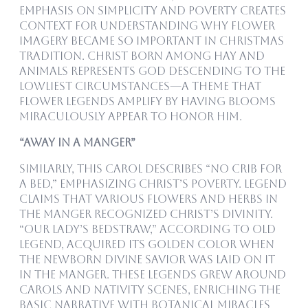
emphasis on simplicity and poverty creates
context for understanding why flower
imagery became so important in Christmas
tradition. Christ born among hay and
animals represents God descending to the
lowliest circumstances—a theme that
flower legends amplify by having blooms
miraculously appear to honor him.
“Away in a Manger”
Similarly, this carol describes “no crib for
a bed,” emphasizing Christ’s poverty. Legend
claims that various flowers and herbs in
the manger recognized Christ’s divinity.
“Our Lady’s Bedstraw,” according to old
legend, acquired its golden color when
the newborn divine Savior was laid on it
in the manger. These legends grew around
carols and nativity scenes, enriching the
basic narrative with botanical miracles