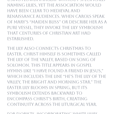
naming lilies, yet the association would
have been clear to medieval and
Renaissance audiences. When carols speak
of Mary’s “maiden bliss” or describe her as a
pure vessel, they invoke the lily symbolism
that centuries of Christian art had
established.
The lily also connects Christmas to
Easter. Christ himself is sometimes called
the Lily of the Valley, based on Song of
Solomon. This title appears in gospel
hymns like “I Have Found a Friend in Jesus,”
which includes the line “He’s the Lily of the
Valley, the Bright and Morning Star.” The
Easter lily blooms in spring, but its
symbolism extends backward to
encompass Christ’s birth, creating
continuity across the liturgical year.