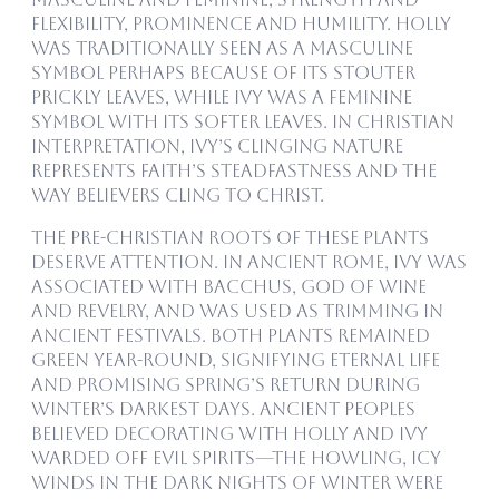
flexibility, prominence and humility. Holly
was traditionally seen as a masculine
symbol perhaps because of its stouter
prickly leaves, while ivy was a feminine
symbol with its softer leaves. In Christian
interpretation, ivy’s clinging nature
represents faith’s steadfastness and the
way believers cling to Christ.
The pre-Christian roots of these plants
deserve attention. In ancient Rome, ivy was
associated with Bacchus, god of wine
and revelry, and was used as trimming in
ancient festivals. Both plants remained
green year-round, signifying eternal life
and promising spring’s return during
winter’s darkest days. Ancient peoples
believed decorating with holly and ivy
warded off evil spirits—the howling, icy
winds in the dark nights of winter were