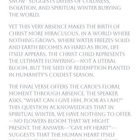
snow” suggests layers of coldness,
isolation, and spiritual winter burying
the world.
Yet this very absence makes the birth of
Christ more miraculous. In a world where
nothing grows, where water freezes solid
and earth becomes as hard as iron, life
itself appears. The Christ child represents
the ultimate flowering—not a literal
bloom, but the seed of redemption planted
in humanity’s coldest season.
The final verse offers the carol’s floral
moment through absence. The speaker
asks, “What can I give Him, poor as I am?”
This question acknowledges that in
spiritual winter, we have nothing to offer
—no flowers bloom that we might
present. The answer—”give my heart”—
suggests that the human heart itself