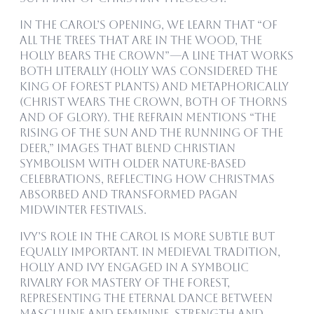
In the carol’s opening, we learn that “Of
all the trees that are in the wood, the
holly bears the crown”—a line that works
both literally (holly was considered the
king of forest plants) and metaphorically
(Christ wears the crown, both of thorns
and of glory). The refrain mentions “the
rising of the sun and the running of the
deer,” images that blend Christian
symbolism with older nature-based
celebrations, reflecting how Christmas
absorbed and transformed pagan
midwinter festivals.
Ivy’s role in the carol is more subtle but
equally important. In medieval tradition,
holly and ivy engaged in a symbolic
rivalry for mastery of the forest,
representing the eternal dance between
masculine and feminine, strength and