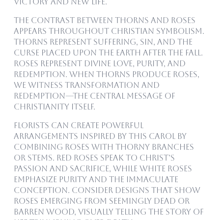
victory and new life.
The contrast between thorns and roses
appears throughout Christian symbolism.
Thorns represent suffering, sin, and the
curse placed upon the earth after the Fall.
Roses represent divine love, purity, and
redemption. When thorns produce roses,
we witness transformation and
redemption—the central message of
Christianity itself.
Florists can create powerful
arrangements inspired by this carol by
combining roses with thorny branches
or stems. Red roses speak to Christ’s
passion and sacrifice, while white roses
emphasize purity and the Immaculate
Conception. Consider designs that show
roses emerging from seemingly dead or
barren wood, visually telling the story of