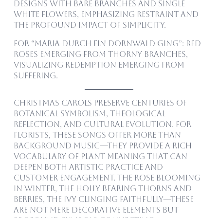
designs with bare branches and single
white flowers, emphasizing restraint and
the profound impact of simplicity.
For “Maria durch ein Dornwald ging”: Red
roses emerging from thorny branches,
visualizing redemption emerging from
suffering.
Christmas carols preserve centuries of
botanical symbolism, theological
reflection, and cultural evolution. For
florists, these songs offer more than
background music—they provide a rich
vocabulary of plant meaning that can
deepen both artistic practice and
customer engagement. The rose blooming
in winter, the holly bearing thorns and
berries, the ivy clinging faithfully—these
are not mere decorative elements but