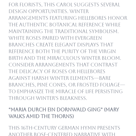
For florists, this carol suggests several
design opportunities. Winter
arrangements featuring hellebores honor
the authentic botanical reference while
maintaining the traditional symbolism.
White roses paired with evergreen
branches create elegant displays that
reference both the purity of the virgin
birth and the miraculous winter bloom.
Consider arrangements that contrast
the delicacy of roses or hellebores
against harsh winter elements—bare
branches, pine cones, or frosted foliage—
to emphasize the miracle of life persisting
through winter’s bleakness.
“Maria durch ein Dornwald ging” (Mary
Walks Amid the Thorns)
This 16th-century German hymn presents
another rose-centered narrative with