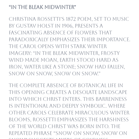
“In the Bleak Midwinter”
Christina Rossetti’s 1872 poem, set to music
by Gustav Holst in 1906, presents a
fascinating absence of flowers that
paradoxically emphasizes their importance.
The carol opens with stark winter
imagery: “In the bleak midwinter, frosty
wind made moan, earth stood hard as
iron, water like a stone; snow had fallen,
snow on snow, snow on snow.”
The complete absence of botanical life in
this opening creates a desolate landscape
into which Christ enters. This barrenness
is intentional and deeply symbolic. Where
other carols celebrate miraculous winter
blooms, Rossetti emphasizes the harshness
of the world Christ was born into. The
repeated phrase “snow on snow, snow on