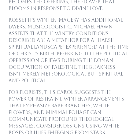
becomes the offering, the flower that
blooms in response to divine love.
Rossetti’s winter imagery has additional
layers. Musicologist C. Michael Hawn
asserts that the wintry conditions
described are a metaphor for a “harsh
spiritual landscape” experienced at the time
of Christ’s birth, referring to the political
oppression of Jews during the Roman
occupation of Palestine. The bleakness
isn’t merely meteorological but spiritual
and political.
For florists, this carol suggests the
power of restraint. Winter arrangements
that emphasize bare branches, white
flowers, and minimal foliage can
communicate profound theological
messages. Consider designs using white
roses or lilies emerging from stark