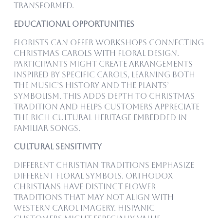
transformed.
Educational Opportunities
Florists can offer workshops connecting
Christmas carols with floral design.
Participants might create arrangements
inspired by specific carols, learning both
the music’s history and the plants’
symbolism. This adds depth to Christmas
tradition and helps customers appreciate
the rich cultural heritage embedded in
familiar songs.
Cultural Sensitivity
Different Christian traditions emphasize
different floral symbols. Orthodox
Christians have distinct flower
traditions that may not align with
Western carol imagery. Hispanic