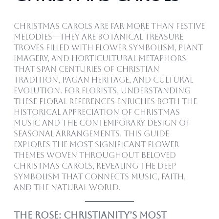
Christmas carols are far more than festive
melodies—they are botanical treasure
troves filled with flower symbolism, plant
imagery, and horticultural metaphors
that span centuries of Christian
tradition, pagan heritage, and cultural
evolution. For florists, understanding
these floral references enriches both the
historical appreciation of Christmas
music and the contemporary design of
seasonal arrangements. This guide
explores the most significant flower
themes woven throughout beloved
Christmas carols, revealing the deep
symbolism that connects music, faith,
and the natural world.
The Rose: Christianity’s Most