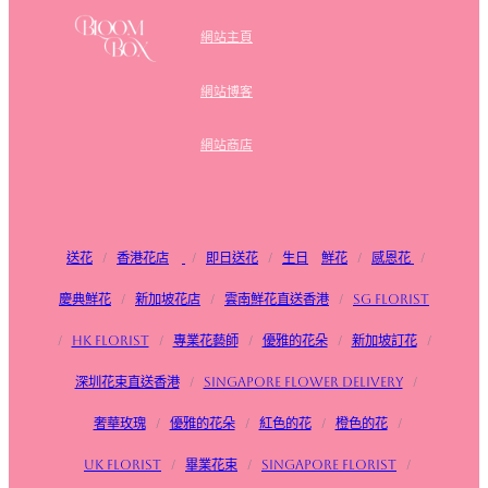
網站主頁
網站博客
網站商店
送花
/
香港花店
/
即日送花
/
生日
鮮花
/
感恩花
/
慶典鮮花
/
新加坡花店
/
雲南鮮花直送香港
/
SG FLorist
/
HK Florist
/
專業花藝師
/
優雅的花朵
/
新加坡訂花
/
深圳花束直送香港
/
Singapore flower delivery
/
奢華玫瑰
/
優雅的花朵
/
紅色的花
/
橙色的花
/
UK Florist
/
畢業花束
/
Singapore Florist
/