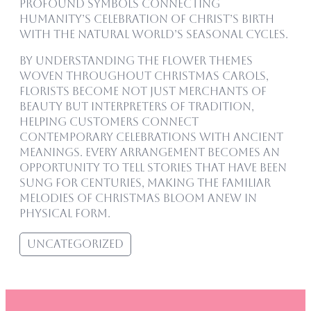
profound symbols connecting
humanity’s celebration of Christ’s birth
with the natural world’s seasonal cycles.
By understanding the flower themes
woven throughout Christmas carols,
florists become not just merchants of
beauty but interpreters of tradition,
helping customers connect
contemporary celebrations with ancient
meanings. Every arrangement becomes an
opportunity to tell stories that have been
sung for centuries, making the familiar
melodies of Christmas bloom anew in
physical form.
Uncategorized