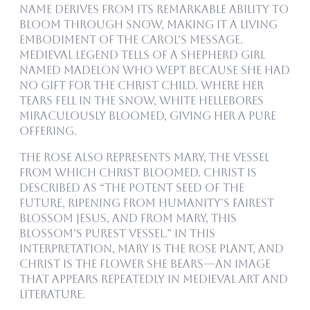
name derives from its remarkable ability to
bloom through snow, making it a living
embodiment of the carol’s message.
Medieval legend tells of a shepherd girl
named Madelon who wept because she had
no gift for the Christ child. Where her
tears fell in the snow, white hellebores
miraculously bloomed, giving her a pure
offering.
The rose also represents Mary, the vessel
from which Christ bloomed. Christ is
described as “the potent seed of the
future, ripening from humanity’s fairest
blossom Jesus, and from Mary, this
blossom’s purest vessel.” In this
interpretation, Mary is the rose plant, and
Christ is the flower she bears—an image
that appears repeatedly in medieval art and
literature.