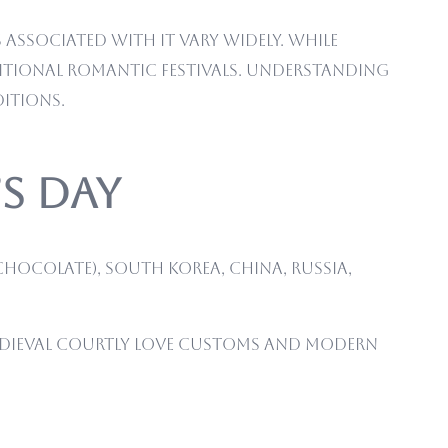
associated with it vary widely. While
ditional romantic festivals. Understanding
ditions.
’s Day
chocolate), South Korea, China, Russia,
medieval courtly love customs and modern