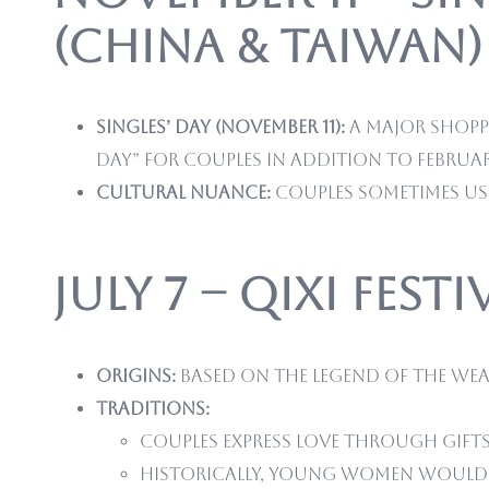
(China & Taiwan)
Singles’ Day (November 11):
A major shoppi
Day” for couples in addition to February
Cultural nuance:
Couples sometimes use
July 7 – Qixi Fest
Origins:
Based on the legend of the Wea
Traditions:
Couples express love through gift
Historically, young women would p