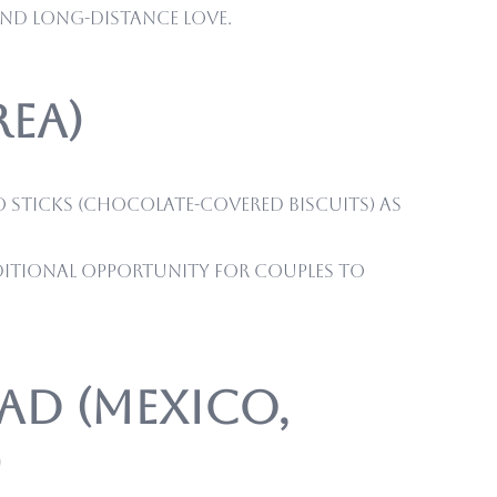
and long-distance love.
rea)
ro sticks (chocolate-covered biscuits) as
dditional opportunity for couples to
tad (Mexico,
)