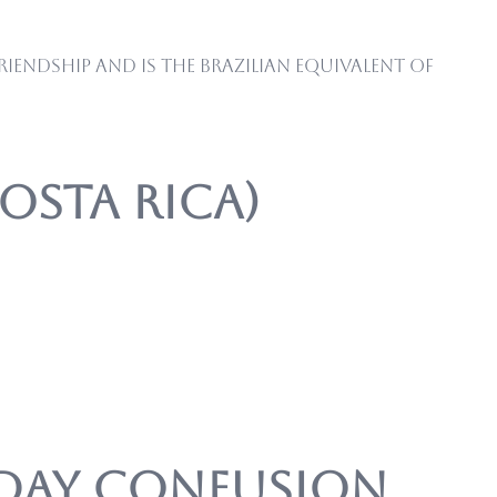
iendship and is the Brazilian equivalent of
Costa Rica)
’ Day Confusion