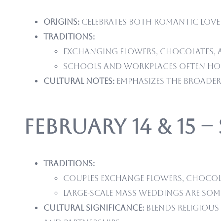
Origins:
Celebrates both romantic love 
Traditions:
Exchanging flowers, chocolates, 
Schools and workplaces often hos
Cultural notes:
Emphasizes the broader 
February 14 & 15 –
Traditions:
Couples exchange flowers, chocola
Large-scale mass weddings are some
Cultural significance:
Blends religious