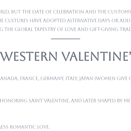
rld, but the date of celebration and the customs 
ome cultures have adopted alternative days or ad
ng the global tapestry of love and gift-giving tra
e Western Valentine
anada, France, Germany, Italy, Japan (women give 
 honoring Saint Valentine, and later shaped by 
ress romantic love.