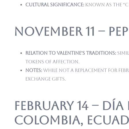
Cultural significance:
Known as the “Ch
November 11 – Pe
Relation to Valentine’s traditions:
Simil
tokens of affection.
Notes:
While not a replacement for Febr
exchange gifts.
February 14 – Día
Colombia, Ecuado