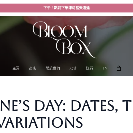
下午 2 點前下單即可當天送達
主頁
商店
關於我們
尺寸
送貨
EN
ne’s Day: Dates, 
Variations