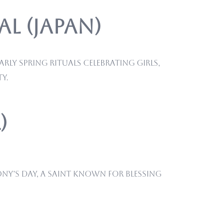
l (Japan)
ly spring rituals celebrating girls,
y.
)
ony’s Day, a saint known for blessing