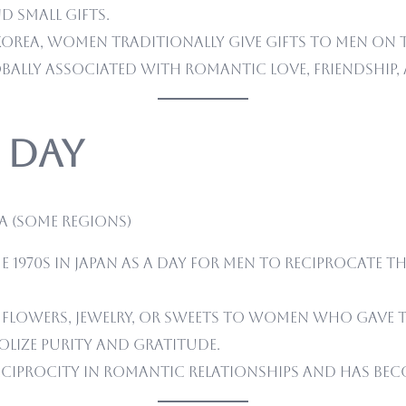
 small gifts.
Korea, women traditionally give gifts to men on t
obally associated with romantic love, friendship,
 Day
a (some regions)
 1970s in Japan as a day for men to reciprocate the
 flowers, jewelry, or sweets to women who gave th
olize purity and gratitude.
eciprocity in romantic relationships and has bec