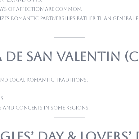
ays of affection are common.
izes romantic partnerships rather than general fr
a de San Valentin (
and local romantic traditions.
s.
s and concerts in some regions.
ngles’ Day & Lovers