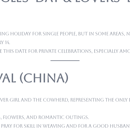
ng holiday for single people, but in some areas, N
 14.
 this date for private celebrations, especially 
ival (China)
ver Girl and the Cowherd, representing the only 
s, flowers, and romantic outings.
ray for skill in weaving and for a good husban