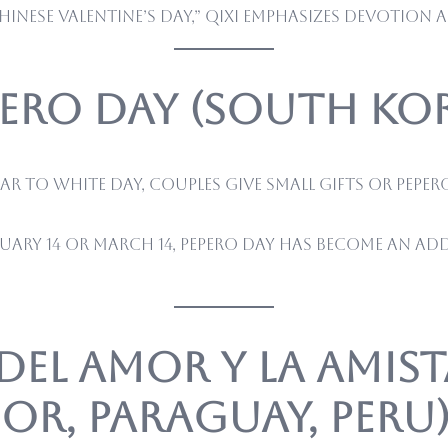
inese Valentine’s Day,” Qixi emphasizes devotion 
pero Day (South Ko
ar to White Day, couples give small gifts or Pepe
uary 14 or March 14, Pepero Day has become an a
 del Amor y la Amis
r, Paraguay, Peru