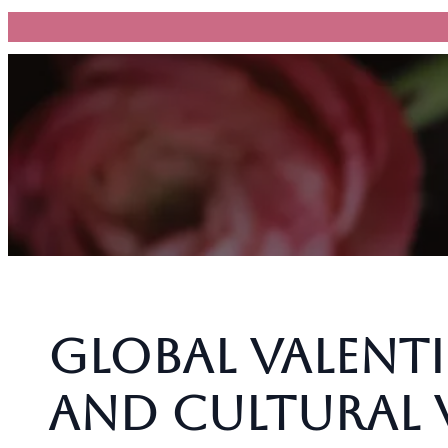
跳
至
主
要
內
容
Global Valenti
and Cultural 