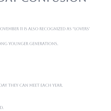
ovember 11 is also recognized as “Lovers’
among younger generations.
day they can meet each year.
d.