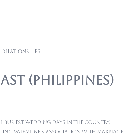
.
 relationships.
ast (Philippines)
e busiest wedding days in the country.
cing Valentine’s association with marriage