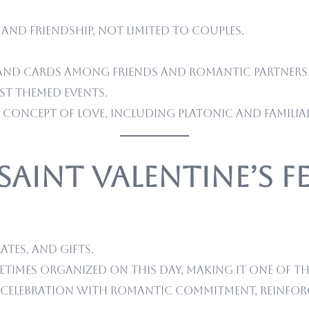
and friendship, not limited to couples.
and cards among friends and romantic partners
t themed events.
concept of love, including platonic and familial
 Saint Valentine’s Fe
tes, and gifts.
times organized on this day, making it one of th
 celebration with romantic commitment, reinfor