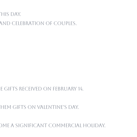
his day.
 and celebration of couples.
 gifts received on February 14.
em gifts on Valentine’s Day.
ome a significant commercial holiday.