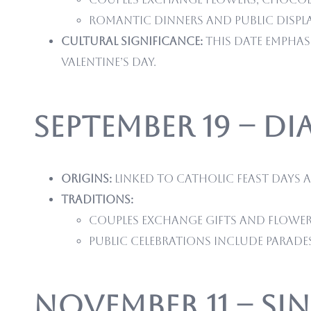
Romantic dinners and public displ
Cultural significance:
This date emphas
Valentine’s Day.
September 19 – Di
Origins:
Linked to Catholic feast days 
Traditions:
Couples exchange gifts and flower
Public celebrations include parade
November 11 – Si