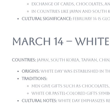
Exchange of cards, chocolates, and
In countries like Japan and South 
Cultural significance:
February 14 is gl
March 14 – White
Countries:
Japan, South Korea, Taiwan, Chin
Origins:
White Day was established in the
Traditions:
Men give gifts such as chocolates,
White or pastel-colored gifts symb
Cultural notes:
White Day emphasizes r