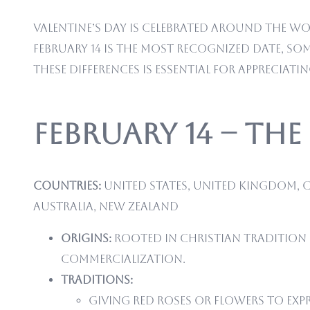
Valentine’s Day is celebrated around the wo
February 14 is the most recognized date, s
these differences is essential for appreciati
February 14 – Th
Countries:
United States, United Kingdom, C
Australia, New Zealand
Origins:
Rooted in Christian tradition
commercialization.
Traditions:
Giving red roses or flowers to exp