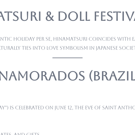
suri & Doll Festiva
c holiday per se, Hinamatsuri coincides with ear
turally ties into love symbolism in Japanese societ
s Namorados (Brazil
”) is celebrated on June 12, the eve of Saint Anth
tes, and gifts.