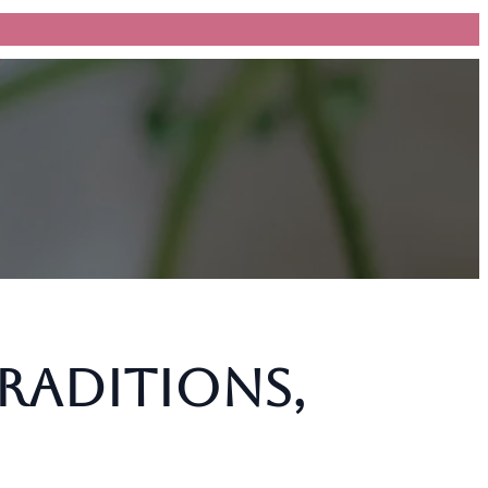
Traditions,