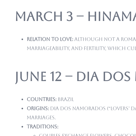
March 3 – Hinamat
Relation to love:
Although not a romanti
marriageability, and fertility, which cul
June 12 – Dia do
Countries:
Brazil
Origins:
Dia dos Namorados (“Lovers’ Day
marriages.
Traditions:
Couples exchange flowers, chocola