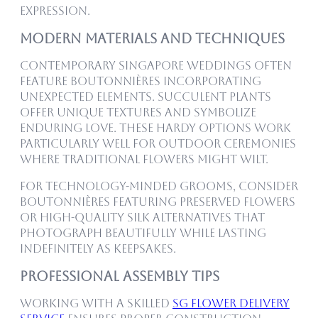
expression.
Modern Materials and Techniques
Contemporary Singapore weddings often
feature boutonnières incorporating
unexpected elements. Succulent plants
offer unique textures and symbolize
enduring love. These hardy options work
particularly well for outdoor ceremonies
where traditional flowers might wilt.
For technology-minded grooms, consider
boutonnières featuring preserved flowers
or high-quality silk alternatives that
photograph beautifully while lasting
indefinitely as keepsakes.
Professional Assembly Tips
Working with a skilled
SG Flower Delivery