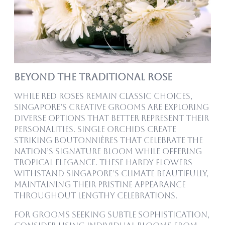
Beyond the Traditional Rose
While Red Roses remain classic choices,
Singapore’s creative grooms are exploring
diverse options that better represent their
personalities. Single orchids create
striking boutonnières that celebrate the
nation’s signature bloom while offering
tropical elegance. These hardy flowers
withstand Singapore’s climate beautifully,
maintaining their pristine appearance
throughout lengthy celebrations.
For grooms seeking subtle sophistication,