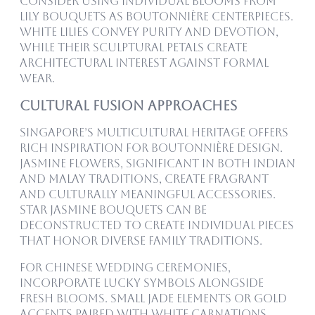
consider using individual blooms from
Lily Bouquets as boutonnière centerpieces.
White lilies convey purity and devotion,
while their sculptural petals create
architectural interest against formal
wear.
Cultural Fusion Approaches
Singapore’s multicultural heritage offers
rich inspiration for boutonnière design.
Jasmine flowers, significant in both Indian
and Malay traditions, create fragrant
and culturally meaningful accessories.
Star Jasmine Bouquets can be
deconstructed to create individual pieces
that honor diverse family traditions.
For Chinese wedding ceremonies,
incorporate lucky symbols alongside
fresh blooms. Small jade elements or gold
accents paired with White Carnations