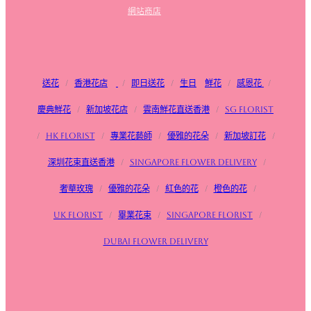
網站商店
送花
/
香港花店
/
即日送花
/
生日
鮮花
/
感恩花
/
慶典鮮花
/
新加坡花店
/
雲南鮮花直送香港
/
SG FLorist
/
HK Florist
/
專業花藝師
/
優雅的花朵
/
新加坡訂花
/
深圳花束直送香港
/
Singapore flower delivery
/
奢華玫瑰
/
優雅的花朵
/
紅色的花
/
橙色的花
/
UK Florist
/
畢業花束
/
Singapore Florist
/
Dubai Flower Delivery