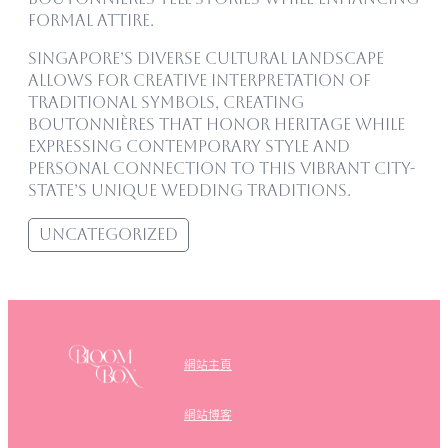
formal attire.
Singapore’s diverse cultural landscape
allows for creative interpretation of
traditional symbols, creating
boutonnières that honor heritage while
expressing contemporary style and
personal connection to this vibrant city-
state’s unique wedding traditions.
Uncategorized
網站主頁
網站博客