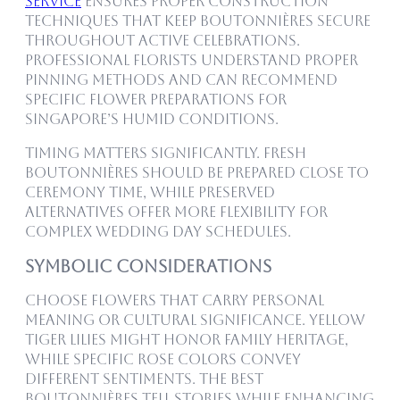
Service
ensures proper construction
techniques that keep boutonnières secure
throughout active celebrations.
Professional florists understand proper
pinning methods and can recommend
specific flower preparations for
Singapore’s humid conditions.
Timing matters significantly. Fresh
boutonnières should be prepared close to
ceremony time, while preserved
alternatives offer more flexibility for
complex wedding day schedules.
Symbolic Considerations
Choose flowers that carry personal
meaning or cultural significance. Yellow
Tiger Lilies might honor family heritage,
while specific rose colors convey
different sentiments. The best
boutonnières tell stories while enhancing