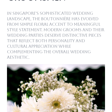
In Singapore’s sophisticated wedding
landscape, the boutonnière has evolved
from simple floral accent to meaningful
style statement. Modern grooms and their
wedding parties deserve distinctive pieces
that reflect both personality and
cultural appreciation while
complementing the overall wedding
aesthetic.