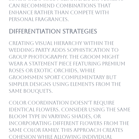
can recommend combinations that
enhance rather than compete with
personal fragrances.
Differentiation Strategies
Creating visual hierarchy within the
wedding party adds sophistication to
group photography. The groom might
wear a statement piece featuring Premium
roses or exotic orchids, while
groomsmen sport complementary but
simpler designs using elements from the
same Bouquets.
Color coordination doesn’t require
identical flowers. Consider using the same
bloom type in varying shades, or
incorporating different flowers from the
same color family. This approach creates
cohesion while allowing individual