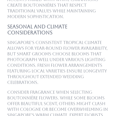
create boutonnières that respect
traditional values while maintaining
modern sophistication.
Seasonal and Climate
Considerations
Singapore’s consistent tropical climate
allows for year-round flower availability,
but smart grooms choose blooms that
photograph well under various lighting
conditions. Fresh Flower Arrangements
featuring local varieties ensure longevity
throughout extended wedding
celebrations.
Consider fragrance when selecting
boutonnière flowers. While some blooms
offer beautiful scent, others might clash
with cologne or become overwhelming in
Singapore’s warm climate. Expert florists