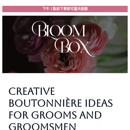
跳
下午 2 點前下單即可當天送達
至
主
要
內
容
Creative
Boutonnière Ideas
for Grooms and
Groomsmen