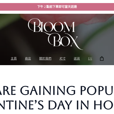
下午 2 點前下單即可當天送達
主頁
商店
關於我們
尺寸
送貨
EN
re Gaining Popu
entine’s Day in 