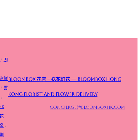
/
即
典鮮
Bloombox 花店 – 送花訂花 — Bloombox Hong
/
雲
Kong Florist and Flower Delivery
/
HK
concierge@bloomboxhk.com
花
朵
/
圳