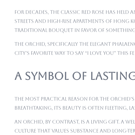
For decades, the classic red rose has held
streets and high-rise apartments of Hong K
traditional bouquet in favor of something
The orchid, specifically the elegant Phalaeno
city’s favorite way to say “I love you” this F
A Symbol of Lasti
The most practical reason for the orchid’s r
breathtaking, its beauty is often fleeting, l
An orchid, by contrast, is a living gift. A
culture that values substance and long-term