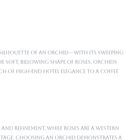
 silhouette of an orchid—with its sweeping
 soft, billowing shape of roses, orchids
uch of high-end hotel elegance to a coffee
, and refinement. While roses are a Western
ritage. Choosing an orchid demonstrates a