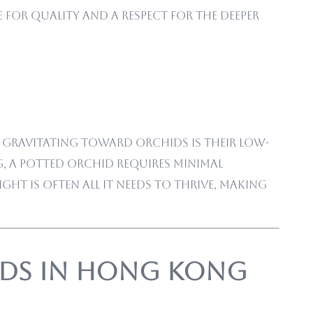
 for quality and a respect for the deeper
e gravitating toward orchids is their low-
, a potted orchid requires minimal
ht is often all it needs to thrive, making
ids in Hong Kong