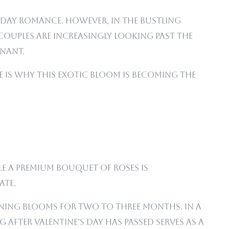
 Day romance. However, in the bustling
couples are increasingly looking past the
nant.
ere is why this exotic bloom is becoming the
ile a premium bouquet of roses is
ate.
unning blooms for two to three months. In a
after Valentine’s Day has passed serves as a