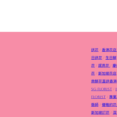
送花
/
香港花店
日送花
/
生日
鮮
花
/
感恩花
/
慶
花
/
新加坡花店
南鮮花直送香港
SG FLorist
/
Florist
/
專業
藝師
/
優雅的花
新加坡訂花
/
深