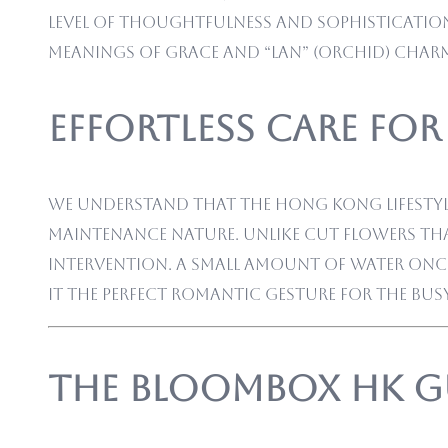
level of thoughtfulness and sophistication;
meanings of grace and “Lan” (orchid) char
Effortless Care for 
We understand that the Hong Kong lifestyle 
maintenance nature. Unlike cut flowers tha
intervention. A small amount of water once 
it the perfect romantic gesture for the bus
The Bloombox HK G