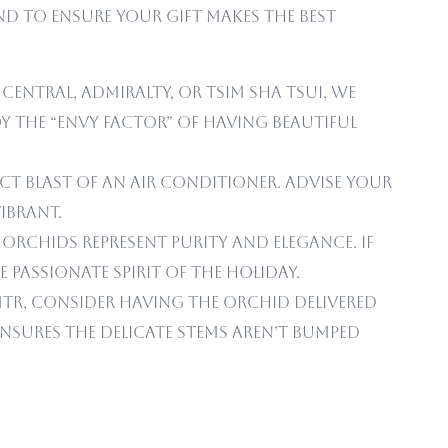
mind to ensure your gift makes the best
 Central, Admiralty, or Tsim Sha Tsui, we
 the “envy factor” of having beautiful
ct blast of an air conditioner. Advise your
ibrant.
orchids represent purity and elegance. If
passionate spirit of the holiday.
TR, consider having the orchid delivered
ensures the delicate stems aren’t bumped