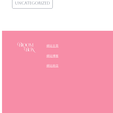
Uncategorized
網站主頁
網站博客
網站商店