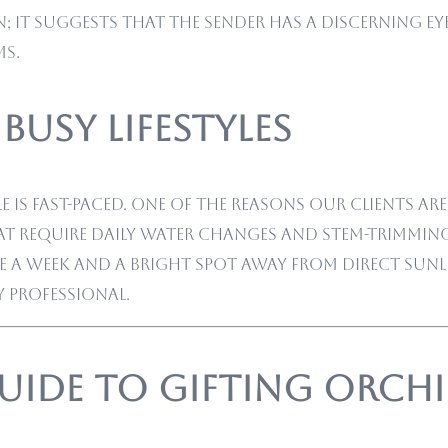
 it suggests that the sender has a discerning eye
ms.
Busy Lifestyles
is fast-paced. One of the reasons our clients ar
t require daily water changes and stem-trimming
a week and a bright spot away from direct sunlig
y professional.
uide to Gifting Orch