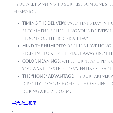
If you are planning to surprise someone speci
impression:
Timing the Delivery:
Valentine’s Day in Ho
recommend scheduling your delivery for
blooms on their desk all day.
Mind the Humidity:
Orchids love Hong Ko
recipient to keep the plant away from 
Color Meanings:
While purple and pink 
you want to stick to Valentine’s tradit
The “Home” Advantage:
If your partner 
directly to your home in the evening. P
during a busy commute.
畢業永生花束