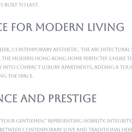
 built to last.
e for Modern Living
leek, contemporary aesthetic. The architectural
the modern Hong Kong home perfectly. Unlike the
essly into compact luxury apartments, adding a to
g the space.
nce and Prestige
 “Four Gentlemen,” representing nobility, integrity
 between contemporary love and traditional he