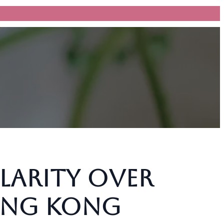
larity Over
Hong Kong