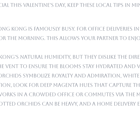
al this Valentine’s Day, keep these local tips in 
ng Kong is famously busy. For office deliveries in
 the morning. This allows your partner to enjoy
ng’s natural humidity, but they dislike the dire
the vent to ensure the blooms stay hydrated and v
orchids symbolize royalty and admiration, white 
ion, look for deep magenta hues that capture the 
works in a crowded office or commutes via the M
otted orchids can be heavy, and a home delivery 