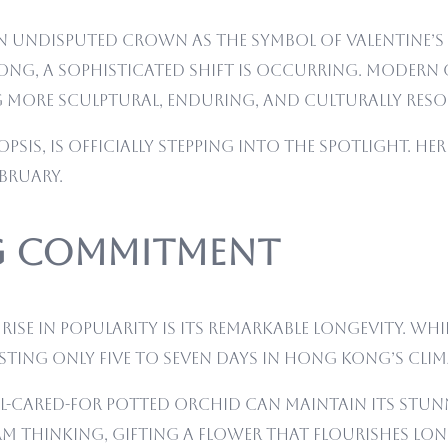
 an undisputed crown as the symbol of Valentine’s
ong, a sophisticated shift is occurring. Modern 
 more sculptural, enduring, and culturally reso
psis, is officially stepping into the spotlight. H
ebruary.
ng Commitment
ise in popularity is its remarkable longevity. Wh
asting only five to seven days in Hong Kong’s clim
 well-cared-for potted orchid can maintain its st
 thinking, gifting a flower that flourishes long 