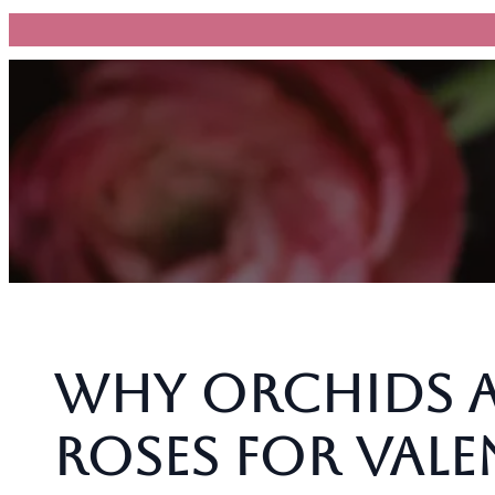
跳
至
主
要
內
容
Why Orchids A
Roses for Val