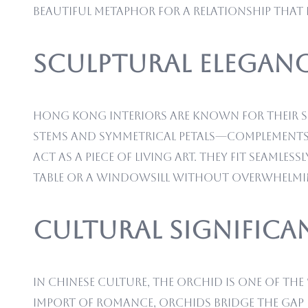
beautiful metaphor for a relationship that is
Sculptural Eleganc
Hong Kong interiors are known for their s
stems and symmetrical petals—complements 
act as a piece of living art. They fit seaml
table or a windowsill without overwhelmin
Cultural Significa
In Chinese culture, the orchid is one of the
import of romance, orchids bridge the gap