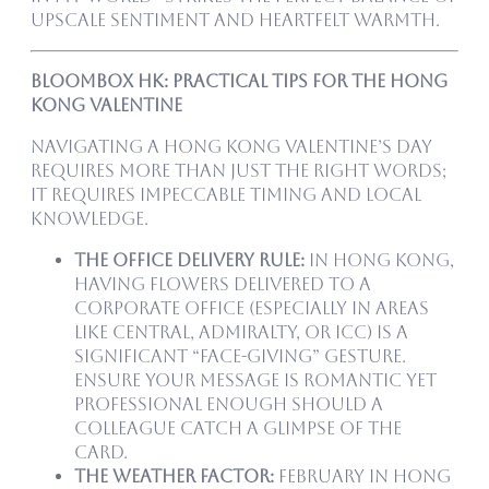
upscale sentiment and heartfelt warmth.
Bloombox HK: Practical Tips for the Hong
Kong Valentine
Navigating a Hong Kong Valentine’s Day
requires more than just the right words;
it requires impeccable timing and local
knowledge.
The Office Delivery Rule:
In Hong Kong,
having flowers delivered to a
corporate office (especially in areas
like Central, Admiralty, or ICC) is a
significant “face-giving” gesture.
Ensure your message is romantic yet
professional enough should a
colleague catch a glimpse of the
card.
The Weather Factor:
February in Hong