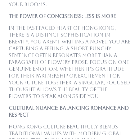
your blooms.
The Power of Conciseness: Less is More
In the fast-paced heart of Hong Kong,
there is a distinct sophistication in
brevity. You aren’t writing a novel; you are
capturing a feeling. A short, punchy
sentence often resonates more than a
paragraph of flowery prose. Focus on one
genuine emotion. Whether it’s gratitude
for their partnership or excitement for
your future together, a singular, focused
thought allows the beauty of the
flowers to speak alongside you.
Cultural Nuance: Balancing Romance and
Respect
Hong Kong culture beautifully blends
traditional values with modern global