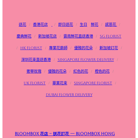
送花
/
香港花店
/
即日送花
/
生日
鮮花
/
感恩花
/
慶典鮮花
/
新加坡花店
/
雲南鮮花直送香港
/
SG FLorist
/
HK Florist
/
專業花藝師
/
優雅的花朵
/
新加坡訂花
/
深圳花束直送香港
/
Singapore flower delivery
/
奢華玫瑰
/
優雅的花朵
/
紅色的花
/
橙色的花
/
UK Florist
/
畢業花束
/
Singapore Florist
/
Dubai Flower Delivery
Bloombox 花店 – 送花訂花 — Bloombox Hong