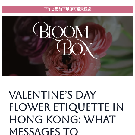
跳
下午 2 點前下單即可當天送達
至
主
要
內
容
Valentine’s Day
Flower Etiquette in
Hong Kong: What
Messages to