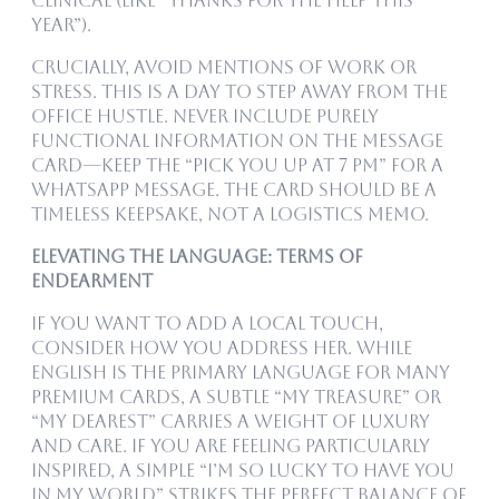
clinical (like “Thanks for the help this
year”).
Crucially, avoid mentions of work or
stress. This is a day to step away from the
office hustle. Never include purely
functional information on the message
card—keep the “pick you up at 7 PM” for a
WhatsApp message. The card should be a
timeless keepsake, not a logistics memo.
Elevating the Language: Terms of
Endearment
If you want to add a local touch,
consider how you address her. While
English is the primary language for many
premium cards, a subtle “My Treasure” or
“My Dearest” carries a weight of luxury
and care. If you are feeling particularly
inspired, a simple “I’m so lucky to have you
in my world” strikes the perfect balance of