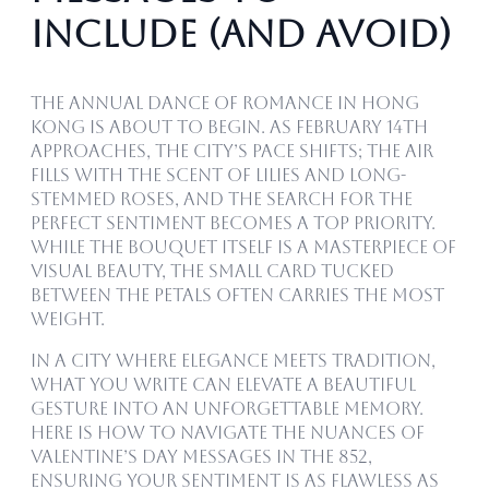
Include (and Avoid)
The annual dance of romance in Hong
Kong is about to begin. As February 14th
approaches, the city’s pace shifts; the air
fills with the scent of lilies and long-
stemmed roses, and the search for the
perfect sentiment becomes a top priority.
While the bouquet itself is a masterpiece of
visual beauty, the small card tucked
between the petals often carries the most
weight.
In a city where elegance meets tradition,
what you write can elevate a beautiful
gesture into an unforgettable memory.
Here is how to navigate the nuances of
Valentine’s Day messages in the 852,
ensuring your sentiment is as flawless as