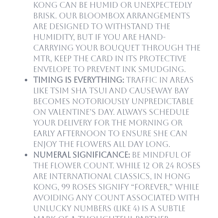
Kong can be humid or unexpectedly
brisk. Our Bloombox arrangements
are designed to withstand the
humidity, but if you are hand-
carrying your bouquet through the
MTR, keep the card in its protective
envelope to prevent ink smudging.
Timing is Everything:
Traffic in areas
like Tsim Sha Tsui and Causeway Bay
becomes notoriously unpredictable
on Valentine’s Day. Always schedule
your delivery for the morning or
early afternoon to ensure she can
enjoy the flowers all day long.
Numeral Significance:
Be mindful of
the flower count. While 12 or 24 roses
are international classics, in Hong
Kong, 99 roses signify “forever,” while
avoiding any count associated with
unlucky numbers (like 4) is a subtle