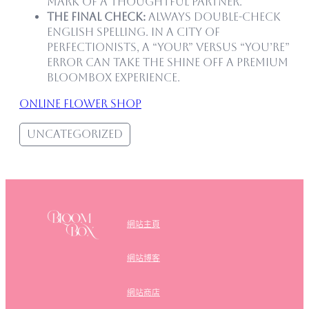
mark of a thoughtful partner.
The Final Check:
Always double-check
English spelling. In a city of
perfectionists, a “Your” versus “You’re”
error can take the shine off a premium
Bloombox experience.
online flower shop
Uncategorized
網站主頁
網站博客
網站商店