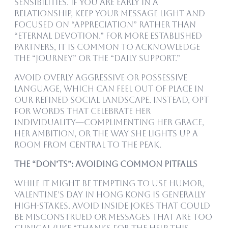
sensibilities. If you are early in a
relationship, keep your message light and
focused on “appreciation” rather than
“eternal devotion.” For more established
partners, it is common to acknowledge
the “Journey” or the “Daily Support.”
Avoid overly aggressive or possessive
language, which can feel out of place in
our refined social landscape. Instead, opt
for words that celebrate her
individuality—complimenting her grace,
her ambition, or the way she lights up a
room from Central to the Peak.
The “Don’ts”: Avoiding Common Pitfalls
While it might be tempting to use humor,
Valentine’s Day in Hong Kong is generally
high-stakes. Avoid inside jokes that could
be misconstrued or messages that are too