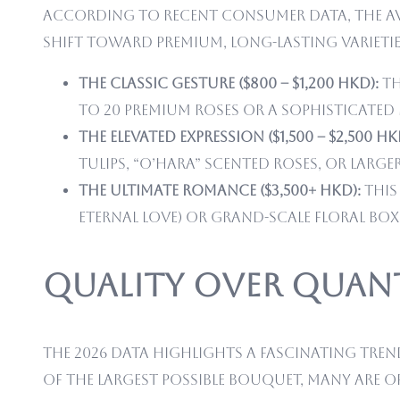
According to recent consumer data, the ave
shift toward premium, long-lasting varietie
The Classic Gesture ($800 – $1,200 HKD):
Th
to 20 premium roses or a sophisticated
The Elevated Expression ($1,500 – $2,500 HK
tulips, “O’Hara” scented roses, or large
The Ultimate Romance ($3,500+ HKD):
This
eternal love) or grand-scale floral bo
Quality Over Quant
The 2026 data highlights a fascinating tre
of the largest possible bouquet, many are 