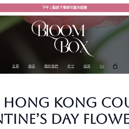
下午 2 點前下單即可當天送達
主頁
商店
關於我們
尺寸
送貨
EN
Hong Kong Coup
tine’s Day Flowe