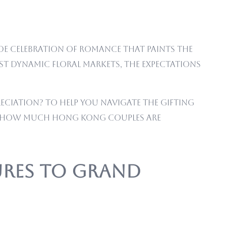
wide celebration of romance that paints the
ost dynamic floral markets, the expectations
eciation? To help you navigate the gifting
tly how much Hong Kong couples are
tures to Grand