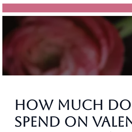
跳
至
主
要
內
容
How Much Do 
Spend on Valen