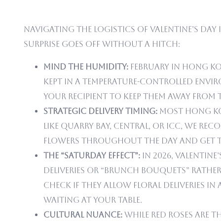
Navigating the logistics of Valentine’s Day 
surprise goes off without a hitch:
Mind the Humidity:
February in Hong Ko
kept in a temperature-controlled envir
your recipient to keep them away from t
Strategic Delivery Timing:
Most Hong Kong
like Quarry Bay, Central, or ICC, we re
flowers throughout the day and get t
The “Saturday Effect”:
In 2026, Valentine
deliveries or “brunch bouquets” rather 
check if they allow floral deliveries
waiting at your table.
Cultural Nuance:
While red roses are t