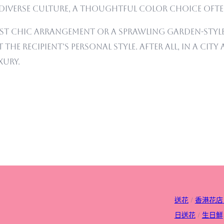
diverse culture, a thoughtful color choice often
st chic arrangement or a sprawling garden-style
the recipient’s personal style. After all, in a cit
xury.
送花
/
香港花店
日送花
/
生日
鮮