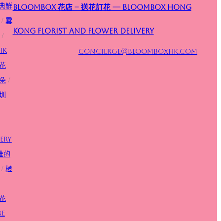
典鮮
Bloombox 花店 – 送花訂花 — Bloombox Hong
/
雲
Kong Florist and Flower Delivery
/
HK
concierge@bloomboxhk.com
花
朵
/
圳
ery
雅的
/
橙
花
re