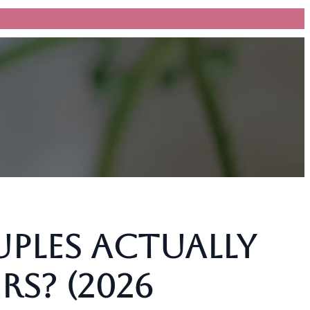
les Actually
rs? (2026