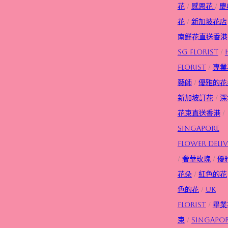
花
/
感恩花
/
慶
花
/
新加坡花店
南鮮花直送香港
SG FLorist
/
Florist
/
專業
藝師
/
優雅的花
新加坡訂花
/
深
花束直送香港
/
Singapore
flower deliv
/
奢華玫瑰
/
優
花朵
/
紅色的花
色的花
/
UK
Florist
/
畢業
束
/
Singapo