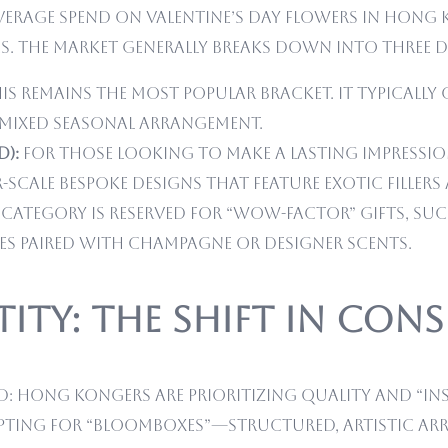
rage spend on Valentine’s Day flowers in Hong Kon
s. The market generally breaks down into three di
is remains the most popular bracket. It typically
 mixed seasonal arrangement.
D):
For those looking to make a lasting impressio
r-scale bespoke designs that feature exotic filler
 category is reserved for “wow-factor” gifts, suc
xes paired with champagne or designer scents.
ity: The Shift in Con
nd: Hong Kongers are prioritizing quality and “In
opting for “Bloomboxes”—structured, artistic arr