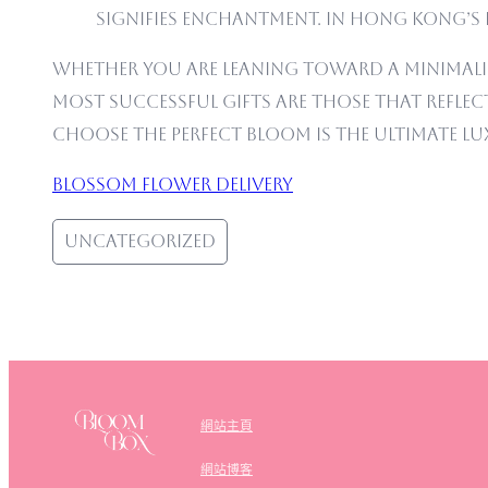
signifies Enchantment. In Hong Kong’s 
Whether you are leaning toward a minimali
most successful gifts are those that reflect 
choose the perfect bloom is the ultimate lu
Blossom flower delivery
Uncategorized
網站主頁
網站博客