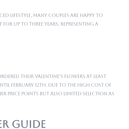
ced lifestyle, many couples are happy to
 for up to three years, representing a
rdered their Valentine’s flowers at least
til February 12th. Due to the high cost of
er price points but also limited selection as
er Guide