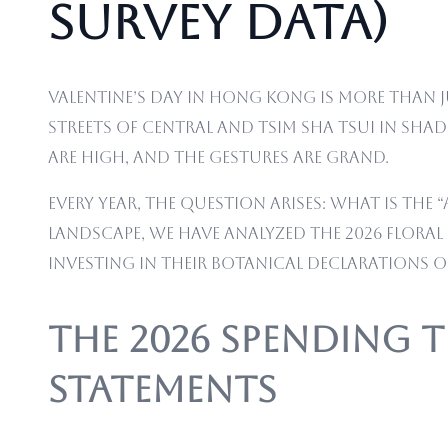
Survey Data)
Valentine’s Day in Hong Kong is more than ju
streets of Central and Tsim Sha Tsui in sha
are high, and the gestures are grand.
Every year, the question arises: what is th
landscape, we have analyzed the 2026 flor
investing in their botanical declarations of
The 2026 Spending 
Statements