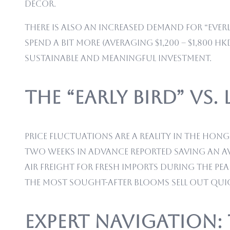
decor.
There is also an increased demand for “Everl
spend a bit more (averaging $1,200 – $1,800 
sustainable and meaningful investment.
The “Early Bird” vs.
Price fluctuations are a reality in the Hon
two weeks in advance reported saving an av
air freight for fresh imports during the pea
the most sought-after blooms sell out quic
Expert Navigation