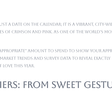
st a date on the calendar; it is a vibrant, city-
des of crimson and pink. As one of the world’s m
e “appropriate” amount to spend to show your appr
al market trends and survey data to reveal exac
 love this year.
Tiers: From Sweet Ges