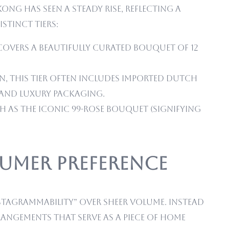
g has seen a steady rise, reflecting a
stinct tiers:
 covers a beautifully curated bouquet of 12
n, this tier often includes imported Dutch
s and luxury packaging.
h as the iconic 99-rose bouquet (signifying
sumer Preference
stagrammability” over sheer volume. Instead
angements that serve as a piece of home