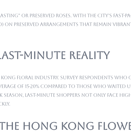
asting” or preserved roses. With the city’s fast-pa
HKD) on preserved arrangements that remain vibrant
 Last-Minute Reality
g Kong floral industry. Survey respondents who o
erage of 15-20% compared to those who waited un
k season, last-minute shoppers not only face high
kly.
: The Hong Kong Flow