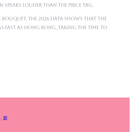
 speaks louder than the price tag.
 bouquet, the 2026 data shows that the
y as fast as Hong Kong, taking the time to
/
即