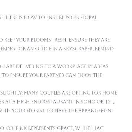
ge. Here is how to ensure your floral
 keep your blooms fresh, ensure they are
ring for an office in a skyscraper, remind
ou are delivering to a workplace in areas
M) to ensure your partner can enjoy the
ng slightly; many couples are opting for home
er at a high-end restaurant in Soho or TST,
with your florist to have the arrangement
or. Pink represents Grace, while Lilac