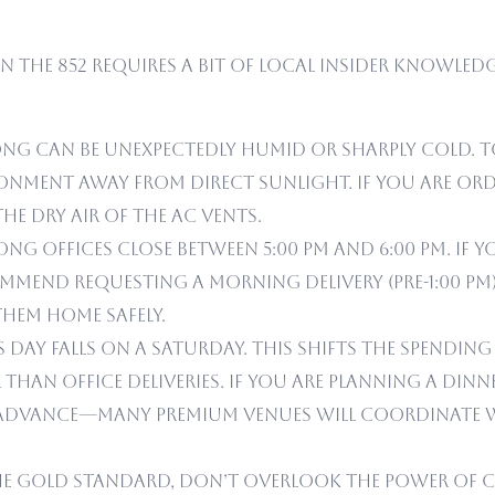
in the 852 requires a bit of local insider knowled
ng can be unexpectedly humid or sharply cold. To
onment away from direct sunlight. If you are orde
he dry air of the AC vents.
 offices close between 5:00 PM and 6:00 PM. If y
commend requesting a morning delivery (pre-1:00 P
hem home safely.
’s Day falls on a Saturday. This shifts the spendi
than office deliveries. If you are planning a dinn
 in advance—many premium venues will coordinate 
he gold standard, don’t overlook the power of col