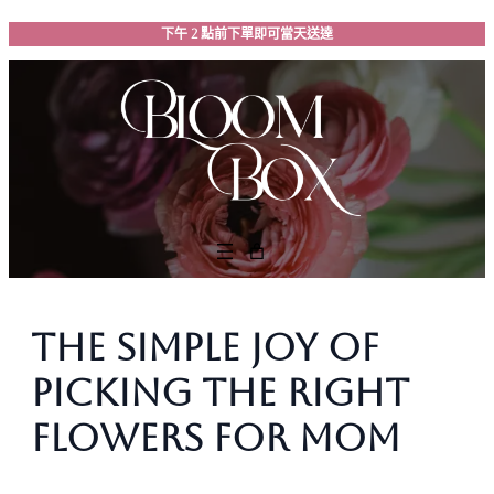
跳
下午 2 點前下單即可當天送達
至
主
要
內
容
The Simple Joy of
Picking the Right
Flowers for Mom