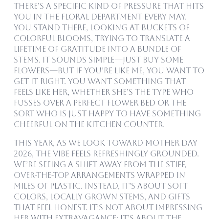
There’s a specific kind of pressure that hits
you in the floral department every May.
You stand there, looking at buckets of
colorful blooms, trying to translate a
lifetime of gratitude into a bundle of
stems. It sounds simple—just buy some
flowers—but if you’re like me, you want to
get it right. You want something that
feels like her, whether she’s the type who
fusses over a perfect flower bed or the
sort who is just happy to have something
cheerful on the kitchen counter.
This year, as we look toward Mother Day
2026, the vibe feels refreshingly grounded.
We’re seeing a shift away from the stiff,
over-the-top arrangements wrapped in
miles of plastic. Instead, it’s about soft
colors, locally grown stems, and gifts
that feel honest. It’s not about impressing
her with extravagance; it’s about the