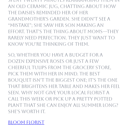
spent twenty minutes rearranging them in
an old ceramic jug, chatting about how
the daisies reminded her of her
grandmother’s garden. She didn’t see a
“mistake”; she saw her son making an
effort. That’s the thing about moms—they
rarely need perfection. They just want to
know you’re thinking of them.
So, whether you have a budget for a
dozen expensive roses or just a few
cheerful tulips from the grocery store,
pick them with her in mind. The best
bouquet isn’t the biggest one; it’s the one
that brightens her table and makes her feel
seen. Why not give your local florist a
call this week or pick up a pretty potted
plant that she can enjoy all summer long?
She’s worth it.
bloom florist