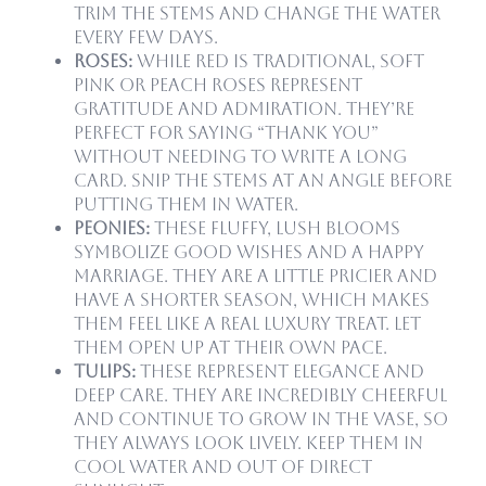
Trim the stems and change the water
every few days.
Roses:
While red is traditional, soft
pink or peach roses represent
gratitude and admiration. They’re
perfect for saying “thank you”
without needing to write a long
card. Snip the stems at an angle before
putting them in water.
Peonies:
These fluffy, lush blooms
symbolize good wishes and a happy
marriage. They are a little pricier and
have a shorter season, which makes
them feel like a real luxury treat. Let
them open up at their own pace.
Tulips:
These represent elegance and
deep care. They are incredibly cheerful
and continue to grow in the vase, so
they always look lively. Keep them in
cool water and out of direct