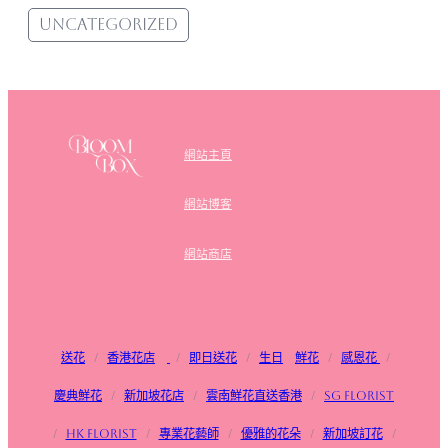
Uncategorized
網站主頁
網站博客
網站商店
送花
/
香港花店
/
即日送花
/
生日
鮮花
/
感恩花
/
慶典鮮花
/
新加坡花店
/
雲南鮮花直送香港
/
SG FLorist
/
HK Florist
/
專業花藝師
/
優雅的花朵
/
新加坡訂花
/