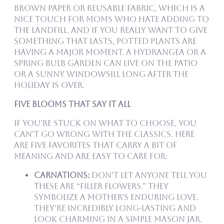
brown paper or reusable fabric, which is a
nice touch for moms who hate adding to
the landfill. And if you really want to give
something that lasts, potted plants are
having a major moment. A hydrangea or a
spring bulb garden can live on the patio
or a sunny windowsill long after the
holiday is over.
Five Blooms That Say It All
If you’re stuck on what to choose, you
can’t go wrong with the classics. Here
are five favorites that carry a bit of
meaning and are easy to care for:
Carnations:
Don’t let anyone tell you
these are “filler flowers.” They
symbolize a mother’s enduring love.
They’re incredibly long-lasting and
look charming in a simple mason jar.