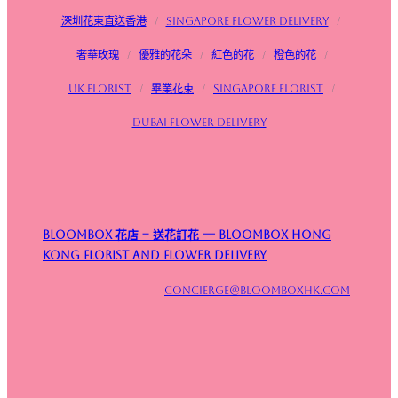
深圳花束直送香港
/
Singapore flower delivery
/
奢華玫瑰
/
優雅的花朵
/
紅色的花
/
橙色的花
/
UK Florist
/
畢業花束
/
Singapore Florist
/
Dubai Flower Delivery
Bloombox 花店 – 送花訂花 — Bloombox Hong
Kong Florist and Flower Delivery
concierge@bloomboxhk.com