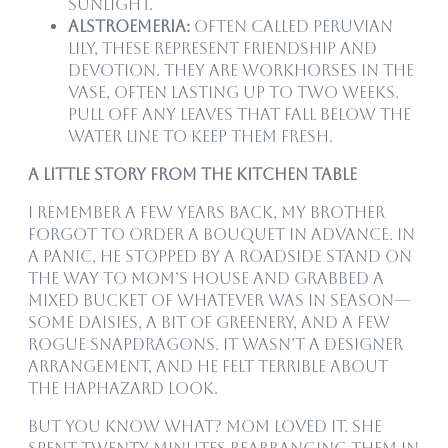
sunlight.
Alstroemeria:
Often called Peruvian
Lily, these represent friendship and
devotion. They are workhorses in the
vase, often lasting up to two weeks.
Pull off any leaves that fall below the
water line to keep them fresh.
A Little Story from the Kitchen Table
I remember a few years back, my brother
forgot to order a bouquet in advance. In
a panic, he stopped by a roadside stand on
the way to Mom’s house and grabbed a
mixed bucket of whatever was in season—
some daisies, a bit of greenery, and a few
rogue snapdragons. It wasn’t a designer
arrangement, and he felt terrible about
the haphazard look.
But you know what? Mom loved it. She