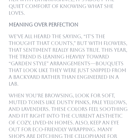
quiet comfort of knowing what she
loves.
Meaning Over Perfection
We’ve all heard the saying, “it’s the
thought that counts,” but with flowers,
that sentiment really rings true. This year,
the trend is leaning heavily toward
“garden style” arrangements—bouquets
that look like they were just snipped from
a backyard rather than engineered in a
lab.
When you’re browsing, look for soft,
muted tones like dusty pinks, pale yellows,
and lavenders. These colors feel soothing
and fit right into the current aesthetic
of cozy, lived-in homes. Also, keep an eye
out for eco-friendly wrapping. Many
shops are ditching the cellophane for