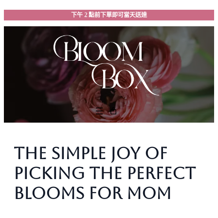
跳
下午 2 點前下單即可當天送達
至
主
要
內
容
The Simple Joy of
Picking the Perfect
Blooms for Mom