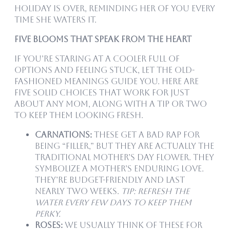
holiday is over, reminding her of you every
time she waters it.
Five Blooms That Speak From the Heart
If you’re staring at a cooler full of
options and feeling stuck, let the old-
fashioned meanings guide you. Here are
five solid choices that work for just
about any mom, along with a tip or two
to keep them looking fresh.
Carnations:
These get a bad rap for
being “filler,” but they are actually the
traditional Mother’s Day flower. They
symbolize a mother’s enduring love.
They’re budget-friendly and last
nearly two weeks.
Tip: Refresh the
water every few days to keep them
perky.
Roses:
We usually think of these for