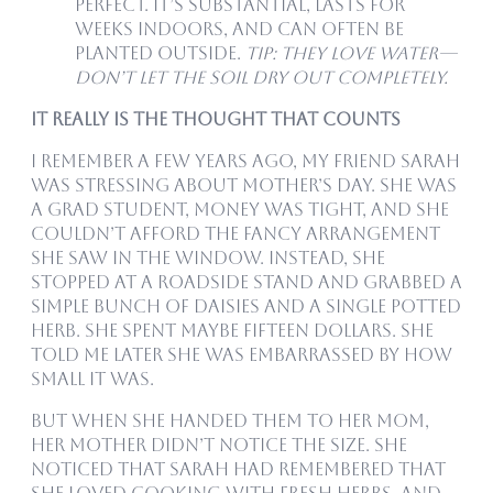
perfect. It’s substantial, lasts for
weeks indoors, and can often be
planted outside.
Tip: They love water—
don’t let the soil dry out completely.
It Really Is the Thought That Counts
I remember a few years ago, my friend Sarah
was stressing about Mother’s Day. She was
a grad student, money was tight, and she
couldn’t afford the fancy arrangement
she saw in the window. Instead, she
stopped at a roadside stand and grabbed a
simple bunch of daisies and a single potted
herb. She spent maybe fifteen dollars. She
told me later she was embarrassed by how
small it was.
But when she handed them to her mom,
her mother didn’t notice the size. She
noticed that Sarah had remembered that