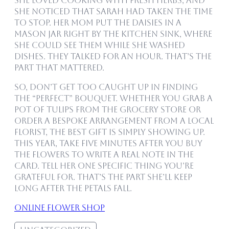
she loved cooking with fresh herbs, and
she noticed that Sarah had taken the time
to stop. Her mom put the daisies in a
mason jar right by the kitchen sink, where
she could see them while she washed
dishes. They talked for an hour. That’s the
part that mattered.
So, don’t get too caught up in finding
the “perfect” bouquet. Whether you grab a
pot of tulips from the grocery store or
order a bespoke arrangement from a local
florist, the best gift is simply showing up.
This year, take five minutes after you buy
the flowers to write a real note in the
card. Tell her one specific thing you’re
grateful for. That’s the part she’ll keep
long after the petals fall.
online flower shop