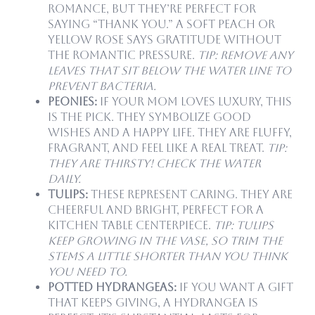
romance, but they’re perfect for
saying “thank you.” A soft peach or
yellow rose says gratitude without
the romantic pressure.
Tip: Remove any
leaves that sit below the water line to
prevent bacteria.
Peonies:
If your mom loves luxury, this
is the pick. They symbolize good
wishes and a happy life. They are fluffy,
fragrant, and feel like a real treat.
Tip:
They are thirsty! Check the water
daily.
Tulips:
These represent caring. They are
cheerful and bright, perfect for a
kitchen table centerpiece.
Tip: Tulips
keep growing in the vase, so trim the
stems a little shorter than you think
you need to.
Potted Hydrangeas:
If you want a gift
that keeps giving, a hydrangea is