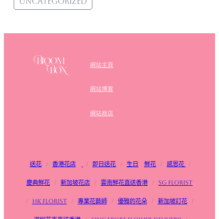
Uncategorized
網站主頁
網站博客
網站商店
送花
/
香港花店
/
即日送花
/
生日
鮮花
/
感恩花
/
慶典鮮花
/
新加坡花店
/
雲南鮮花直送香港
/
SG FLorist
/
HK Florist
/
專業花藝師
/
優雅的花朵
/
新加坡訂花
/