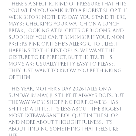
There’s a specific kind of pressure that hits
you when you walk into a florist shop the
week before Mother’s Day. You stand there,
maybe checking your watch on a lunch
break, looking at buckets of blooms, and
suddenly you can’t remember if your mom
prefers pink or if she’s allergic to lilies. It
happens to the best of us. We want the
gesture to be perfect, but the truth is,
Moms are usually pretty easy to please.
They just want to know you’re thinking
of them.
This year, Mother’s Day 2026 falls on a
Sunday in May, just like it always does. But
the way we’re shopping for flowers has
shifted a little. It’s less about the biggest,
most extravagant bouquet in the shop
and more about thoughtfulness. It’s
about finding something that feels like
her.