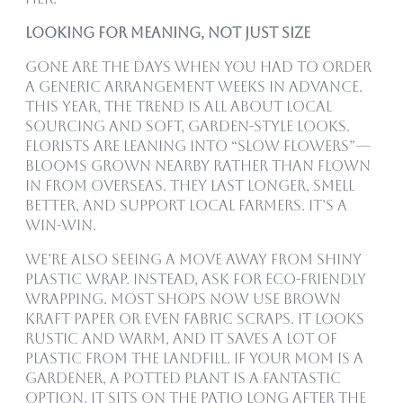
Looking for Meaning, Not Just Size
Gone are the days when you had to order
a generic arrangement weeks in advance.
This year, the trend is all about local
sourcing and soft, garden-style looks.
Florists are leaning into “slow flowers”—
blooms grown nearby rather than flown
in from overseas. They last longer, smell
better, and support local farmers. It’s a
win-win.
We’re also seeing a move away from shiny
plastic wrap. Instead, ask for eco-friendly
wrapping. Most shops now use brown
kraft paper or even fabric scraps. It looks
rustic and warm, and it saves a lot of
plastic from the landfill. If your mom is a
gardener, a potted plant is a fantastic
option. It sits on the patio long after the