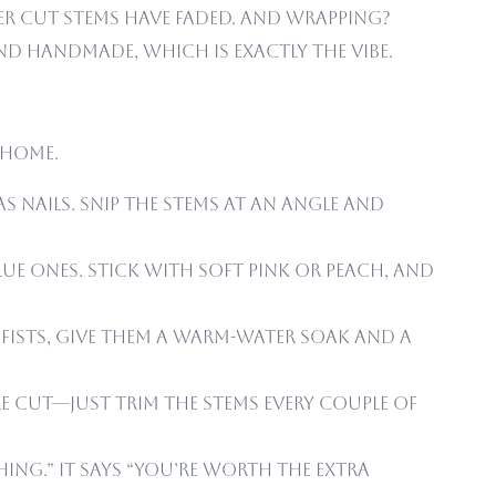
ter cut stems have faded. And wrapping?
nd handmade, which is exactly the vibe.
 home.
s nails. Snip the stems at an angle and
lue ones. Stick with soft pink or peach, and
s fists, give them a warm-water soak and a
re cut—just trim the stems every couple of
ing.” It says “you’re worth the extra