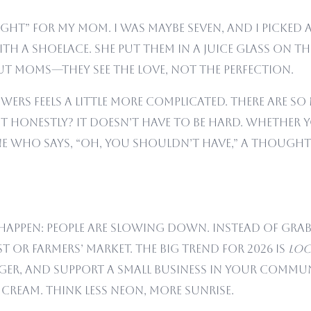
bought” for my mom. I was maybe seven, and I picke
ith a shoelace. She put them in a juice glass on 
out moms—they see the love, not the perfection.
wers feels a little more complicated. There are s
ut honestly? It doesn’t have to be hard. Whether 
e who says, “Oh, you shouldn’t have,” a thought
ly happen: people are slowing down. Instead of gr
t or farmers’ market. The big trend for 2026 is
loc
ger, and support a small business in your commun
 cream. Think less neon, more sunrise.