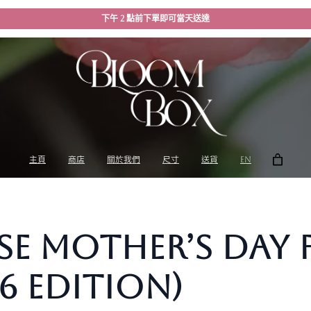
下午 2 點前下單即可當天送達
主頁
商店
關於我們
尺寸
送貨
EN
 Mother’s Day F
6 Edition)