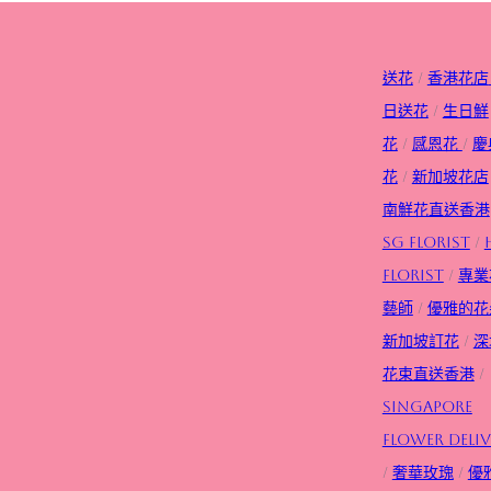
送花
/
香港花店
日送花
/
生日
鮮
花
/
感恩花
/
慶
花
/
新加坡花店
南鮮花直送香港
SG FLorist
/
Florist
/
專業
藝師
/
優雅的花
新加坡訂花
/
深
花束直送香港
/
Singapore
flower deliv
/
奢華玫瑰
/
優