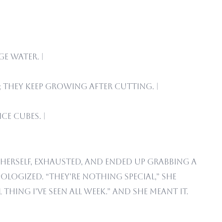
e water. |
 they keep growing after cutting. |
ce cubes. |
herself, exhausted, and ended up grabbing a
logized. “They’re nothing special,” she
thing I’ve seen all week.” And she meant it.