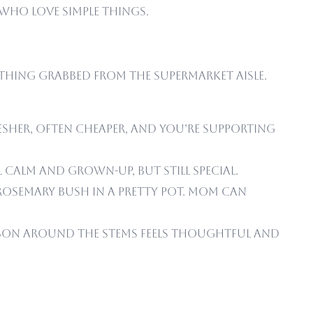
 who love simple things.
thing grabbed from the supermarket aisle.
resher, often cheaper, and you’re supporting
 calm and grown-up, but still special.
 rosemary bush in a pretty pot. Mom can
ribbon around the stems feels thoughtful and