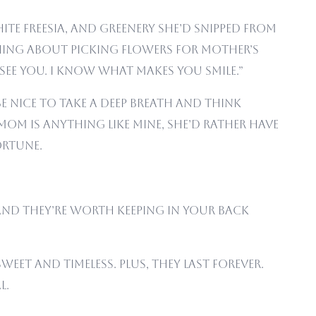
ite freesia, and greenery she’d snipped from
thing about picking flowers for Mother’s
 see you. I know what makes you smile.”
e nice to take a deep breath and think
mom is anything like mine, she’d rather have
ortune.
, and they’re worth keeping in your back
weet and timeless. Plus, they last forever.
l.