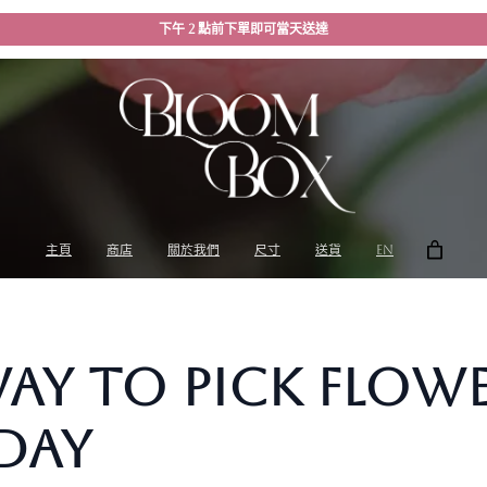
下午 2 點前下單即可當天送達
主頁
商店
關於我們
尺寸
送貨
EN
Way to Pick Flow
Day