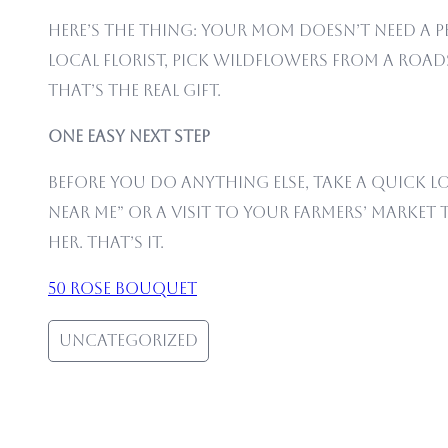
Here’s the thing: your mom doesn’t need a
local florist, pick wildflowers from a roads
That’s the real gift.
One Easy Next Step
Before you do anything else, take a quick l
near me” or a visit to your farmers’ market 
her. That’s it.
50 rose bouquet
Uncategorized