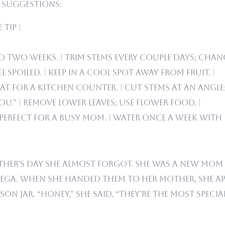
t suggestions:
Tip |
to two weeks. | Trim stems every couple days; chang
l spoiled. | Keep in a cool spot away from fruit. |
t for a kitchen counter. | Cut stems at an angle;
ou.” | Remove lower leaves; use flower food. |
erfect for a busy mom. | Water once a week with i
her’s Day she almost forgot. She was a new mom 
ega. When she handed them to her mother, she apo
 jar. “Honey,” she said, “they’re the most special 