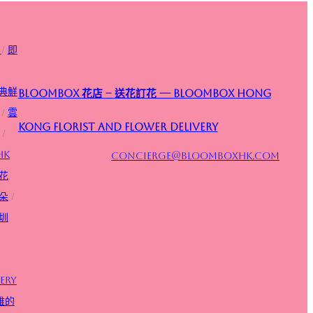
/
即
典鮮
Bloombox 花店 – 送花訂花 — Bloombox Hong
/
雲
Kong Florist and Flower Delivery
/
HK
concierge@bloomboxhk.com
花
朵
/
圳
ery
雅的