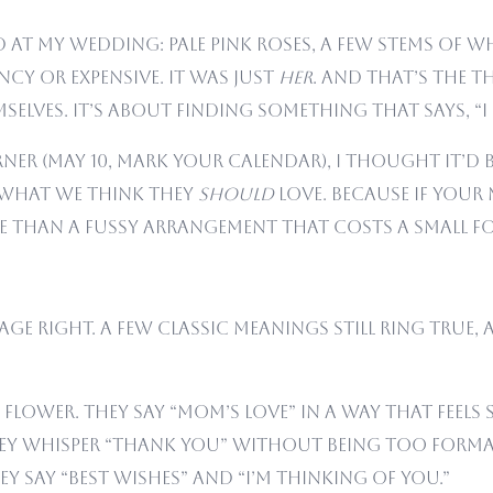
at my wedding: pale pink roses, a few stems of wh
cy or expensive. It was just
her
. And that’s the 
elves. It’s about finding something that says, “I
er (May 10, mark your calendar), I thought it’d b
what we think they
should
love. Because if your 
le than a fussy arrangement that costs a small f
age right. A few classic meanings still ring true
flower. They say “Mom’s love” in a way that feels s
They whisper “thank you” without being too forma
hey say “best wishes” and “I’m thinking of you.”