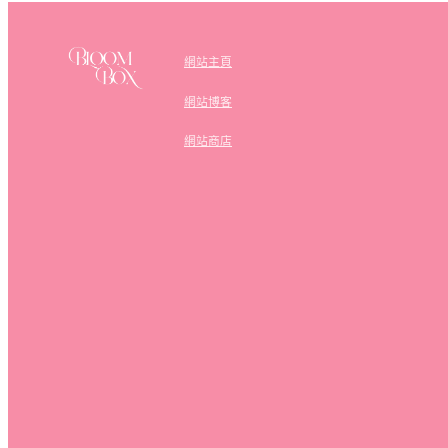
網站主頁
網站博客
網站商店