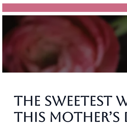
跳
至
主
要
內
容
The Sweetest 
This Mother’s 