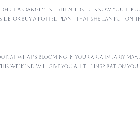
 perfect arrangement. She needs to know you tho
ide, or buy a potted plant that she can put on th
ook at what’s blooming in your area in early May.
this weekend will give you all the inspiration yo