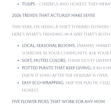
Tulips
– Cheerful and honest. They mean 
2026 Trends That Actually Make Sense
This year, I’m seeing a shift toward flowe
Here’s what’s trending in a way that’s both
Local, seasonal blooms.
Farmers’ market
someone in your community. Ask your 
Soft, muted colors.
Think dusty lavende
Potted plants that keep giving.
A bloomi
enjoy it long after the holiday is over.
Easy eco-wrapping.
Skip the plastic cel
honest.
Five Flower Picks That Work for Any Mom