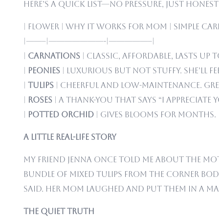
Here’s a quick list—no pressure, just hones
| Flower | Why It Works for Mom | Simple Care 
|——–|———————-|—————–|
|
Carnations
| Classic, affordable, lasts up 
|
Peonies
| Luxurious but not stuffy. She’ll fee
|
Tulips
| Cheerful and low-maintenance. Grea
|
Roses
| A thank-you that says “I appreciate y
|
Potted orchid
| Gives blooms for months. P
A Little Real-Life Story
My friend Jenna once told me about the Mot
bundle of mixed tulips from the corner bod
said. Her mom laughed and put them in a mason
The Quiet Truth