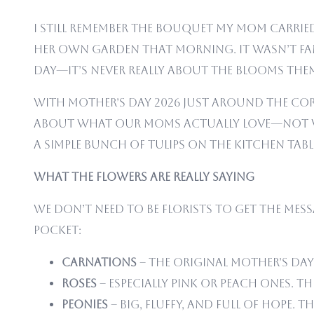
I still remember the bouquet my mom carried 
her own garden that morning. It wasn’t fan
Day—it’s never really about the blooms thems
With Mother’s Day 2026 just around the corn
about what our moms actually love—not 
a simple bunch of tulips on the kitchen tab
What the Flowers Are Really Saying
We don’t need to be florists to get the mess
pocket:
Carnations
– The original Mother’s Day 
Roses
– Especially pink or peach ones. 
Peonies
– Big, fluffy, and full of hope. T