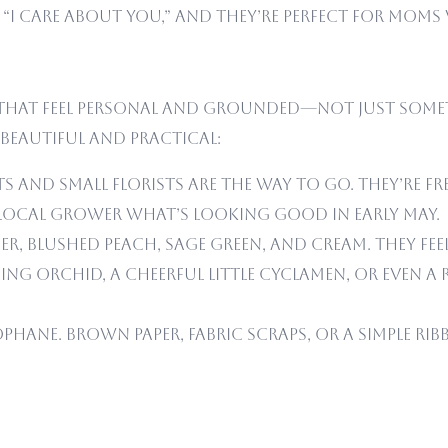
“I care about you,” and they’re perfect for moms
rs that feel personal and grounded—not just some
 beautiful and practical:
s and small florists are the way to go. They’re f
local grower what’s looking good in early May.
r, blushed peach, sage green, and cream. They feel
ng orchid, a cheerful little cyclamen, or even a
lophane. Brown paper, fabric scraps, or a simple 