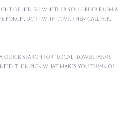
ught of her. So whether you order from a
e porch, do it with love. Then call her.
 A quick search for “local flower farms
u need. Then pick what makes you think of