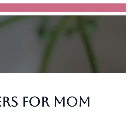
ers for Mom