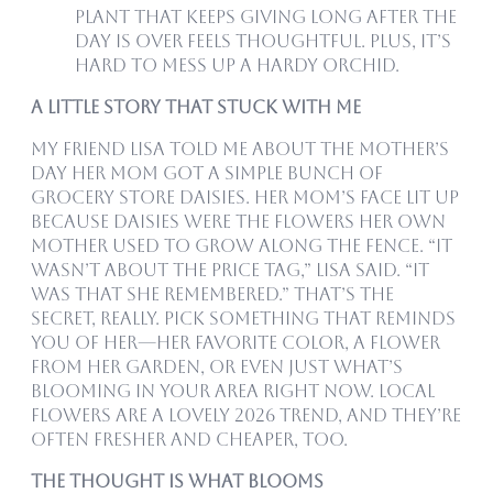
plant that keeps giving long after the
day is over feels thoughtful. Plus, it’s
hard to mess up a hardy orchid.
A Little Story That Stuck With Me
My friend Lisa told me about the Mother’s
Day her mom got a simple bunch of
grocery store daisies. Her mom’s face lit up
because daisies were the flowers her own
mother used to grow along the fence. “It
wasn’t about the price tag,” Lisa said. “It
was that she remembered.” That’s the
secret, really. Pick something that reminds
you of her—her favorite color, a flower
from her garden, or even just what’s
blooming in your area right now. Local
flowers are a lovely 2026 trend, and they’re
often fresher and cheaper, too.
The Thought is What Blooms