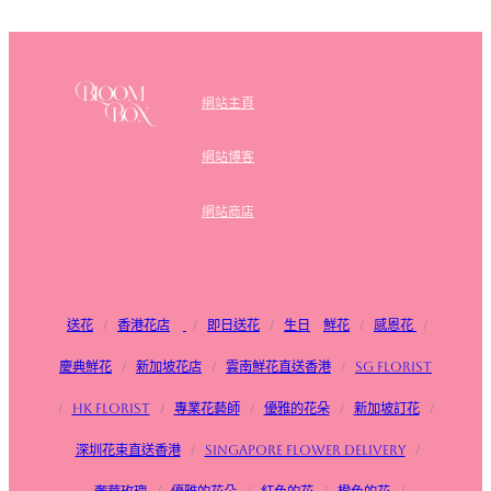
網站主頁
網站博客
網站商店
送花
/
香港花店
/
即日送花
/
生日
鮮花
/
感恩花
/
慶典鮮花
/
新加坡花店
/
雲南鮮花直送香港
/
SG FLorist
/
HK Florist
/
專業花藝師
/
優雅的花朵
/
新加坡訂花
/
深圳花束直送香港
/
Singapore flower delivery
/