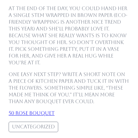
At the end of the day, you could hand her
a single stem wrapped in brown paper (eco-
friendly wrapping is another nice trend
this year) and she’ll probably love it.
Because what she really wants is to know
you thought of her. So don’t overthink
it. Pick something pretty, put it in a vase
for her, and give her a real hug while
you’re at it.
One easy next step? Write a short note on
a piece of kitchen paper and tuck it in with
the flowers. Something simple like, “These
made me think of you.” It’ll mean more
than any bouquet ever could.
50 rose bouquet
Uncategorized