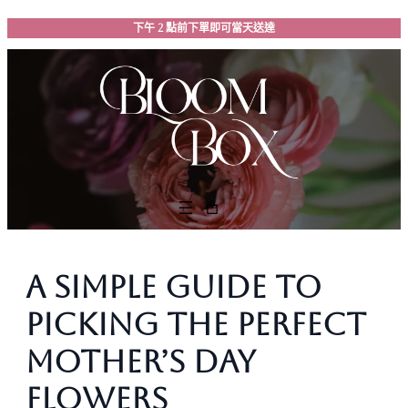
跳
下午 2 點前下單即可當天送達
至
主
要
內
容
A Simple Guide to
Picking the Perfect
Mother’s Day
Flowers