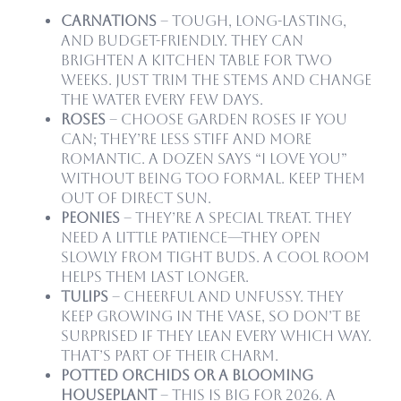
Carnations
– Tough, long-lasting,
and budget-friendly. They can
brighten a kitchen table for two
weeks. Just trim the stems and change
the water every few days.
Roses
– Choose garden roses if you
can; they’re less stiff and more
romantic. A dozen says “I love you”
without being too formal. Keep them
out of direct sun.
Peonies
– They’re a special treat. They
need a little patience—they open
slowly from tight buds. A cool room
helps them last longer.
Tulips
– Cheerful and unfussy. They
keep growing in the vase, so don’t be
surprised if they lean every which way.
That’s part of their charm.
Potted Orchids or a blooming
houseplant
– This is big for 2026. A