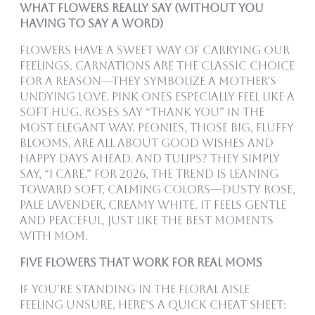
What Flowers Really Say (Without You
Having to Say a Word)
Flowers have a sweet way of carrying our
feelings. Carnations are the classic choice
for a reason—they symbolize a mother’s
undying love. Pink ones especially feel like a
soft hug. Roses say “thank you” in the
most elegant way. Peonies, those big, fluffy
blooms, are all about good wishes and
happy days ahead. And tulips? They simply
say, “I care.” For 2026, the trend is leaning
toward soft, calming colors—dusty rose,
pale lavender, creamy white. It feels gentle
and peaceful, just like the best moments
with mom.
Five Flowers That Work for Real Moms
If you’re standing in the floral aisle
feeling unsure, here’s a quick cheat sheet: