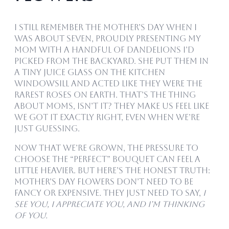
I still remember the Mother’s Day when I
was about seven, proudly presenting my
mom with a handful of dandelions I’d
picked from the backyard. She put them in
a tiny juice glass on the kitchen
windowsill and acted like they were the
rarest roses on earth. That’s the thing
about moms, isn’t it? They make us feel like
we got it exactly right, even when we’re
just guessing.
Now that we’re grown, the pressure to
choose the “perfect” bouquet can feel a
little heavier. But here’s the honest truth:
Mother’s Day flowers don’t need to be
fancy or expensive. They just need to say,
I
see you, I appreciate you, and I’m thinking
of you.