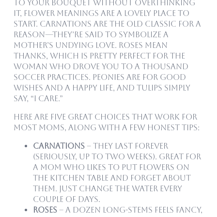
to your bouquet without overthinking
it, flower meanings are a lovely place to
start. Carnations are the old classic for a
reason—they’re said to symbolize a
mother’s undying love. Roses mean
thanks, which is pretty perfect for the
woman who drove you to a thousand
soccer practices. Peonies are for good
wishes and a happy life, and tulips simply
say, “I care.”
Here are five great choices that work for
most moms, along with a few honest tips:
Carnations
– They last forever
(seriously, up to two weeks). Great for
a mom who likes to put flowers on
the kitchen table and forget about
them. Just change the water every
couple of days.
Roses
– A dozen long-stems feels fancy,