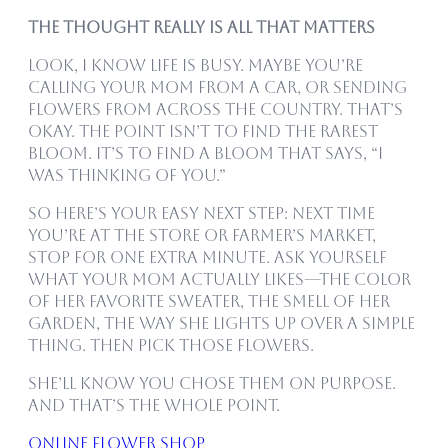
The Thought Really Is All That Matters
Look, I know life is busy. Maybe you’re
calling your mom from a car, or sending
flowers from across the country. That’s
okay. The point isn’t to find the rarest
bloom. It’s to find a bloom that says, “I
was thinking of you.”
So here’s your easy next step: Next time
you’re at the store or farmer’s market,
stop for one extra minute. Ask yourself
what your mom actually likes—the color
of her favorite sweater, the smell of her
garden, the way she lights up over a simple
thing. Then pick those flowers.
She’ll know you chose them on purpose.
And that’s the whole point.
online flower shop