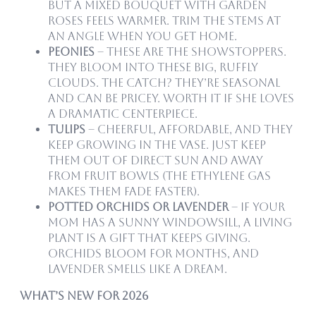
but a mixed bouquet with garden
roses feels warmer. Trim the stems at
an angle when you get home.
Peonies
– These are the showstoppers.
They bloom into these big, ruffly
clouds. The catch? They’re seasonal
and can be pricey. Worth it if she loves
a dramatic centerpiece.
Tulips
– Cheerful, affordable, and they
keep growing in the vase. Just keep
them out of direct sun and away
from fruit bowls (the ethylene gas
makes them fade faster).
Potted Orchids or Lavender
– If your
mom has a sunny windowsill, a living
plant is a gift that keeps giving.
Orchids bloom for months, and
lavender smells like a dream.
What’s New for 2026