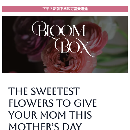
跳
下午 2 點前下單即可當天送達
至
主
要
內
容
The Sweetest
Flowers to Give
Your Mom This
Mother’s Day