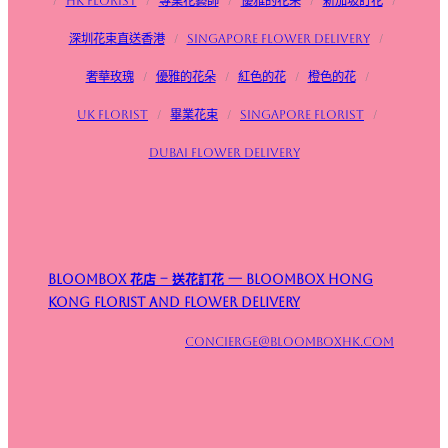
/
HK Florist
/
專業花藝師
/
優雅的花朵
/
新加坡訂花
/
深圳花束直送香港
/
Singapore flower delivery
/
奢華玫瑰
/
優雅的花朵
/
紅色的花
/
橙色的花
/
UK Florist
/
畢業花束
/
Singapore Florist
/
Dubai Flower Delivery
Bloombox 花店 – 送花訂花 — Bloombox Hong
Kong Florist and Flower Delivery
concierge@bloomboxhk.com