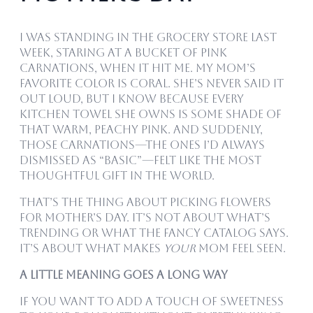
I was standing in the grocery store last
week, staring at a bucket of pink
carnations, when it hit me. My mom’s
favorite color is coral. She’s never said it
out loud, but I know because every
kitchen towel she owns is some shade of
that warm, peachy pink. And suddenly,
those carnations—the ones I’d always
dismissed as “basic”—felt like the most
thoughtful gift in the world.
That’s the thing about picking flowers
for Mother’s Day. It’s not about what’s
trending or what the fancy catalog says.
It’s about what makes
your
mom feel seen.
A Little Meaning Goes a Long Way
If you want to add a touch of sweetness