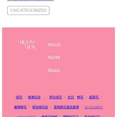
Uncategorized
網站主頁
網站博客
網站商店
送花
/
香港花店
/
即日送花
/
生日
鮮花
/
感恩花
/
慶典鮮花
/
新加坡花店
/
雲南鮮花直送香港
/
SG FLorist