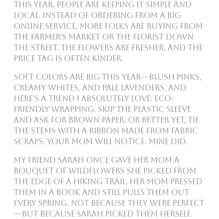
This year, people are keeping it simple and
local. Instead of ordering from a big
online service, more folks are buying from
the farmer’s market or the florist down
the street. The flowers are fresher, and the
price tag is often kinder.
Soft colors are big this year—blush pinks,
creamy whites, and pale lavenders. And
here’s a trend I absolutely love: eco-
friendly wrapping. Skip the plastic sleeve
and ask for brown paper, or better yet, tie
the stems with a ribbon made from fabric
scraps. Your mom will notice. Mine did.
My friend Sarah once gave her mom a
bouquet of wildflowers she picked from
the edge of a hiking trail. Her mom pressed
them in a book and still pulls them out
every spring. Not because they were perfect
—but because Sarah picked them herself.