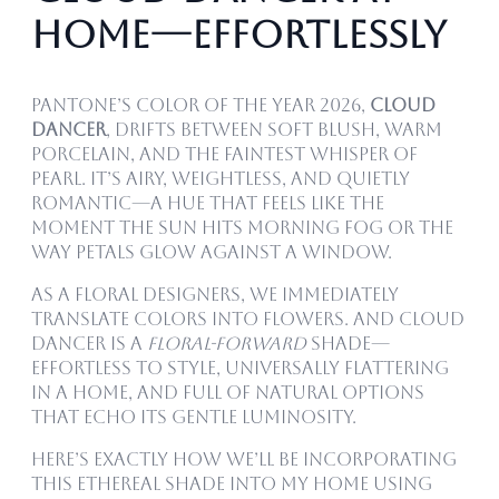
Home—Effortlessly
Pantone’s Color of the Year 2026,
Cloud
Dancer
, drifts between soft blush, warm
porcelain, and the faintest whisper of
pearl. It’s airy, weightless, and quietly
romantic—a hue that feels like the
moment the sun hits morning fog or the
way petals glow against a window.
As a floral designers, we immediately
translate colors into flowers. And Cloud
Dancer is a
floral-forward
shade—
effortless to style, universally flattering
in a home, and full of natural options
that echo its gentle luminosity.
Here’s exactly how we’ll be incorporating
this ethereal shade into my home using