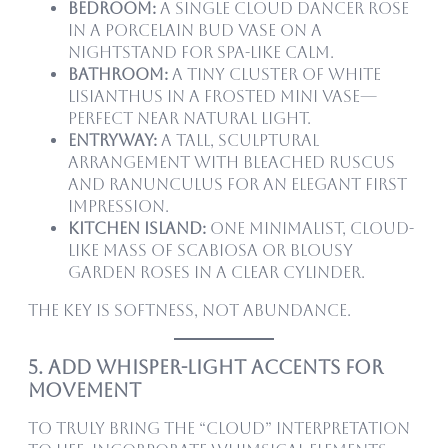
Bedroom:
A single Cloud Dancer rose
in a porcelain bud vase on a
nightstand for spa-like calm.
Bathroom:
A tiny cluster of white
lisianthus in a frosted mini vase—
perfect near natural light.
Entryway:
A tall, sculptural
arrangement with bleached ruscus
and ranunculus for an elegant first
impression.
Kitchen island:
One minimalist, cloud-
like mass of scabiosa or blousy
garden roses in a clear cylinder.
The key is softness, not abundance.
5. Add Whisper-Light Accents for
Movement
To truly bring the “cloud” interpretation