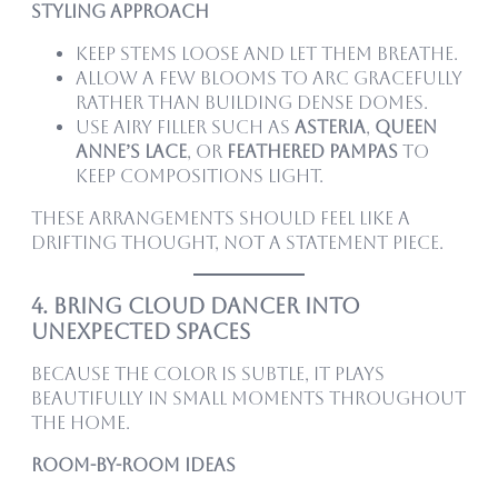
Styling Approach
Keep stems loose and let them breathe.
Allow a few blooms to arc gracefully
rather than building dense domes.
Use airy filler such as
asteria
,
queen
anne’s lace
, or
feathered pampas
to
keep compositions light.
These arrangements should feel like a
drifting thought, not a statement piece.
4. Bring Cloud Dancer Into
Unexpected Spaces
Because the color is subtle, it plays
beautifully in small moments throughout
the home.
Room-by-Room Ideas