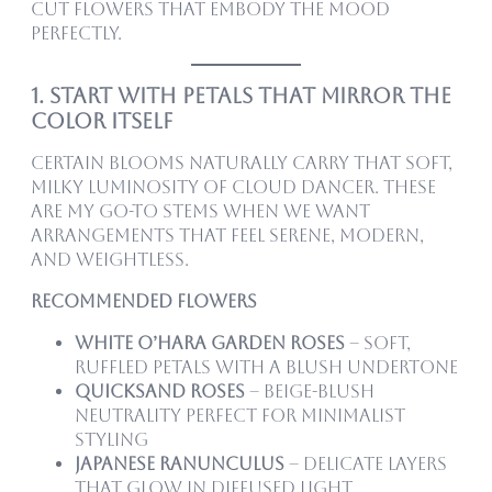
cut flowers that embody the mood
perfectly.
1. Start With Petals That Mirror the
Color Itself
Certain blooms naturally carry that soft,
milky luminosity of Cloud Dancer. These
are my go-to stems when we want
arrangements that feel serene, modern,
and weightless.
Recommended Flowers
White O’Hara garden roses
– Soft,
ruffled petals with a blush undertone
Quicksand roses
– Beige-blush
neutrality perfect for minimalist
styling
Japanese ranunculus
– Delicate layers
that glow in diffused light