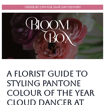
Skip
ORDER BY 2 PM FOR SAME DAY DELIVERY
to
content
A Florist Guide to
Styling Pantone
colour of the year
Cloud Dancer at