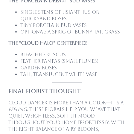
The “Porcelain Dream” Bud Vases
Single stems of lisianthus or
quicksand roses
Tiny porcelain bud vases
Optional: a sprig of bunny tail grass
The “Cloud Halo” Centerpiece
Bleached ruscus
Feather pampas (small plumes)
Garden roses
Tall, translucent white vase
Final florist Thought
Cloud Dancer is more than a color—it’s a
feeling
. These florals help you weave that
quiet, weightless, soft-lit mood
throughout your home effortlessly. With
the right balance of airy blooms,