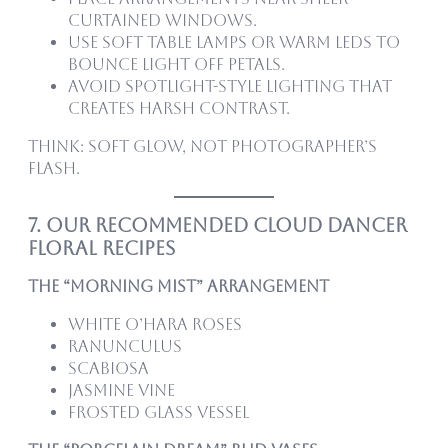
curtained windows.
Use soft table lamps or warm LEDs to
bounce light off petals.
Avoid spotlight-style lighting that
creates harsh contrast.
Think: soft glow, not photographer’s
flash.
7. Our Recommended Cloud Dancer
Floral Recipes
The “Morning Mist” Arrangement
White O’Hara roses
Ranunculus
Scabiosa
Jasmine vine
Frosted glass vessel