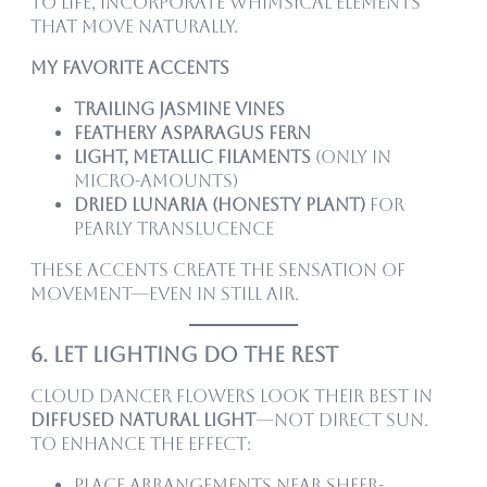
to life, incorporate whimsical elements
that move naturally.
My favorite accents
Trailing jasmine vines
Feathery asparagus fern
Light, metallic filaments
(only in
micro-amounts)
Dried lunaria (honesty plant)
for
pearly translucence
These accents create the sensation of
movement—even in still air.
6. Let Lighting Do the Rest
Cloud Dancer flowers look their best in
diffused natural light
—not direct sun.
To enhance the effect:
Place arrangements near sheer-