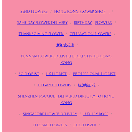
Send flowers
/
Hong Kong Flower Shop
/
Same day flower delivery
/
birthday
Flowers
/
Thanksgiving flower
/
Celebration flowers
/
新加坡花店
/
Yunnan flowers delivered directly to Hong
Kong
/
SG FLorist
/
HK Florist
/
Professional florist
/
Elegant flowers
/
新加坡訂花
/
Shenzhen bouquet delivered directly to Hong
Kong
/
Singapore flower delivery
/
Luxury rose
/
Elegant flowers
/
Red flower
/