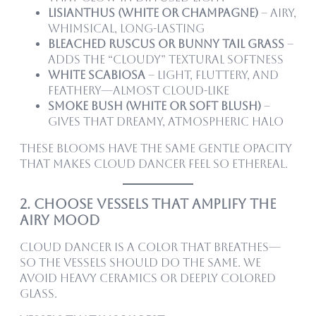
Lisianthus (white or champagne)
– Airy,
whimsical, long-lasting
Bleached ruscus or bunny tail grass
–
Adds the “cloudy” textural softness
White scabiosa
– Light, fluttery, and
feathery—almost cloud-like
Smoke bush (white or soft blush)
–
Gives that dreamy, atmospheric halo
These blooms have the same gentle opacity
that makes Cloud Dancer feel so ethereal.
2. Choose Vessels That Amplify the
Airy Mood
Cloud Dancer is a color that breathes—
so the vessels should do the same. We
avoid heavy ceramics or deeply colored
glass.