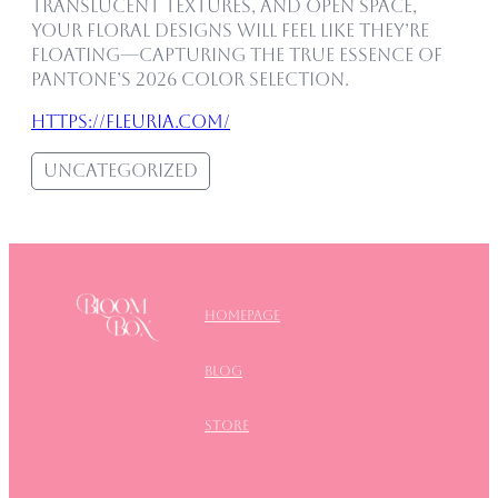
translucent textures, and open space,
your floral designs will feel like they’re
floating—capturing the true essence of
Pantone’s 2026 color selection.
https://fleuria.com/
Uncategorized
Homepage
blog
store