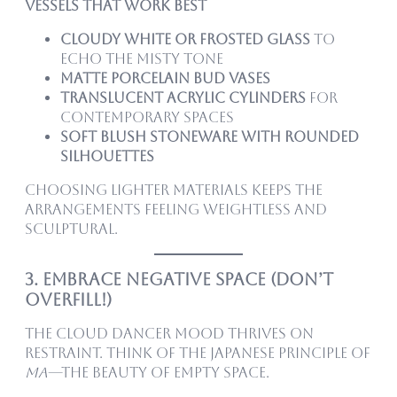
Vessels That Work Best
Cloudy white or frosted glass
to
echo the misty tone
Matte porcelain bud vases
Translucent acrylic cylinders
for
contemporary spaces
Soft blush stoneware with rounded
silhouettes
Choosing lighter materials keeps the
arrangements feeling weightless and
sculptural.
3. Embrace Negative Space (Don’t
Overfill!)
The Cloud Dancer mood thrives on
restraint. Think of the Japanese principle of
ma
—the beauty of empty space.